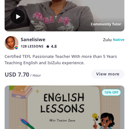
Community Tutor
Sanelisiwe
Zulu
Native
4.8
128 LESSONS
Certified TEFL Passionate Teacher With more than 5 Years
Teaching English and IsiZulu experience.
USD
7.70
View more
/
Hour
16
% OFF