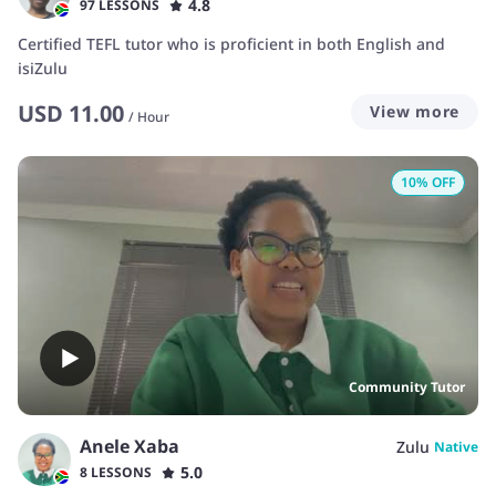
4.8
97 LESSONS
Certified TEFL tutor who is proficient in both English and
isiZulu
USD
11.00
View more
/
Hour
10
% OFF
Community Tutor
Anele Xaba
Zulu
Native
5.0
8 LESSONS