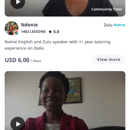
Community Tutor
Ndonie
Zulu
Native
5.0
1463 LESSONS
Native English and Zulu speaker with 1+ year tutoring
experience on Italki.
USD
6.00
View more
/
Hour