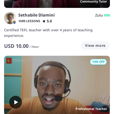
Community Tutor
Sethabile Dlamini
Zulu
5.0
1690 LESSONS
Certified TEFL teacher with over 4 years of teaching
experience.
USD
10.00
View more
/
Hour
14
% OFF
Professional Teacher