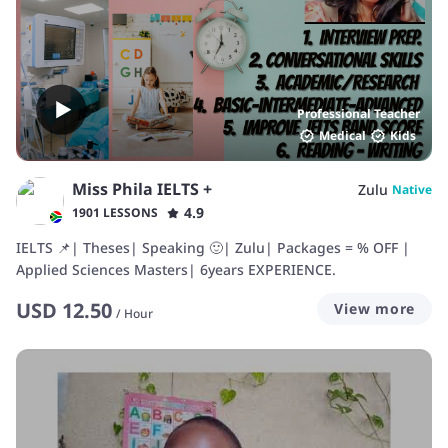
Professional Teacher
Medical
Kids
Miss Phila IELTS +
Zulu
Native
4.9
1901 LESSONS
IELTS 📌| Theses| Speaking 🙂| Zulu| Packages = % OFF |
Applied Sciences Masters| 6years EXPERIENCE.
USD
12.50
View more
/
Hour