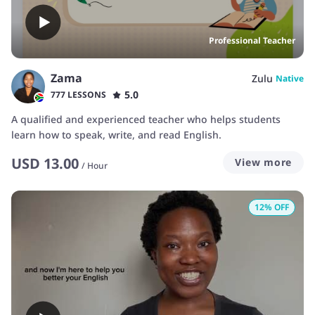
Professional Teacher
Zama
Zulu
Native
5.0
777 LESSONS
A qualified and experienced teacher who helps students
learn how to speak, write, and read English.
USD
13.00
View more
/
Hour
12
% OFF