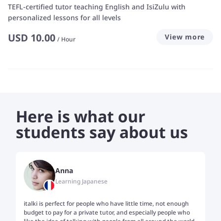
TEFL-certified tutor teaching English and IsiZulu with
personalized lessons for all levels
USD
10.00
View more
/
Hour
Here is what our
students say about us
Anna
Learning Japanese
italki is perfect for people who have little time, not enough
Tw
budget to pay for a private tutor, and especially people who
th