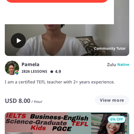
Community Tutor
Pamela
Zulu
Native
4.9
2826 LESSONS
I am a certified TEFL teacher with 2+ years experience.
USD
8.00
View more
/
Hour
6
% OFF