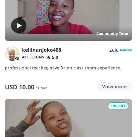
Community Tutor
kellinanjoko408
Zulu
Native
5.0
42 LESSONS
professional teacher, have 3+ on class room experience.
USD
10.00
View more
/
Hour
10
% OFF