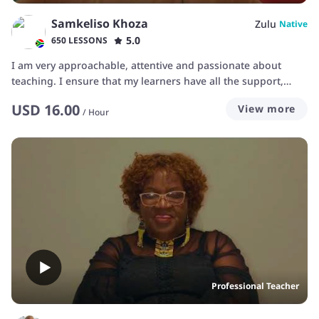
Samkeliso Khoza
Zulu
Native
5.0
650 LESSONS
I am very approachable, attentive and passionate about
teaching. I ensure that my learners have all the support,
resources and motivation they need to succeed.
USD
16.00
View more
/
Hour
Professional Teacher