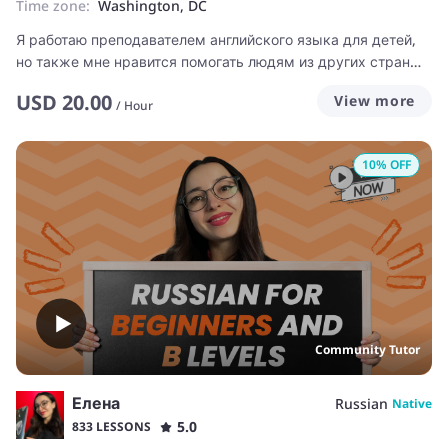
Time zone:
Washington, DC
Я работаю преподавателем английского языка для детей,
но также мне нравится помогать людям из других стран
учить русский язык.
USD
20.00
View more
/
Hour
10
% OFF
Community Tutor
Елена
Russian
Native
5.0
833 LESSONS