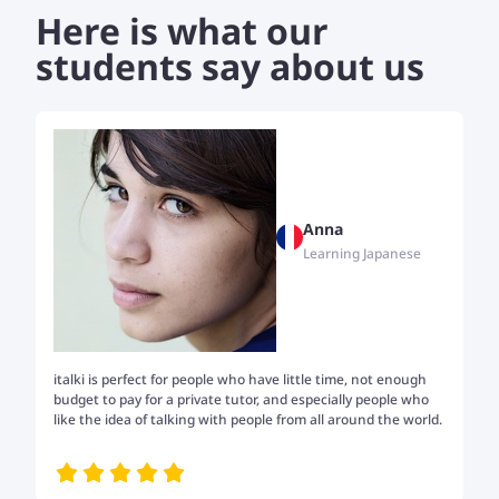
Here is what our
students say about us
Anna
Learning Japanese
italki is perfect for people who have little time, not enough
Tw
budget to pay for a private tutor, and especially people who
th
like the idea of talking with people from all around the world.
my
me