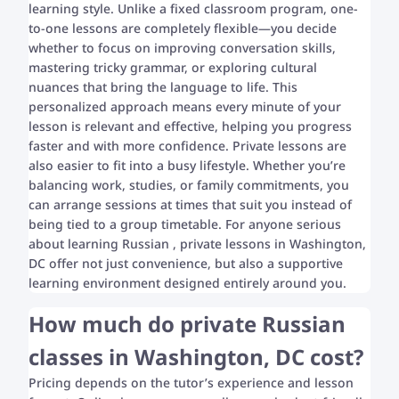
learning style. Unlike a fixed classroom program, one-
to-one lessons are completely flexible—you decide
whether to focus on improving conversation skills,
mastering tricky grammar, or exploring cultural
nuances that bring the language to life. This
personalized approach means every minute of your
lesson is relevant and effective, helping you progress
faster and with more confidence. Private lessons are
also easier to fit into a busy lifestyle. Whether you’re
balancing work, studies, or family commitments, you
can arrange sessions at times that suit you instead of
being tied to a group timetable. For anyone serious
about learning Russian , private lessons in Washington,
DC offer not just convenience, but also a supportive
learning environment designed entirely around you.
How much do private Russian
classes in Washington, DC cost?
Pricing depends on the tutor’s experience and lesson