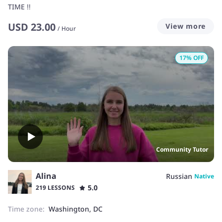
TIME ‼️
USD
23.00
View more
/
Hour
17
% OFF
Community Tutor
Alina
Russian
Native
5.0
219 LESSONS
Time zone:
Washington, DC