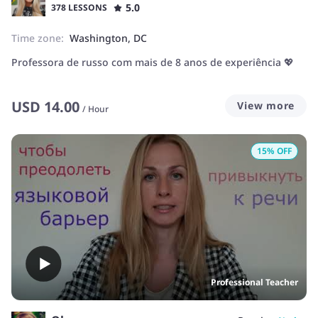
5.0
378 LESSONS
Time zone:
Washington, DC
Professora de russo com mais de 8 anos de experiência 💖
USD
14.00
View more
/
Hour
15
% OFF
Professional Teacher