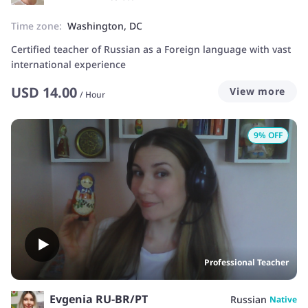
Time zone:
Washington, DC
Certified teacher of Russian as a Foreign language with vast
international experience
USD
14.00
View more
/
Hour
9
% OFF
Professional Teacher
Evgenia RU-BR/PT
Russian
Native