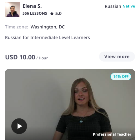
Elena S.
Russian
Native
5.0
556 LESSONS
Time zone:
Washington, DC
Russian for Intermediate Level Learners
USD
10.00
View more
/
Hour
14
% OFF
Professional Teacher