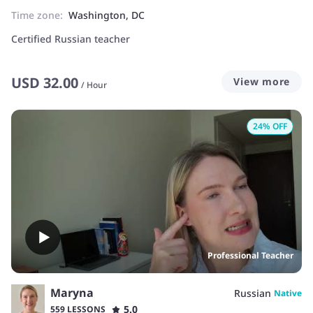
Time zone:
Washington, DC
Certified Russian teacher
USD
32.00
View more
/
Hour
24
% OFF
Professional Teacher
Maryna
Russian
Native
5.0
559 LESSONS