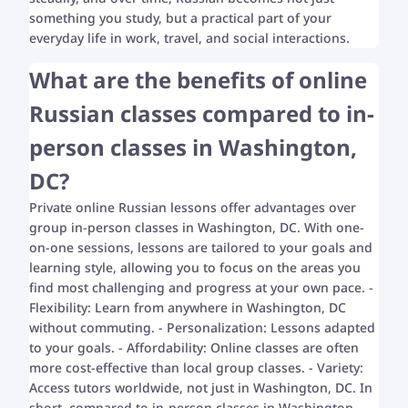
something you study, but a practical part of your
everyday life in work, travel, and social interactions.
What are the benefits of online
Russian classes compared to in-
person classes in Washington,
DC?
Private online Russian lessons offer advantages over
group in-person classes in Washington, DC. With one-
on-one sessions, lessons are tailored to your goals and
learning style, allowing you to focus on the areas you
find most challenging and progress at your own pace. -
Flexibility: Learn from anywhere in Washington, DC
without commuting. - Personalization: Lessons adapted
to your goals. - Affordability: Online classes are often
more cost-effective than local group classes. - Variety:
Access tutors worldwide, not just in Washington, DC. In
short, compared to in-person classes in Washington,