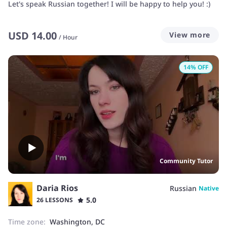
Let's speak Russian together! I will be happy to help you! :)
USD
14.00
View more
/
Hour
14
% OFF
Community Tutor
Daria Rios
Russian
Native
5.0
26 LESSONS
Time zone:
Washington, DC