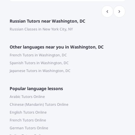
Russian Tutors near Washington, DC
Russian Classes in New York City, NY
Other languages near you in Washington, DC
French Tutors in Washington, DC
Spanish Tutors in Washington, DC
Japanese Tutors in Washington, DC
Popular language lessons
Arabic Tutors Online
Chinese (Mandarin) Tutors Online
English Tutors Online
French Tutors Online
German Tutors Online