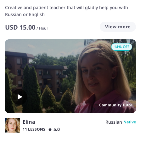
Creative and patient teacher that will gladly help you with
Russian or English
USD
15.00
View more
/
Hour
14
% OFF
Community Tutor
Elina
Russian
Native
5.0
11 LESSONS