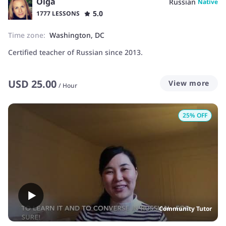
Olga
Russian
Native
5.0
1777 LESSONS
Time zone:
Washington, DC
Certified teacher of Russian since 2013.
USD
25.00
View more
/
Hour
25
% OFF
Community Tutor