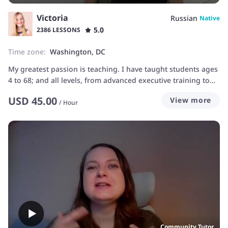
Victoria
Russian
Native
5.0
2386 LESSONS
Time zone:
Washington, DC
My greatest passion is teaching. I have taught students ages
4 to 68; and all levels, from advanced executive training to
pre-beginners, and even accent reduction. It is rewarding to
USD
45.00
View more
experience my students transform their understanding of
/
Hour
the language, achieve all necessary goals, and be really
happy using their language skills. I want to find out exactly
what type of help you need and create classes that can get
you to your goal as quickly as possible!
Community Tutor