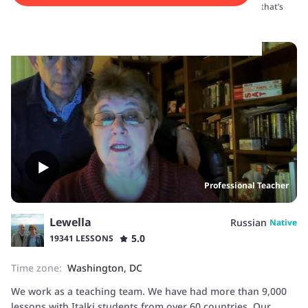
your time zone and adapts lessons to your schedule—whether that’s
before lectures, after work, or on weekends.
Professional Teacher
Lewella
Russian
Native
5.0
19341 LESSONS
Time zone:
Washington, DC
We work as a teaching team. We have had more than 9,000
lessons with Italki students from over 60 countries. Our