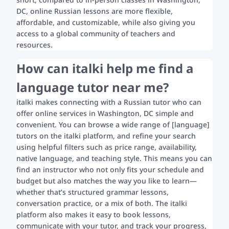
DC, online Russian lessons are more flexible,
affordable, and customizable, while also giving you
access to a global community of teachers and
resources.
How can italki help me find a
language tutor near me?
italki makes connecting with a Russian tutor who can
offer online services in Washington, DC simple and
convenient. You can browse a wide range of [language]
tutors on the italki platform, and refine your search
using helpful filters such as price range, availability,
native language, and teaching style. This means you can
find an instructor who not only fits your schedule and
budget but also matches the way you like to learn—
whether that’s structured grammar lessons,
conversation practice, or a mix of both. The italki
platform also makes it easy to book lessons,
communicate with your tutor, and track your progress,