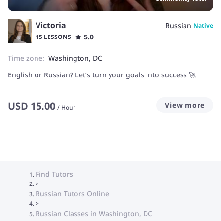
Victoria
Russian
Native
5.0
15 LESSONS
Time zone:
Washington, DC
English or Russian? Let’s turn your goals into success 🚀
USD
15.00
View more
/
Hour
Find Tutors
>
Russian Tutors Online
>
Russian Classes in Washington, DC