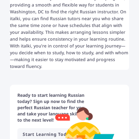
providing a smooth and flexible way for students in
Washington, DC to find the right Russian instructor. On
italki, you can find Russian tutors near you who share
the same time zone or have schedules that align with
your availability. This makes arranging lessons simpler
and helps ensure consistency in your learning routine.
With italki, you’re in control of your learning journey—
you decide when to study, how to study, and with whom
—making it easier to stay motivated and progress
toward fluency.
Ready to start learning Russian
today? Sign up now to find the
perfect Russian teacher for you
and take your language skills
to the next level!
Start Learning Today