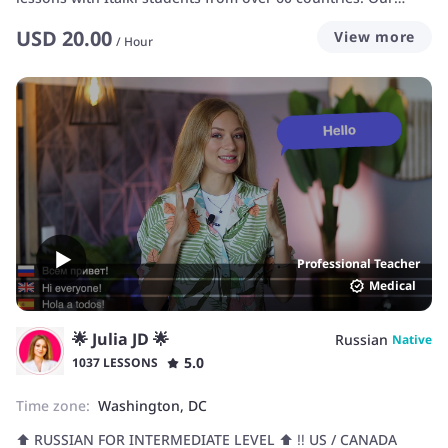
program is customized to fit each student's needs. We offer
USD
20.00
View more
you English, the key to sucess in today's world.
/
Hour
Professional Teacher
Medical
🌟 Julia JD 🌟
Russian
Native
5.0
1037 LESSONS
Time zone:
Washington, DC
⬆️ RUSSIAN FOR INTERMEDIATE LEVEL ⬆️ ‼️ US / CANADA