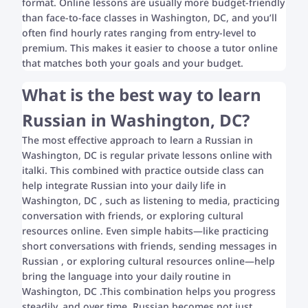
format. Online lessons are usually more budget-friendly
than face-to-face classes in Washington, DC, and you’ll
often find hourly rates ranging from entry-level to
premium. This makes it easier to choose a tutor online
that matches both your goals and your budget.
What is the best way to learn
Russian in Washington, DC?
The most effective approach to learn a Russian in
Washington, DC is regular private lessons online with
italki. This combined with practice outside class can
help integrate Russian into your daily life in
Washington, DC , such as listening to media, practicing
conversation with friends, or exploring cultural
resources online. Even simple habits—like practicing
short conversations with friends, sending messages in
Russian , or exploring cultural resources online—help
bring the language into your daily routine in
Washington, DC .This combination helps you progress
steadily, and over time, Russian becomes not just