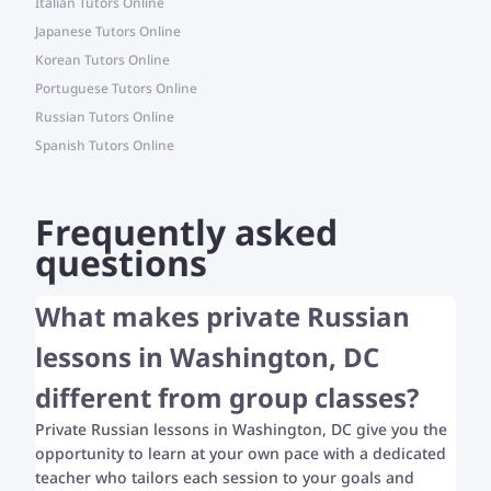
Italian Tutors Online
Japanese Tutors Online
Korean Tutors Online
Portuguese Tutors Online
Russian Tutors Online
Spanish Tutors Online
Frequently asked
questions
What makes private Russian
lessons in Washington, DC
different from group classes?
Private Russian lessons in Washington, DC give you the
opportunity to learn at your own pace with a dedicated
teacher who tailors each session to your goals and