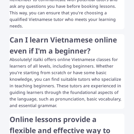
ask any questions you have before booking lessons.
This way, you can ensure that you’re choosing a
qualified Vietnamese tutor who meets your learning
needs.
Can I learn Vietnamese online
even if I'm a beginner?
Absolutely! italki offers online Vietnamese classes for
learners of all levels, including beginners. Whether
you’re starting from scratch or have some basic
knowledge, you can find suitable tutors who specialize
in teaching beginners. These tutors are experienced in
guiding learners through the foundational aspects of
the language, such as pronunciation, basic vocabulary,
and essential grammar.
Online lessons provide a
flexible and effective way to