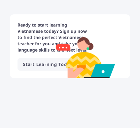
Ready to start learning
Vietnamese today? Sign up now
to find the perfect Vietnamese
teacher for you and take your
language skills to the next level!
Start Learning Today