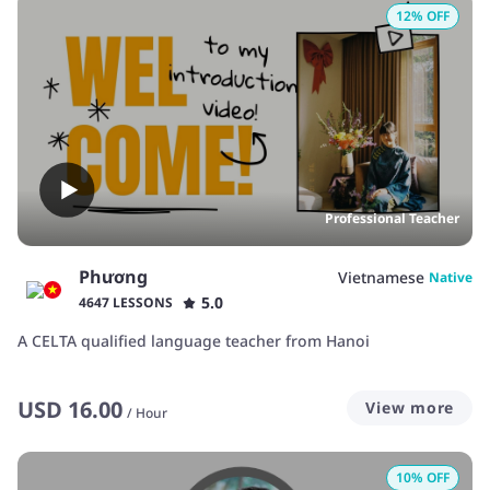
12
% OFF
Professional Teacher
Phương
Vietnamese
Native
5.0
4647 LESSONS
A CELTA qualified language teacher from Hanoi
USD
16.00
View more
/
Hour
10
% OFF