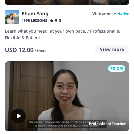
Phạm Yang
Vietnamese
Native
5.0
4995 LESSONS
Learn what you need, at your own pace. / Professional &
Flexible & Patient
USD
12.00
View more
/
Hour
7
% OFF
Professional Teacher