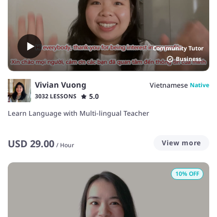
Community Tutor
Business
Vivian Vuong
Vietnamese
Native
5.0
3032 LESSONS
Learn Language with Multi-lingual Teacher
USD
29.00
View more
/
Hour
10
% OFF