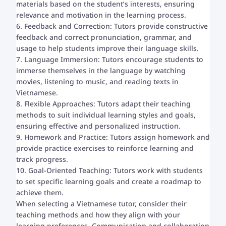
materials based on the student’s interests, ensuring
relevance and motivation in the learning process.
6. Feedback and Correction: Tutors provide constructive
feedback and correct pronunciation, grammar, and
usage to help students improve their language skills.
7. Language Immersion: Tutors encourage students to
immerse themselves in the language by watching
movies, listening to music, and reading texts in
Vietnamese.
8. Flexible Approaches: Tutors adapt their teaching
methods to suit individual learning styles and goals,
ensuring effective and personalized instruction.
9. Homework and Practice: Tutors assign homework and
provide practice exercises to reinforce learning and
track progress.
10. Goal-Oriented Teaching: Tutors work with students
to set specific learning goals and create a roadmap to
achieve them.
When selecting a Vietnamese tutor, consider their
teaching methods and how they align with your
learning preferences. Communication and collaboration