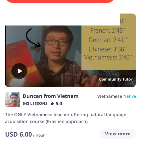
experiences.
Community Tutor
Duncan from Vietnam
Vietnamese
Native
5.0
643 LESSONS
The ONLY Vietnamese teacher offering natural language
acquisition course (Krashen approach)
USD
6.00
View more
/
Hour