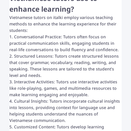
enhance learning?
Vietnamese tutors on italki employ various teaching
methods to enhance the learning experience for their
students:
1. Conversational Practice: Tutors often focus on
practical communication skills, engaging students in
real-life conversations to build fluency and confidence.
2. Structured Lessons: Tutors create structured lessons
that cover grammar, vocabulary, reading, writing, and
speaking. These lessons are tailored to the student’s
level and needs.
3. Interactive Activities: Tutors use interactive activities
like role-playing, games, and multimedia resources to
make learning engaging and enjoyable.
4. Cultural Insights: Tutors incorporate cultural insights
into lessons, providing context for language use and
helping students understand the nuances of
Vietnamese communication.
5. Customized Content: Tutors develop learning