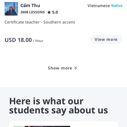
Cẩm Thu
Vietnamese
Native
5.0
2608 LESSONS
Certificate teacher - Southern accent
USD
18.00
View more
/
Hour
Show more
Here is what our
students say about us