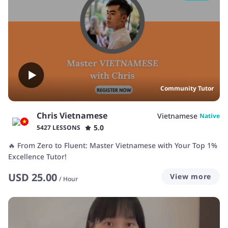
Community Tutor
Chris Vietnamese
Vietnamese
Native
5.0
5427 LESSONS
🔥 From Zero to Fluent: Master Vietnamese with Your Top 1%
Excellence Tutor!
USD
25.00
View more
/
Hour