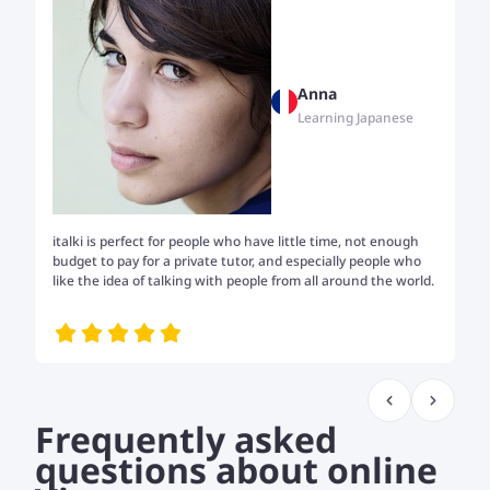
Anna
Learning Japanese
italki is perfect for people who have little time, not enough
Tw
budget to pay for a private tutor, and especially people who
th
like the idea of talking with people from all around the world.
my
me
Frequently asked
questions about online