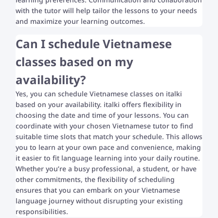
with the tutor will help tailor the lessons to your needs
and maximize your learning outcomes.
Can I schedule Vietnamese
classes based on my
availability?
Yes, you can schedule Vietnamese classes on italki
based on your availability. italki offers flexibility in
choosing the date and time of your lessons. You can
coordinate with your chosen Vietnamese tutor to find
suitable time slots that match your schedule. This allows
you to learn at your own pace and convenience, making
it easier to fit language learning into your daily routine.
Whether you’re a busy professional, a student, or have
other commitments, the flexibility of scheduling
ensures that you can embark on your Vietnamese
language journey without disrupting your existing
responsibilities.