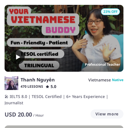
23
% OFF
Professional Teacher
Thanh Nguyễn
Vietnamese
Native
5.0
470 LESSONS
🎤 IELTS 8.0 | TESOL Certified | 6+ Years Experience |
Journalist
USD
20.00
View more
/
Hour