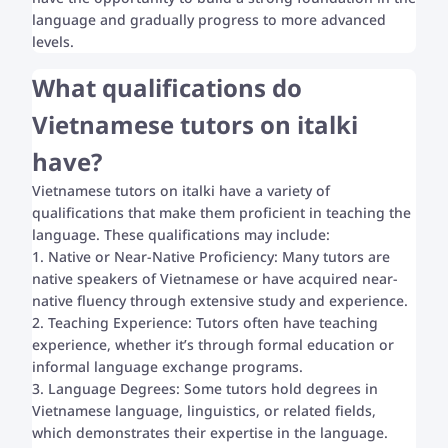
language and gradually progress to more advanced
levels.
What qualifications do
Vietnamese tutors on italki
have?
Vietnamese tutors on italki have a variety of
qualifications that make them proficient in teaching the
language. These qualifications may include:
1. Native or Near-Native Proficiency: Many tutors are
native speakers of Vietnamese or have acquired near-
native fluency through extensive study and experience.
2. Teaching Experience: Tutors often have teaching
experience, whether it’s through formal education or
informal language exchange programs.
3. Language Degrees: Some tutors hold degrees in
Vietnamese language, linguistics, or related fields,
which demonstrates their expertise in the language.