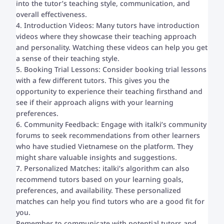
into the tutor’s teaching style, communication, and
overall effectiveness.
4. Introduction Videos: Many tutors have introduction
videos where they showcase their teaching approach
and personality. Watching these videos can help you get
a sense of their teaching style.
5. Booking Trial Lessons: Consider booking trial lessons
with a few different tutors. This gives you the
opportunity to experience their teaching firsthand and
see if their approach aligns with your learning
preferences.
6. Community Feedback: Engage with italki’s community
forums to seek recommendations from other learners
who have studied Vietnamese on the platform. They
might share valuable insights and suggestions.
7. Personalized Matches: italki’s algorithm can also
recommend tutors based on your learning goals,
preferences, and availability. These personalized
matches can help you find tutors who are a good fit for
you.
Remember to communicate with potential tutors and