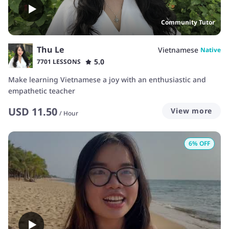
Community Tutor
Thu Le
Vietnamese
Native
5.0
7701 LESSONS
Make learning Vietnamese a joy with an enthusiastic and
empathetic teacher
USD
11.50
View more
/
Hour
6
% OFF