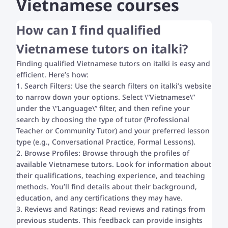
Vietnamese courses
How can I find qualified
Vietnamese tutors on italki?
Finding qualified Vietnamese tutors on italki is easy and
efficient. Here’s how:
1. Search Filters: Use the search filters on italki’s website
to narrow down your options. Select \”Vietnamese\”
under the \”Language\” filter, and then refine your
search by choosing the type of tutor (Professional
Teacher or Community Tutor) and your preferred lesson
type (e.g., Conversational Practice, Formal Lessons).
2. Browse Profiles: Browse through the profiles of
available Vietnamese tutors. Look for information about
their qualifications, teaching experience, and teaching
methods. You’ll find details about their background,
education, and any certifications they may have.
3. Reviews and Ratings: Read reviews and ratings from
previous students. This feedback can provide insights