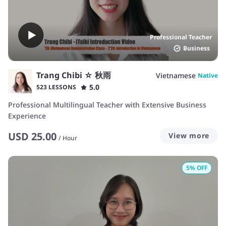
Professional Teacher
Business
Trang Chibi ☆ 秋雨
Vietnamese
Native
5.0
523 LESSONS
Professional Multilingual Teacher with Extensive Business
Experience
USD
25.00
View more
/
Hour
5
% OFF