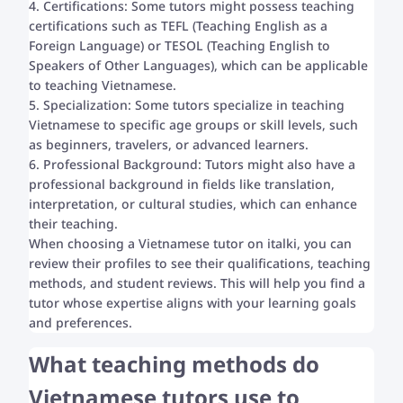
4. Certifications: Some tutors might possess teaching
certifications such as TEFL (Teaching English as a
Foreign Language) or TESOL (Teaching English to
Speakers of Other Languages), which can be applicable
to teaching Vietnamese.
5. Specialization: Some tutors specialize in teaching
Vietnamese to specific age groups or skill levels, such
as beginners, travelers, or advanced learners.
6. Professional Background: Tutors might also have a
professional background in fields like translation,
interpretation, or cultural studies, which can enhance
their teaching.
When choosing a Vietnamese tutor on italki, you can
review their profiles to see their qualifications, teaching
methods, and student reviews. This will help you find a
tutor whose expertise aligns with your learning goals
and preferences.
What teaching methods do
Vietnamese tutors use to