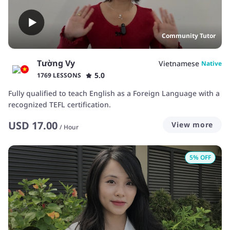
Community Tutor
Tường Vy
Vietnamese
Native
5.0
1769 LESSONS
Fully qualified to teach English as a Foreign Language with a
recognized TEFL certification.
USD
17.00
View more
/
Hour
5
% OFF