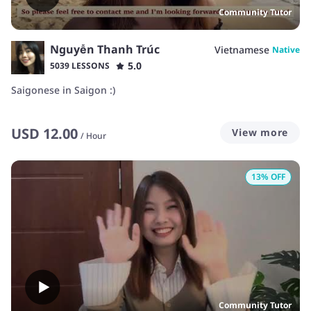
Community Tutor
Nguyễn Thanh Trúc
Vietnamese
Native
5.0
5039 LESSONS
Saigonese in Saigon :)
USD
12.00
View more
/
Hour
13
% OFF
Community Tutor