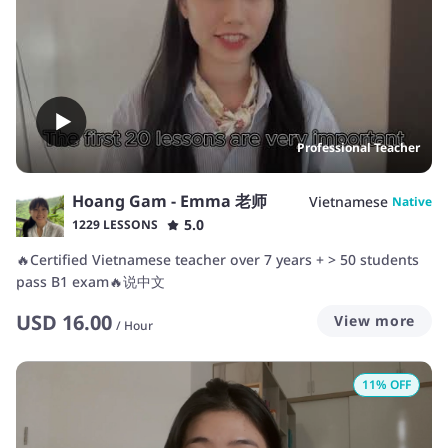
Professional Teacher
Hoang Gam - Emma 老师
Vietnamese
Native
5.0
1229 LESSONS
🔥Certified Vietnamese teacher over 7 years + > 50 students
pass B1 exam🔥说中文
USD
16.00
View more
/
Hour
11
% OFF