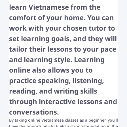
learn Vietnamese from the
comfort of your home. You can
work with your chosen tutor to
set learning goals, and they will
tailor their lessons to your pace
and learning style. Learning
online also allows you to
practice speaking, listening,
reading, and writing skills
through interactive lessons and
conversations.
By taking online Vietnamese classes as a beginner, you’ll
have the opportunity to build a strong foundation in the