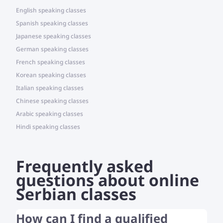
English speaking classes
Spanish speaking classes
Japanese speaking classes
German speaking classes
French speaking classes
Korean speaking classes
Italian speaking classes
Chinese speaking classes
Arabic speaking classes
Hindi speaking classes
Frequently asked
questions about online
Serbian classes
How can I find a qualified