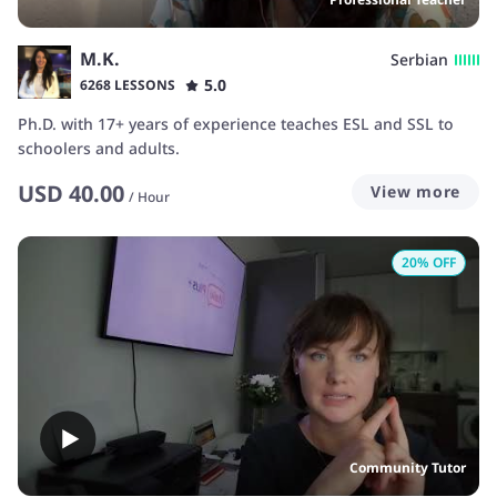
M.K.
Serbian
5.0
6268 LESSONS
Ph.D. with 17+ years of experience teaches ESL and SSL to
schoolers and adults.
USD
40.00
View more
/
Hour
20
% OFF
Community Tutor