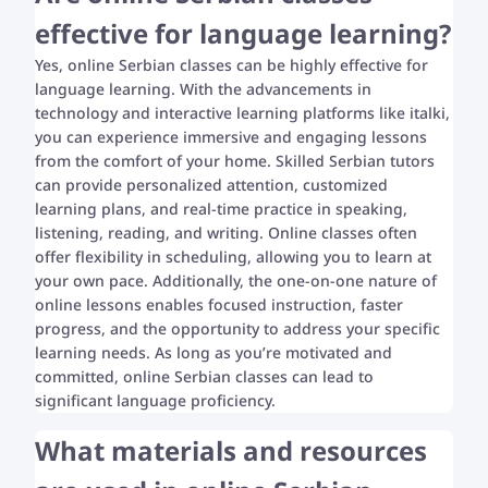
effective for language learning?
Yes, online Serbian classes can be highly effective for
language learning. With the advancements in
technology and interactive learning platforms like italki,
you can experience immersive and engaging lessons
from the comfort of your home. Skilled Serbian tutors
can provide personalized attention, customized
learning plans, and real-time practice in speaking,
listening, reading, and writing. Online classes often
offer flexibility in scheduling, allowing you to learn at
your own pace. Additionally, the one-on-one nature of
online lessons enables focused instruction, faster
progress, and the opportunity to address your specific
learning needs. As long as you’re motivated and
committed, online Serbian classes can lead to
significant language proficiency.
What materials and resources