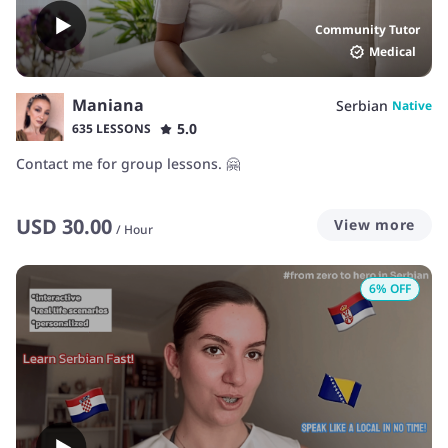
Community Tutor
Medical
Maniana
Serbian
Native
5.0
635 LESSONS
Contact me for group lessons. 🤗
USD
30.00
View more
/
Hour
6
% OFF