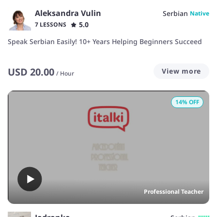
Aleksandra Vulin
Serbian
Native
5.0
7 LESSONS
Speak Serbian Easily! 10+ Years Helping Beginners Succeed
USD
20.00
View more
/
Hour
14
% OFF
Professional Teacher