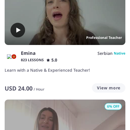
Professional Teacher
Emina
Serbian
Native
5.0
823 LESSONS
Learn with a Native & Experienced Teacher!
USD
24.00
View more
/
Hour
6
% OFF