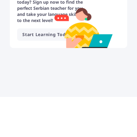
today? Sign up now to find the
perfect Serbian teacher for you
and take your language skills
to the next level!
Start Learning Today