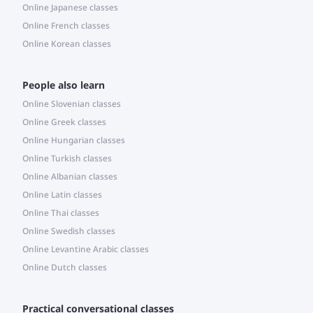
Online Japanese classes
Online French classes
Online Korean classes
People also learn
Online Slovenian classes
Online Greek classes
Online Hungarian classes
Online Turkish classes
Online Albanian classes
Online Latin classes
Online Thai classes
Online Swedish classes
Online Levantine Arabic classes
Online Dutch classes
Practical conversational classes