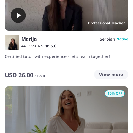
Professional Teacher
Marija
Serbian
Native
5.0
44 LESSONS
Certified tutor with experience - let's learn together!
USD
26.00
View more
/
Hour
10
% OFF