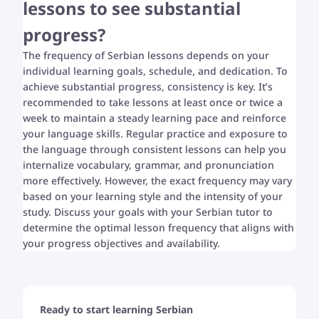
lessons to see substantial
progress?
The frequency of Serbian lessons depends on your
individual learning goals, schedule, and dedication. To
achieve substantial progress, consistency is key. It’s
recommended to take lessons at least once or twice a
week to maintain a steady learning pace and reinforce
your language skills. Regular practice and exposure to
the language through consistent lessons can help you
internalize vocabulary, grammar, and pronunciation
more effectively. However, the exact frequency may vary
based on your learning style and the intensity of your
study. Discuss your goals with your Serbian tutor to
determine the optimal lesson frequency that aligns with
your progress objectives and availability.
Ready to start learning Serbian