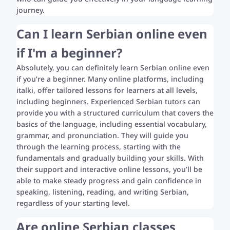
journey.
Can I learn Serbian online even
if I'm a beginner?
Absolutely, you can definitely learn Serbian online even
if you’re a beginner. Many online platforms, including
italki, offer tailored lessons for learners at all levels,
including beginners. Experienced Serbian tutors can
provide you with a structured curriculum that covers the
basics of the language, including essential vocabulary,
grammar, and pronunciation. They will guide you
through the learning process, starting with the
fundamentals and gradually building your skills. With
their support and interactive online lessons, you’ll be
able to make steady progress and gain confidence in
speaking, listening, reading, and writing Serbian,
regardless of your starting level.
Are online Serbian classes