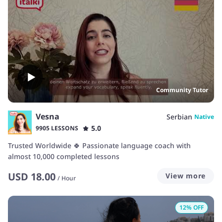
Community Tutor
Vesna
Serbian
Native
5.0
9905 LESSONS
Trusted Worldwide 🍀 Passionate language coach with
almost 10,000 completed lessons
USD
18.00
View more
/
Hour
12
% OFF