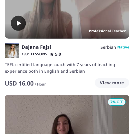
Professional Teacher
Dajana Fajsi
Serbian
Native
5.0
1931 LESSONS
TEFL certified language coach with 7 years of teaching
experience both in English and Serbian
USD
16.00
View more
/
Hour
7
% OFF