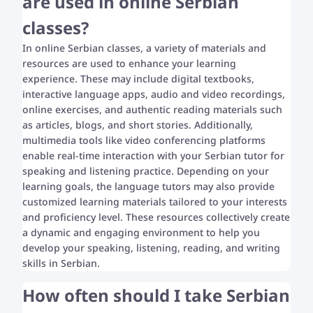
are used in online Serbian
classes?
In online Serbian classes, a variety of materials and
resources are used to enhance your learning
experience. These may include digital textbooks,
interactive language apps, audio and video recordings,
online exercises, and authentic reading materials such
as articles, blogs, and short stories. Additionally,
multimedia tools like video conferencing platforms
enable real-time interaction with your Serbian tutor for
speaking and listening practice. Depending on your
learning goals, the language tutors may also provide
customized learning materials tailored to your interests
and proficiency level. These resources collectively create
a dynamic and engaging environment to help you
develop your speaking, listening, reading, and writing
skills in Serbian.
How often should I take Serbian