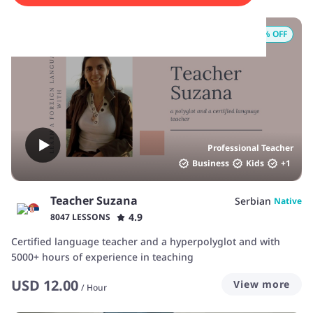
25
% OFF
Professional Teacher
Business
Kids
+
1
Teacher Suzana
Serbian
Native
4.9
8047 LESSONS
Certified language teacher and a hyperpolyglot and with
5000+ hours of experience in teaching
USD
12.00
View more
/
Hour