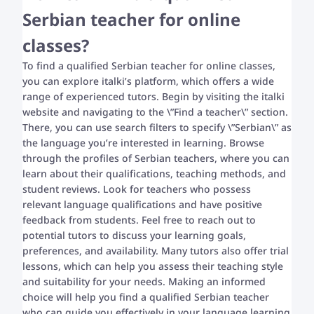
Serbian teacher for online
classes?
To find a qualified Serbian teacher for online classes,
you can explore italki’s platform, which offers a wide
range of experienced tutors. Begin by visiting the italki
website and navigating to the \”Find a teacher\” section.
There, you can use search filters to specify \”Serbian\” as
the language you’re interested in learning. Browse
through the profiles of Serbian teachers, where you can
learn about their qualifications, teaching methods, and
student reviews. Look for teachers who possess
relevant language qualifications and have positive
feedback from students. Feel free to reach out to
potential tutors to discuss your learning goals,
preferences, and availability. Many tutors also offer trial
lessons, which can help you assess their teaching style
and suitability for your needs. Making an informed
choice will help you find a qualified Serbian teacher
who can guide you effectively in your language learning