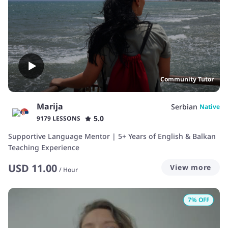
Community Tutor
Marija
Serbian
Native
5.0
9179 LESSONS
Supportive Language Mentor | 5+ Years of English & Balkan
Teaching Experience
USD
11.00
View more
/
Hour
7
% OFF