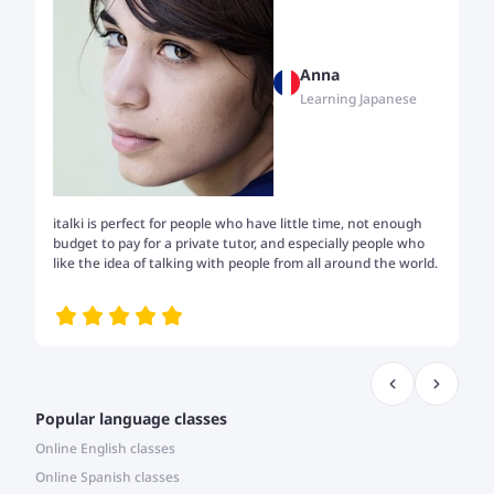
Anna
Learning Japanese
italki is perfect for people who have little time, not enough
Tw
budget to pay for a private tutor, and especially people who
th
like the idea of talking with people from all around the world.
my
me
Popular language classes
Online English classes
Online Spanish classes