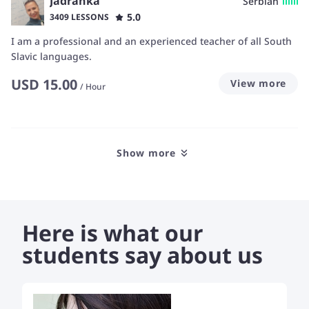
Jadranka
Serbian
5.0
3409 LESSONS
I am a professional and an experienced teacher of all South
Slavic languages.
USD
15.00
View more
/
Hour
Show more
Here is what our
students say about us