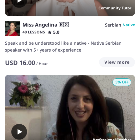
Community Tutor
Miss Angelina 🇷🇸
Serbian
Native
5.0
40 LESSONS
Speak and be understood like a native - Native Serbian
speaker with 5+ years of experience
USD
16.00
View more
/
Hour
5
% OFF
Professional Teacher