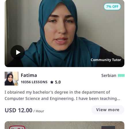
7
% OFF
Community Tutor
Fatima
Serbian
5.0
10356 LESSONS
I obtained my bachelor's degree in the department of
Computer Science and Engineering. I have been teaching
languages on italki for over five years now and gained a lot
USD
12.00
View more
of experience in this field so I believe I can help you achieve
/
Hour
your goals.