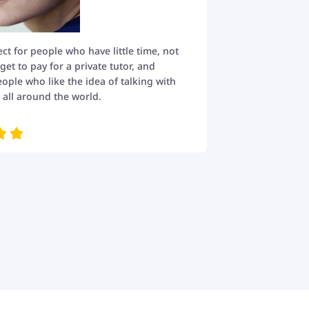
fect for people who have little time, not
t to pay for a private tutor, and
eople who like the idea of talking with
all around the world.