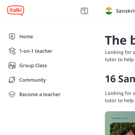
Sanskri
The 
Home
1-on-1 teacher
Looking for a
tutor to help
Group Class
16 San
Community
Looking for a
Become a teacher
tutor to help