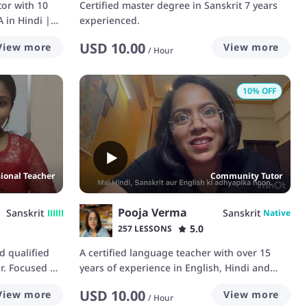
tor with 10
Certified master degree in Sanskrit 7 years
 in Hindi |
experienced.
USD
10.00
View more
View more
/
Hour
10
% OFF
sional Teacher
Community Tutor
Pooja Verma
Sanskrit
Sanskrit
Native
5.0
257 LESSONS
d qualified
A certified language teacher with over 15
or. Focused on
years of experience in English, Hindi and
a foreign
Sanskrit.
USD
10.00
View more
View more
ce Hindi and
/
Hour