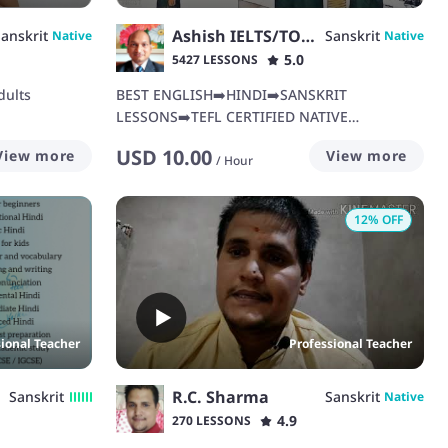
Ashish IELTS/TOEFL/BUSINESS
anskrit
Sanskrit
Native
Native
5.0
5427 LESSONS
dults
BEST ENGLISH➡️HINDI➡️SANSKRIT
LESSONS➡️TEFL CERTIFIED NATIVE
TEACHER➡️IELTS➡️TOEFL➡️BUSINESS
USD
10.00
View more
View more
ENGLISH
/
Hour
12
% OFF
sional Teacher
Professional Teacher
R.C. Sharma
Sanskrit
Sanskrit
Native
4.9
270 LESSONS