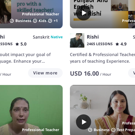
Professional Teacher
Business
Kids
+
1
Profes
hi
Rishi
Sanskrit
S
Native
5.0
4.9
ESSONS
2465 LESSONS
-doubt impact your goal of
Certified & Professional Teache
nguage. Enhance your
years of teaching Experience.
th me!
USD
16.00
View more
/
Hour
/
Hour
Profes
Professional Teacher
Business
Test Prep