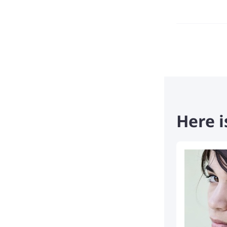
Here i