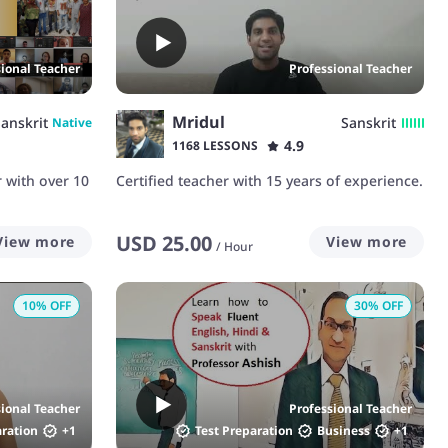
sional Teacher
Professional Teacher
Mridul
anskrit
Sanskrit
Native
4.9
1168 LESSONS
r with over 10
Certified teacher with 15 years of experience.
USD
25.00
View more
View more
/
Hour
10
% OFF
30
% OFF
sional Teacher
Professional Teacher
aration
+
1
Test Preparation
Business
+
1