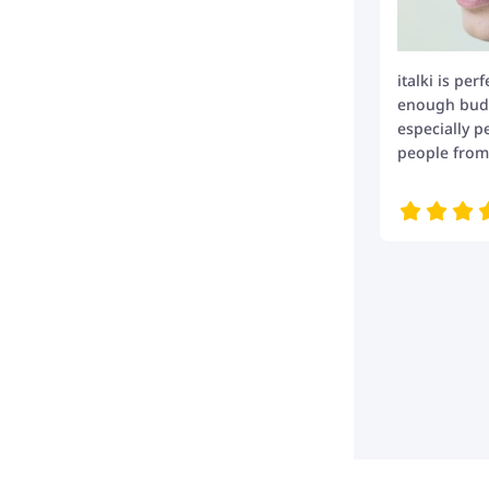
italki is per
enough budge
especially p
people from 