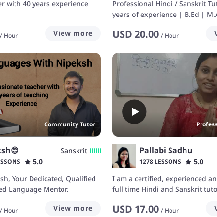
er with 40 years experience
Professional Hindi / Sanskrit Tu
years of experience | B.Ed | M.A
M.A in Sansk
USD
20.00
View more
/
Hour
/
Hour
Community Tutor
Profes
ksh😊
Pallabi Sadhu
Sanskrit
5.0
5.0
ESSONS
1278 LESSONS
ksh, Your Dedicated, Qualified
I am a certified, experienced an
ed Language Mentor.
full time Hindi and Sanskrit tut
teaching Hindi and Sanskrit as 
USD
17.00
View more
language online. I am a freelan
/
Hour
/
Hour