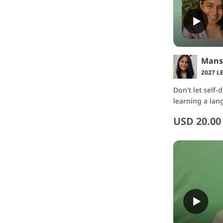
Mans
2027 L
Don't let self
learning a la
confidence wi
USD
20.00