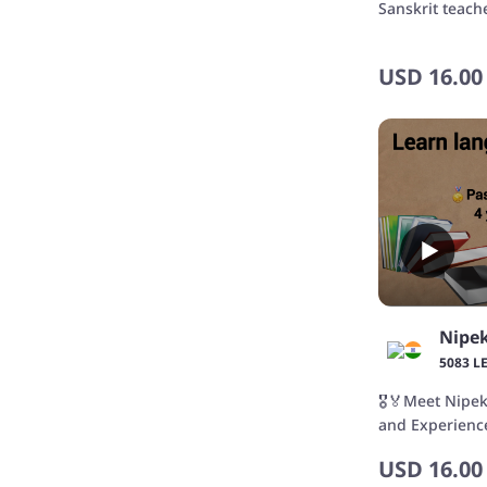
Sanskrit teach
USD
16.00
Nipe
5083 L
🎖️🏅Meet Nipe
and Experienc
USD
16.00