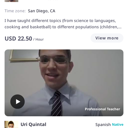
Time zone:
San Diego, CA
I have taught different topics (from science to languages,
cooking and basketball) to different populations (children,
teenagers, teachers, social workers, entrepreneurs,
USD
22.50
View more
homeless people...). Teaching is about sharing experiences
/
Hour
and understanding others. If there is a genuine curiosity for
learning, the process gets really fun and easy!
Professional Teacher
Uri Quintal
Spanish
Native