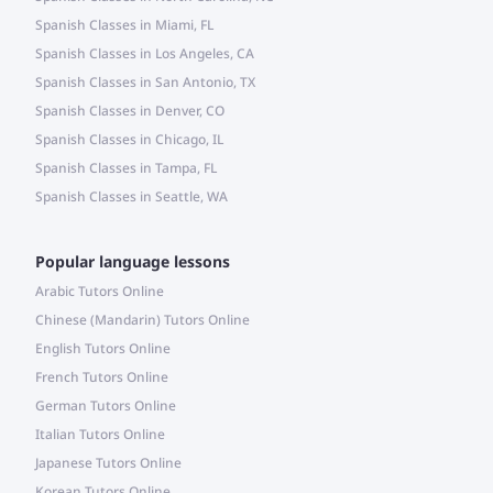
Spanish Classes in Miami, FL
Spanish Classes in Los Angeles, CA
Spanish Classes in San Antonio, TX
Spanish Classes in Denver, CO
Spanish Classes in Chicago, IL
Spanish Classes in Tampa, FL
Spanish Classes in Seattle, WA
Popular language lessons
Arabic Tutors Online
Chinese (Mandarin) Tutors Online
English Tutors Online
French Tutors Online
German Tutors Online
Italian Tutors Online
Japanese Tutors Online
Korean Tutors Online