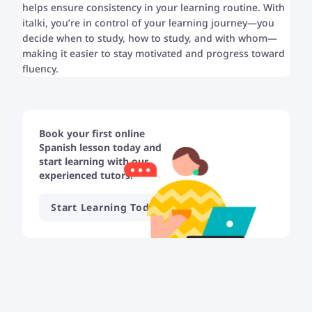
helps ensure consistency in your learning routine. With
italki, you’re in control of your learning journey—you
decide when to study, how to study, and with whom—
making it easier to stay motivated and progress toward
fluency.
Book your first online
Spanish lesson today and
start learning with our
experienced tutors!
Start Learning Today