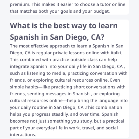
premium. This makes it easier to choose a tutor online
that matches both your goals and your budget.
What is the best way to learn
Spanish in San Diego, CA?
The most effective approach to learn a Spanish in San
Diego, CA is regular private lessons online with italki.
This combined with practice outside class can help
integrate Spanish into your daily life in San Diego, CA ,
such as listening to media, practicing conversation with
friends, or exploring cultural resources online. Even
simple habits—like practicing short conversations with
friends, sending messages in Spanish , or exploring
cultural resources online—help bring the language into
your daily routine in San Diego, CA .This combination
helps you progress steadily, and over time, Spanish
becomes not just something you study, but a practical
part of your everyday life in work, travel, and social
interactions.