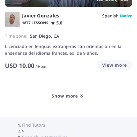
Javier Gonzales
Spanish
Native
5.0
1877 LESSONS
Time zone:
San Diego, CA
Licenciado en lenguas extranjeras con orientacion en la
ensenanza del idioma frances, ex. de 9 años.
USD
10.00
View more
/
Hour
Show more
Find Tutors
>