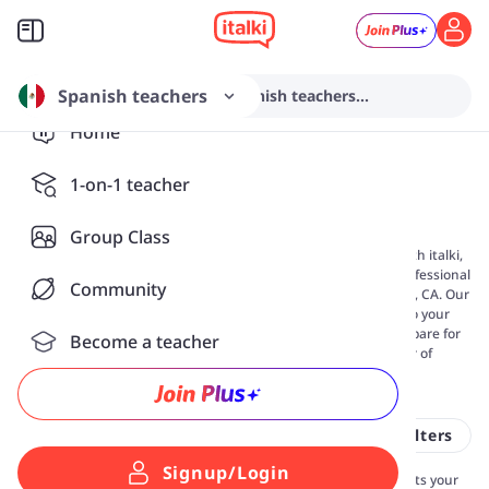
Spanish teachers
Search from various Spanish teachers...
Home
Spanish Classes in
San
1-on-1 teacher
Diego, CA
Group Class
Are you looking for
online Spanish lessons
in San Diego, CA? With italki,
you can learn Spanish at your own pace by connecting with professional
Community
tutors for 1-on-1 classes, no matter where you live in San Diego, CA. Our
flexible online lessons make it easy to fit language learning into your
schedule—whether you want to build conversational skills, prepare for
Become a teacher
exams, or study for travel or work. Choose from over 36 number of
Spanish teachers near you today.
36 Spanish tutors near you
All filters
Signup/Login
Connect with a private Spanish teacher in San Diego, CA who fits your