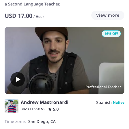
a Second Language Teacher.
USD
17.00
View more
/
Hour
16
% OFF
Professional Teacher
Andrew Mastronardi
Spanish
Native
5.0
3023 LESSONS
Time zone:
San Diego, CA