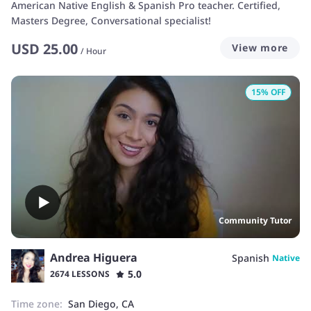
American Native English & Spanish Pro teacher. Certified,
Masters Degree, Conversational specialist!
USD
25.00
View more
/
Hour
15
% OFF
Community Tutor
Andrea Higuera
Spanish
Native
5.0
2674 LESSONS
Time zone:
San Diego, CA