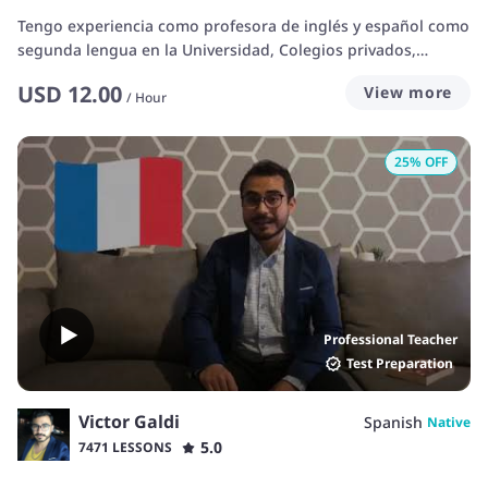
Tengo experiencia como profesora de inglés y español como
segunda lengua en la Universidad, Colegios privados,
Actualmente tengo mi escuela bilingüe y he sido parte de
USD
12.00
View more
Italki por varios años, impartiendo clases a estudiantes de
/
Hour
todas las edades. Además, Soy parte de un programa
internacional que brinda clases a niños y jóvenes de todas
25
% OFF
las edades en Vancouver Canadá. I have experience teaching
English/Spanish as a University teacher, i own a bilingual
School and I've been part of the italki community for several
years now, teaching students to all ages. In addition, I work
during the summers in Vancouver, teaching English to
students from different nationalities and ages.
Professional Teacher
Test Preparation
Victor Galdi
Spanish
Native
5.0
7471 LESSONS