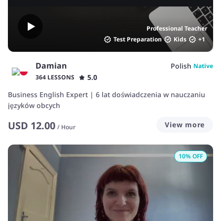
Professional Teacher
Test Preparation
Kids
+
1
Damian
Polish
Native
5.0
364 LESSONS
Business English Expert | 6 lat doświadczenia w nauczaniu
języków obcych
USD
12.00
View more
/
Hour
10
% OFF