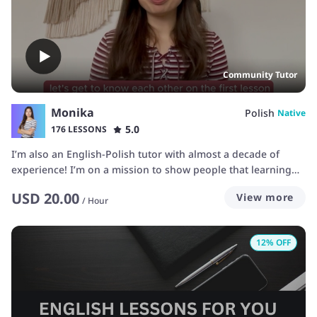
memorizing new words and frustrations of not being able to
pronounce things correctly. I'm very patient :)
Community Tutor
Monika
Polish
Native
5.0
176 LESSONS
I’m also an English-Polish tutor with almost a decade of
experience! I’m on a mission to show people that learning
languages can be fun and doesn’t have to revolve around
USD
20.00
View more
hours of sitting and studying grammar. 📚 We will focus on
/
Hour
practical skills - listening and talking, so that you are able to
communicate with people abroad or in your job.
12
% OFF