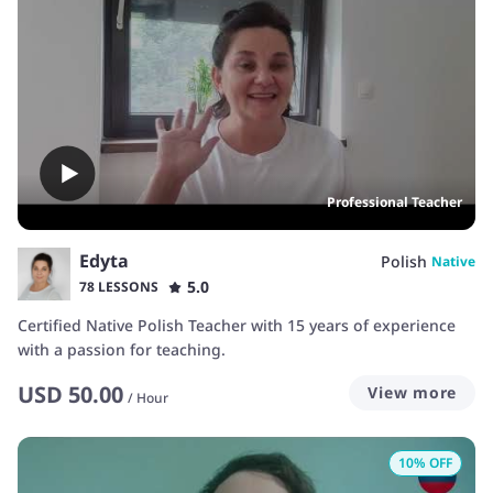
Professional Teacher
Edyta
Polish
Native
5.0
78 LESSONS
Certified Native Polish Teacher with 15 years of experience
with a passion for teaching.
USD
50.00
View more
/
Hour
10
% OFF