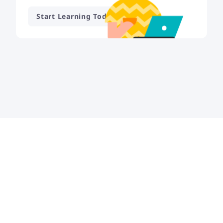
Start Learning Today