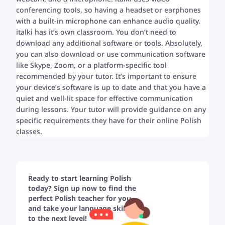
conferencing tools, so having a headset or earphones
with a built-in microphone can enhance audio quality.
italki has it’s own classroom. You don’t need to
download any additional software or tools. Absolutely,
you can also download or use communication software
like Skype, Zoom, or a platform-specific tool
recommended by your tutor. It’s important to ensure
your device’s software is up to date and that you have a
quiet and well-lit space for effective communication
during lessons. Your tutor will provide guidance on any
specific requirements they have for their online Polish
classes.
Ready to start learning Polish
today? Sign up now to find the
perfect Polish teacher for you
and take your language skills
to the next level!