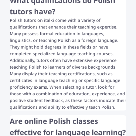
What qualifications do Polish
tutors have?
Polish tutors on italki come with a variety of
qualifications that enhance their teaching expertise.
Many possess formal education in languages,
linguistics, or teaching Polish as a foreign language.
They might hold degrees in these fields or have
completed specialized language teaching courses.
Additionally, tutors often have extensive experience
teaching Polish to learners of diverse backgrounds.
Many display their teaching certifications, such as
certificates in language teaching or specific language
proficiency exams. When selecting a tutor, look for
those with a combination of education, experience, and
positive student feedback, as these factors indicate their
qualifications and ability to effectively teach Polish.
Are online Polish classes
effective for language learning?