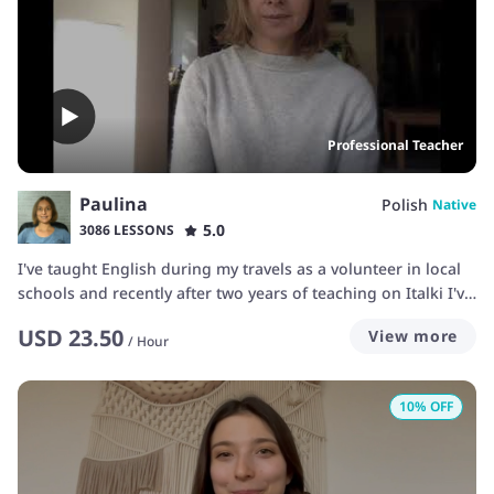
Professional Teacher
Paulina
Polish
Native
5.0
3086 LESSONS
I've taught English during my travels as a volunteer in local
schools and recently after two years of teaching on Italki I've
upgraded to a professional language teacher. My approach
USD
23.50
View more
is mainly intuitive. To improve my teaching skills I took a 120
/
Hour
hrs online TEFL course to be able to explain specific
grammar issues to my students. I can teach beginners and
10
% OFF
intermediate students who'd like to build and reinforce their
learning through speaking practice. I love languages and
myself I'm learning Japanese and French at the moment and
that's why I can easily understand your difficulties with