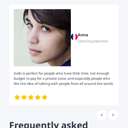
Anna
Learning Japanese
italki is perfect for people who have little time, not enough
Tw
budget to pay for a private tutor, and especially people who
th
like the idea of talking with people from all around the world.
my
me
Frequently asked