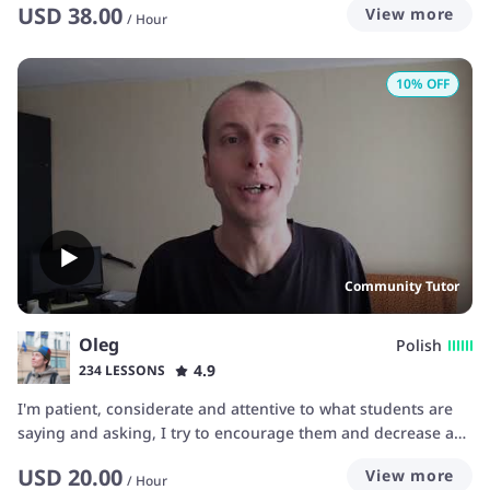
USD
38.00
View more
/
Hour
10
% OFF
Community Tutor
Oleg
Polish
4.9
234 LESSONS
I'm patient, considerate and attentive to what students are
saying and asking, I try to encourage them and decrease any
stress by means of using materials and teaching helps best
USD
20.00
View more
suited for each particular student.
/
Hour