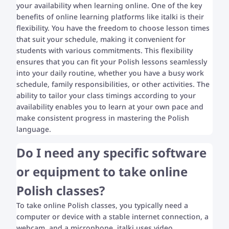
your availability when learning online. One of the key
benefits of online learning platforms like italki is their
flexibility. You have the freedom to choose lesson times
that suit your schedule, making it convenient for
students with various commitments. This flexibility
ensures that you can fit your Polish lessons seamlessly
into your daily routine, whether you have a busy work
schedule, family responsibilities, or other activities. The
ability to tailor your class timings according to your
availability enables you to learn at your own pace and
make consistent progress in mastering the Polish
language.
Do I need any specific software
or equipment to take online
Polish classes?
To take online Polish classes, you typically need a
computer or device with a stable internet connection, a
webcam, and a microphone. italki uses video