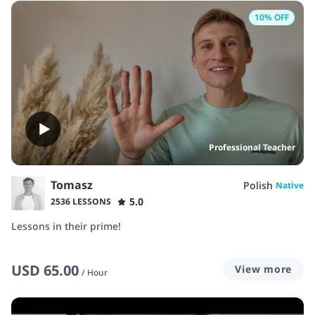
10
% OFF
Professional Teacher
Tomasz
Polish
Native
5.0
2536 LESSONS
Lessons in their prime!
USD
65.00
View more
/
Hour