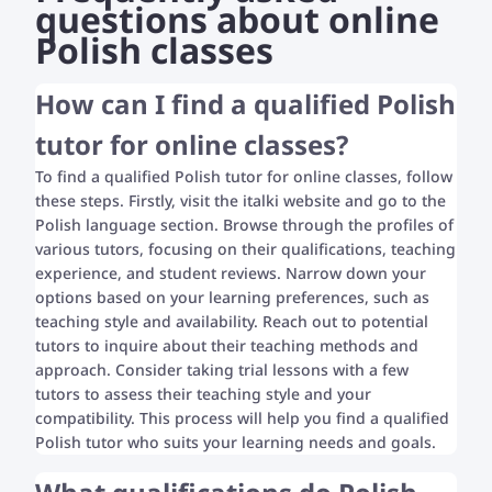
questions about online
Polish classes
How can I find a qualified Polish
tutor for online classes?
To find a qualified Polish tutor for online classes, follow
these steps. Firstly, visit the italki website and go to the
Polish language section. Browse through the profiles of
various tutors, focusing on their qualifications, teaching
experience, and student reviews. Narrow down your
options based on your learning preferences, such as
teaching style and availability. Reach out to potential
tutors to inquire about their teaching methods and
approach. Consider taking trial lessons with a few
tutors to assess their teaching style and your
compatibility. This process will help you find a qualified
Polish tutor who suits your learning needs and goals.