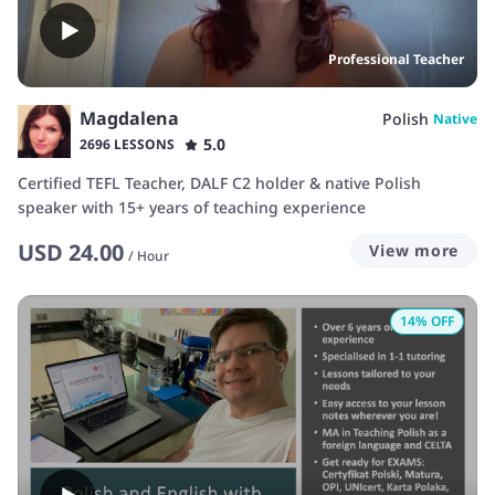
Professional Teacher
Magdalena
Polish
Native
5.0
2696 LESSONS
Certified TEFL Teacher, DALF C2 holder & native Polish
speaker with 15+ years of teaching experience
USD
24.00
View more
/
Hour
14
% OFF