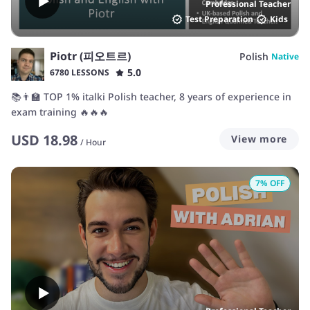
Professional Teacher
Test Preparation
Kids
Piotr (피오트르)
Polish
Native
5.0
6780 LESSONS
📚👨‍🏫 TOP 1% italki Polish teacher, 8 years of experience in
exam training 🔥🔥🔥
USD
18.98
View more
/
Hour
7
% OFF