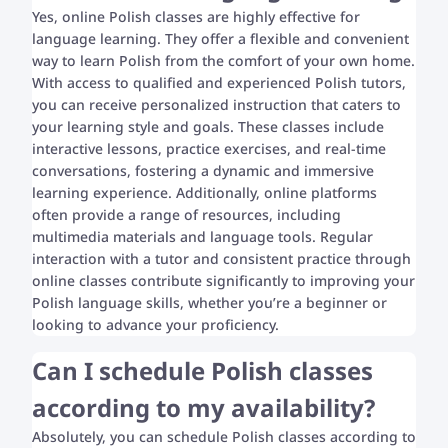
Yes, online Polish classes are highly effective for
language learning. They offer a flexible and convenient
way to learn Polish from the comfort of your own home.
With access to qualified and experienced Polish tutors,
you can receive personalized instruction that caters to
your learning style and goals. These classes include
interactive lessons, practice exercises, and real-time
conversations, fostering a dynamic and immersive
learning experience. Additionally, online platforms
often provide a range of resources, including
multimedia materials and language tools. Regular
interaction with a tutor and consistent practice through
online classes contribute significantly to improving your
Polish language skills, whether you’re a beginner or
looking to advance your proficiency.
Can I schedule Polish classes
according to my availability?
Absolutely, you can schedule Polish classes according to