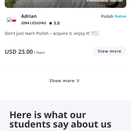
Professional Teacher
Adrian
Polish
Native
5.0
2094 LESSONS
Don't just learn Polish – acquire it, enjoy it! 🇵🇱
USD
23.00
View more
/
Hour
Show more
Here is what our
students say about us