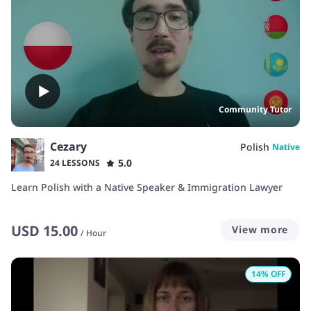
Community Tutor
Cezary
Polish
Native
5.0
24 LESSONS
Learn Polish with a Native Speaker & Immigration Lawyer
USD
15.00
View more
/
Hour
14
% OFF