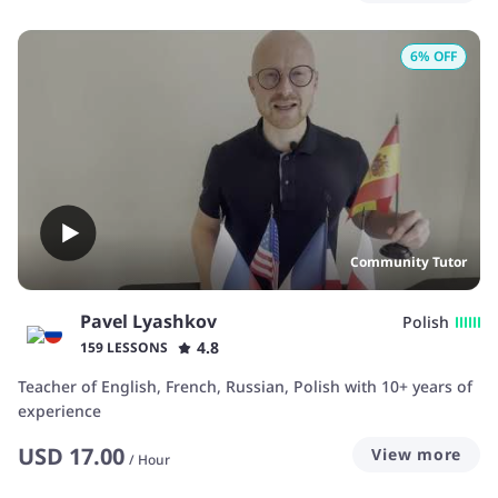
6
% OFF
Community Tutor
Pavel Lyashkov
Polish
4.8
159 LESSONS
Teacher of English, French, Russian, Polish with 10+ years of
experience
USD
17.00
View more
/
Hour