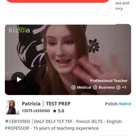
covering speaking, listening, reading, and writing. Choose the pace and
focus that suits your needs, and start your journey towards fluency
today.
Professional Teacher
Medical
Business
+
1
Patricia │ TEST PREP
Polish
Native
5.0
13575 LESSONS
🌟CERTIFIED │DALF DELF TCF TEF - French IELTS - English
PROFESSOR - 15 years of teaching experience