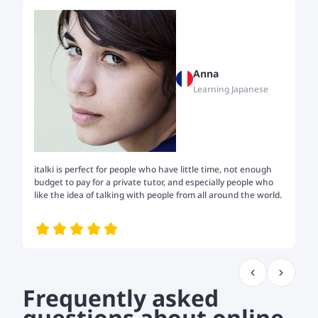
Anna
Learning Japanese
italki is perfect for people who have little time, not enough
Tw
budget to pay for a private tutor, and especially people who
th
like the idea of talking with people from all around the world.
my
me
Frequently asked
questions about online