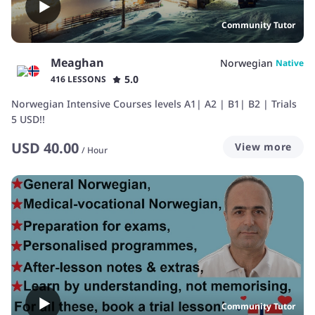
Community Tutor
Meaghan
Norwegian
Native
5.0
416 LESSONS
Norwegian Intensive Courses levels A1| A2 | B1| B2 | Trials
5 USD!!
USD
40.00
View more
/
Hour
Community Tutor