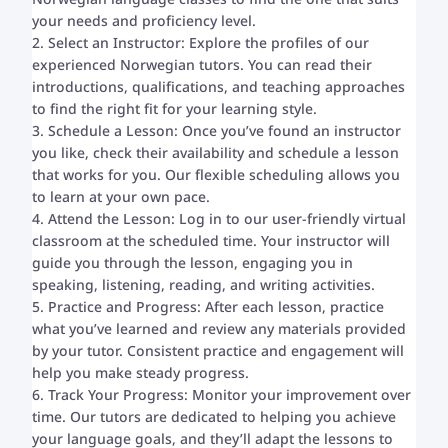
your needs and proficiency level.
2. Select an Instructor: Explore the profiles of our
experienced Norwegian tutors. You can read their
introductions, qualifications, and teaching approaches
to find the right fit for your learning style.
3. Schedule a Lesson: Once you’ve found an instructor
you like, check their availability and schedule a lesson
that works for you. Our flexible scheduling allows you
to learn at your own pace.
4. Attend the Lesson: Log in to our user-friendly virtual
classroom at the scheduled time. Your instructor will
guide you through the lesson, engaging you in
speaking, listening, reading, and writing activities.
5. Practice and Progress: After each lesson, practice
what you’ve learned and review any materials provided
by your tutor. Consistent practice and engagement will
help you make steady progress.
6. Track Your Progress: Monitor your improvement over
time. Our tutors are dedicated to helping you achieve
your language goals, and they’ll adapt the lessons to