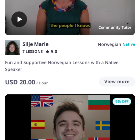
Community Tutor
Silje Marie
Norwegian
Native
5.0
7 LESSONS
Fun and Supportive Norwegian Lessons with a Native
Speaker
USD
20.00
View more
/
Hour
9
% OFF