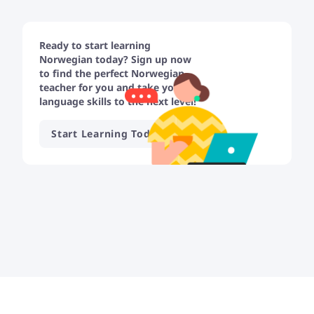
Ready to start learning
Norwegian today? Sign up now
to find the perfect Norwegian
teacher for you and take your
language skills to the next level!
Start Learning Today