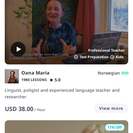
Professional Teacher
Test Preparation
Kids
Oana Maria
Norwegian
5.0
1980 LESSONS
Linguist, poliglot and experienced language teacher and
researcher
USD
38.00
View more
/
Hour
11
% OFF