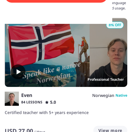
confidently embark on your language journey. Dive into a rich language
and culture through interactive lessons that focus on real-world usage.
8
% OFF
Professional Teacher
Even
Norwegian
Native
5.0
84 LESSONS
Certified teacher with 5+ years experience
USD
27.00
View more
/
Hour