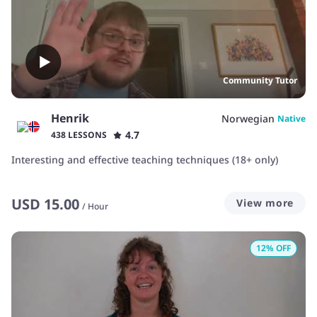
Community Tutor
Henrik
Norwegian
Native
4.7
438 LESSONS
Interesting and effective teaching techniques (18+ only)
USD
15.00
View more
/
Hour
12
% OFF