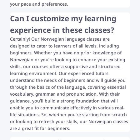
your pace and preferences.
Can I customize my learning
experience in these classes?
Certainly! Our Norwegian language classes are
designed to cater to learners of all levels, including
beginners. Whether you have no prior knowledge of
Norwegian or you’re looking to enhance your existing
skills, our courses offer a supportive and structured
learning environment. Our experienced tutors
understand the needs of beginners and will guide you
through the basics of the language, covering essential
vocabulary, grammar, and pronunciation. With their
guidance, you’ll build a strong foundation that will
enable you to communicate effectively in various real-
life situations. So, whether you’re starting from scratch
or looking to refresh your skills, our Norwegian classes
are a great fit for beginners.