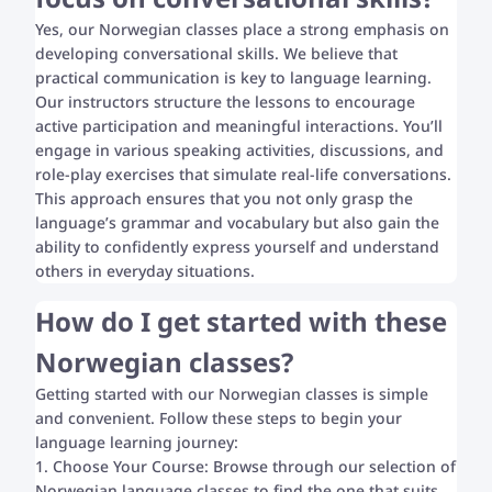
Yes, our Norwegian classes place a strong emphasis on
developing conversational skills. We believe that
practical communication is key to language learning.
Our instructors structure the lessons to encourage
active participation and meaningful interactions. You’ll
engage in various speaking activities, discussions, and
role-play exercises that simulate real-life conversations.
This approach ensures that you not only grasp the
language’s grammar and vocabulary but also gain the
ability to confidently express yourself and understand
others in everyday situations.
How do I get started with these
Norwegian classes?
Getting started with our Norwegian classes is simple
and convenient. Follow these steps to begin your
language learning journey:
1. Choose Your Course: Browse through our selection of
Norwegian language classes to find the one that suits