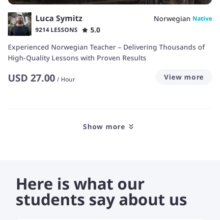
Luca Symitz
Norwegian
Native
5.0
9214 LESSONS
Experienced Norwegian Teacher – Delivering Thousands of
High-Quality Lessons with Proven Results
USD
27.00
View more
/
Hour
Show more
Here is what our
students say about us