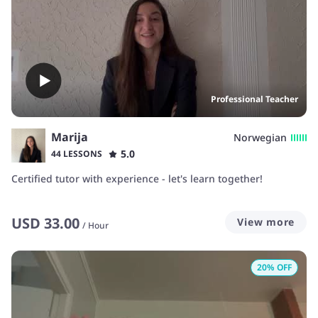
Professional Teacher
Marija
Norwegian
5.0
44 LESSONS
Certified tutor with experience - let's learn together!
USD
33.00
View more
/
Hour
20
% OFF