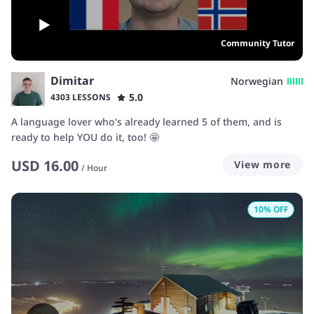
Community Tutor
Dimitar
Norwegian
5.0
4303 LESSONS
A language lover who's already learned 5 of them, and is
ready to help YOU do it, too! 🤩
USD
16.00
View more
/
Hour
10
% OFF