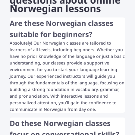
Norwegian lessons
Are these Norwegian classes
suitable for beginners?
Absolutely! Our Norwegian classes are tailored to
learners of all levels, including beginners. Whether you
have no prior knowledge of the language or just a basic
understanding, our classes provide a supportive
environment for you to start your language learning
journey. Our experienced instructors will guide you
through the fundamentals of the language, focusing on
building a strong foundation in vocabulary, grammar,
and pronunciation. With interactive lessons and
personalized attention, you’ll gain the confidence to
communicate in Norwegian from day one.
Do these Norwegian classes
focus on conversational skills?