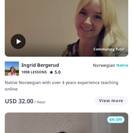
Community Tutor
Ingrid Bergerud
Norwegian
Native
5.0
1098 LESSONS
Native Norwegian with over 4 years experience teaching
online
USD
32.00
View more
/
Hour
6
% OFF