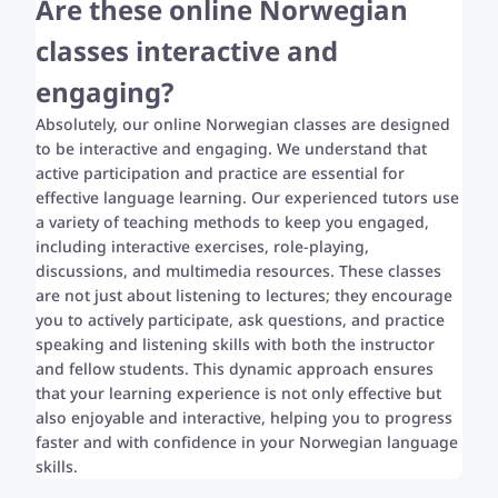
Are these online Norwegian
classes interactive and
engaging?
Absolutely, our online Norwegian classes are designed
to be interactive and engaging. We understand that
active participation and practice are essential for
effective language learning. Our experienced tutors use
a variety of teaching methods to keep you engaged,
including interactive exercises, role-playing,
discussions, and multimedia resources. These classes
are not just about listening to lectures; they encourage
you to actively participate, ask questions, and practice
speaking and listening skills with both the instructor
and fellow students. This dynamic approach ensures
that your learning experience is not only effective but
also enjoyable and interactive, helping you to progress
faster and with confidence in your Norwegian language
skills.