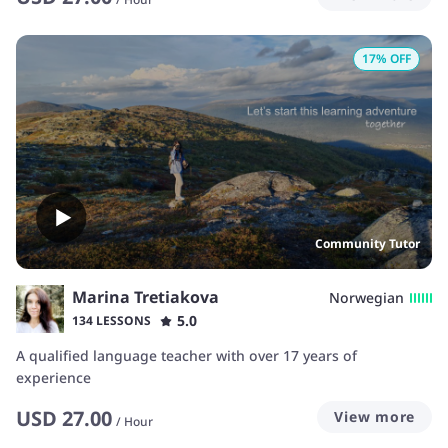
17
% OFF
Community Tutor
Marina Tretiakova
Norwegian
5.0
134 LESSONS
A qualified language teacher with over 17 years of
experience
USD
27.00
View more
/
Hour