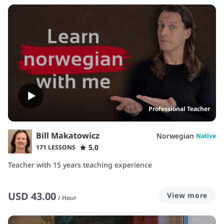
Professional Teacher
Bill Makatowicz
Norwegian
Native
5.0
171 LESSONS
Teacher with 15 years teaching experience
USD
43.00
View more
/
Hour