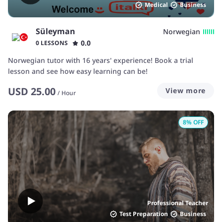
Medical
Business
Süleyman
Norwegian
0.0
0 LESSONS
Norwegian tutor with 16 years' experience! Book a trial
lesson and see how easy learning can be!
USD
25.00
View more
/
Hour
8
% OFF
Professional Teacher
Test Preparation
Business