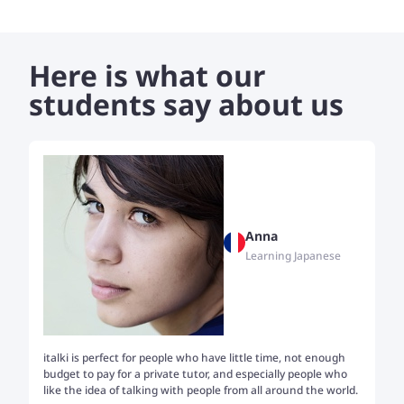
Here is what our
students say about us
Anna
Learning Japanese
italki is perfect for people who have little time, not enough
Tw
budget to pay for a private tutor, and especially people who
th
like the idea of talking with people from all around the world.
my