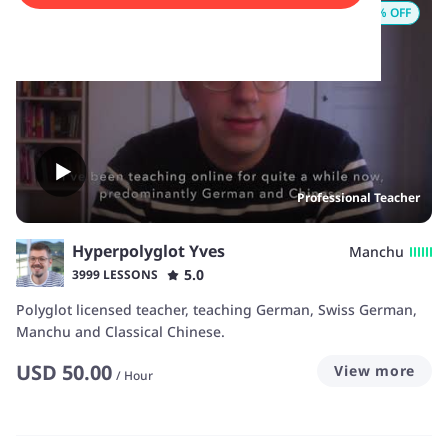
12
% OFF
Professional Teacher
Hyperpolyglot Yves
Manchu
5.0
3999 LESSONS
Polyglot licensed teacher, teaching German, Swiss German,
Manchu and Classical Chinese.
USD
50.00
View more
/
Hour