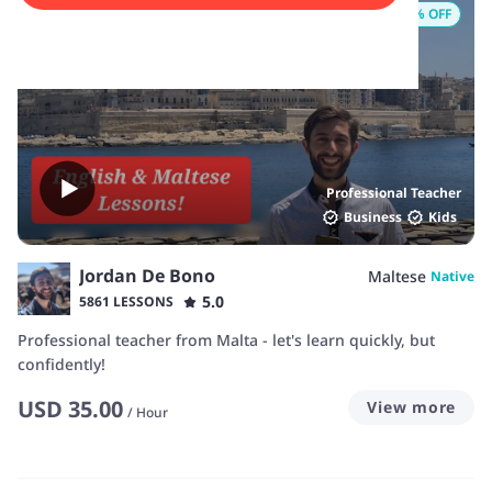
15
% OFF
Professional Teacher
Business
Kids
Jordan De Bono
Maltese
Native
5.0
5861 LESSONS
Professional teacher from Malta - let's learn quickly, but
confidently!
USD
35.00
View more
/
Hour