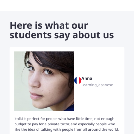
Here is what our
students say about us
Anna
Learning Japanese
italki is perfect for people who have little time, not enough
Tw
budget to pay for a private tutor, and especially people who
th
like the idea of talking with people from all around the world.
my