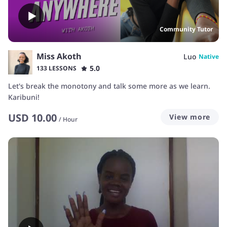
Community Tutor
Miss Akoth
Luo
Native
5.0
133 LESSONS
Let's break the monotony and talk some more as we learn.
Karibuni!
USD
10.00
View more
/
Hour