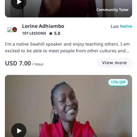
Community Tutor
Lorine Adhiambo
Luo
Native
5.0
107 LESSONS
I'm a native Swahili speaker and enjoy teaching others. I am
excited to be able to meet people from other cultures and
teach them my native tongue of Swahili which I'm so proud
USD
7.00
View more
of. As your teacher I'm hard working, understanding, and
/
Hour
patient.
17
% OFF