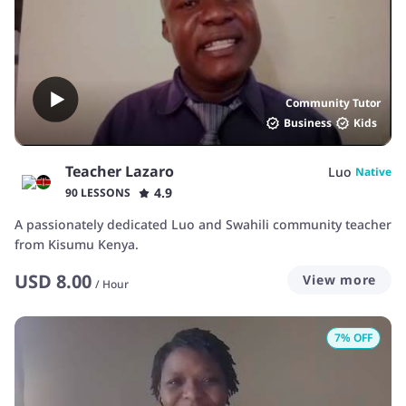
Community Tutor
Business
Kids
Teacher Lazaro
Luo
Native
4.9
90 LESSONS
A passionately dedicated Luo and Swahili community teacher
from Kisumu Kenya.
USD
8.00
View more
/
Hour
7
% OFF