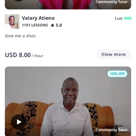
Community Tutor
Valary Atieno
Luo
5.0
1151 LESSONS
Give me a shot.
USD
8.00
View more
/
Hour
10
% OFF
Community Tutor