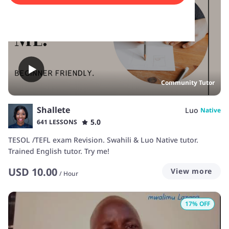
Community Tutor
Shallete
Luo
Native
5.0
641 LESSONS
TESOL /TEFL exam Revision. Swahili & Luo Native tutor.
Trained English tutor. Try me!
USD
10.00
View more
/
Hour
17
% OFF