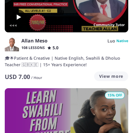
Community Tutor
Allan Meso
Luo
Native
5.0
108 LESSONS
🎓🌟Patient & Creative | Native English, Swahili & Dholuo
Teacher 🇬🇧🇰🇪 | 15+ Years Experience!
USD
7.00
View more
/
Hour
15
% OFF