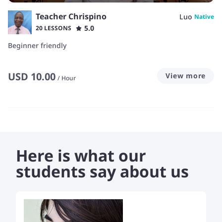
Teacher Chrispino
Luo
Native
5.0
20 LESSONS
Beginner friendly
USD
10.00
View more
/
Hour
Here is what our
students say about us