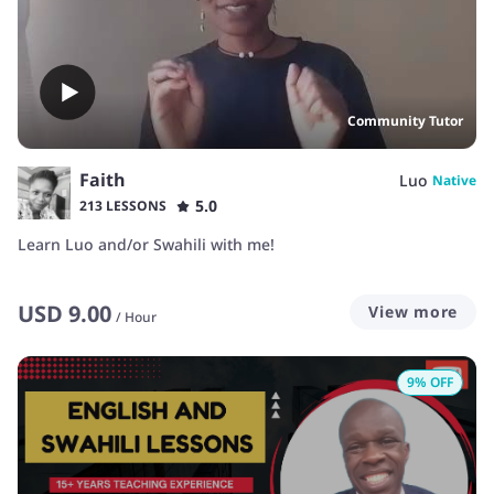
Community Tutor
Faith
Luo
Native
5.0
213 LESSONS
Learn Luo and/or Swahili with me!
USD
9.00
View more
/
Hour
9
% OFF