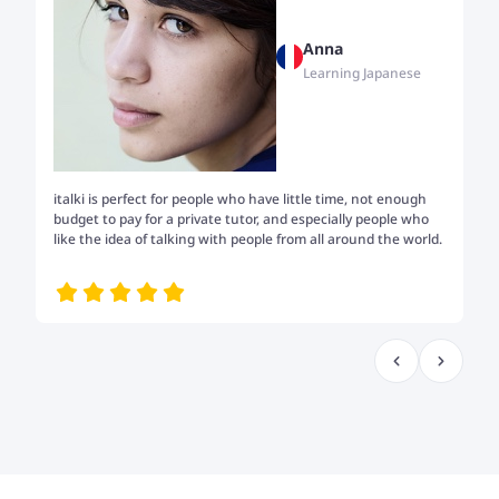
Anna
Learning Japanese
italki is perfect for people who have little time, not enough
Tw
budget to pay for a private tutor, and especially people who
th
like the idea of talking with people from all around the world.
my
me