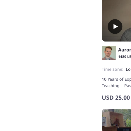
Aaro
1480 L
Time zone:
Lo
10 Years of Ex
Teaching | Pa
and Culture
USD
25.00