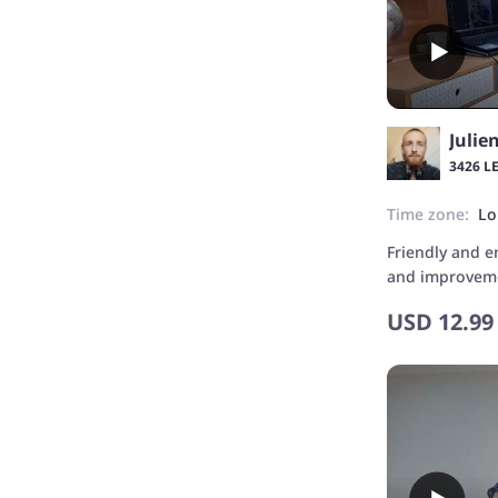
Julie
3426 L
Time zone:
Lo
Friendly and e
and improvemen
admited ;)
USD
12.99