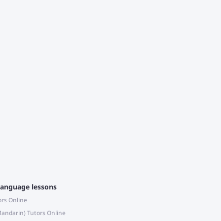
c
m
a
language lessons
ors Online
andarin) Tutors Online