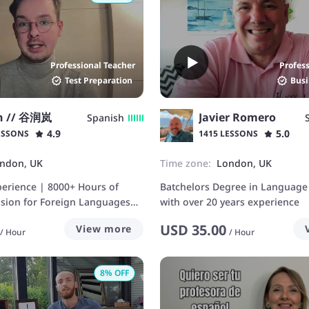
Professional Teacher
Profes
Test Preparation
Busi
n // 谷润岚
Javier Romero
Spanish
4.9
5.0
ESSONS
1415 LESSONS
ndon, UK
Time zone:
London, UK
perience | 8000+ Hours of
Batchelors Degree in Language
ssion for Foreign Languages
with over 20 years experience
USD
35.00
View more
/
Hour
/
Hour
8
% OFF