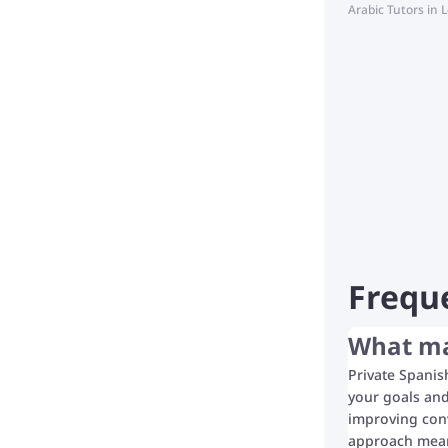
Arabic Tutors in
Frequ
What mak
Private Spanis
your goals and
improving conv
approach means