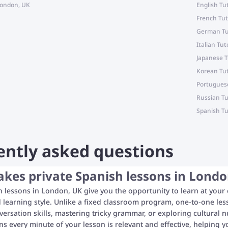
 London, UK
English Tu
French Tut
German Tu
Italian Tut
Japanese T
Korean Tut
Portuguese
Russian Tu
Spanish Tu
ently asked questions
es private Spanish lessons in London
h lessons in London, UK give you the opportunity to learn at your
 learning style. Unlike a fixed classroom program, one-to-one le
ersation skills, mastering tricky grammar, or exploring cultural n
 every minute of your lesson is relevant and effective, helping y