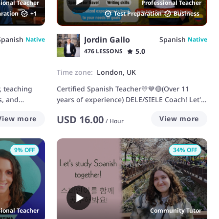
sional Teacher
Professional Teacher
aration
+
1
Test Preparation
Business
Jordin Gallo
Spanish
Spanish
Native
Native
5.0
476 LESSONS
Time zone:
London, UK
, teaching
Certified Spanish Teacher💛💙🔴(Over 11
s, and
years of experience) DELE/SIELE Coach! Let's
speak Spanish
USD
16.00
View more
View more
/
Hour
9
% OFF
34
% OFF
sional Teacher
Community Tutor