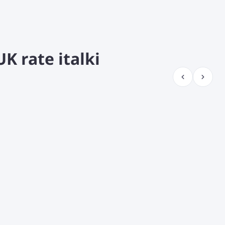
K rate italki
¡