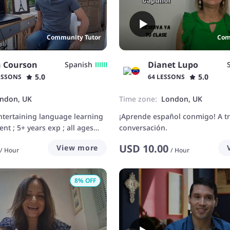
Community Tutor
Com
n Courson
Dianet Lupo
Spanish
5.0
5.0
ESSONS
64 LESSONS
ndon, UK
Time zone:
London, UK
ntertaining language learning
¡Aprende español conmigo! A tr
t ; 5+ years exp ; all ages
conversación.
USD
10.00
View more
/
Hour
/
Hour
8
% OFF