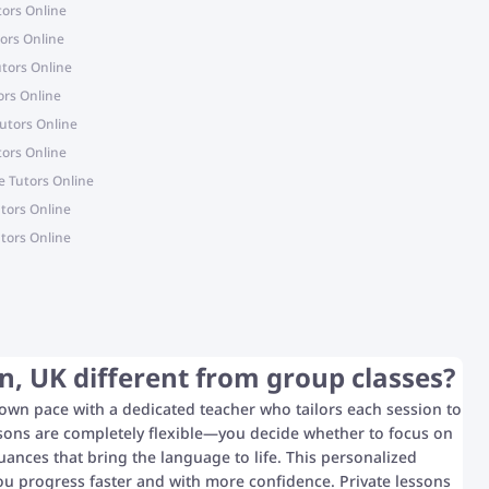
tors Online
ors Online
tors Online
ors Online
utors Online
ors Online
 Tutors Online
tors Online
tors Online
, UK different from group classes?
 own pace with a dedicated teacher who tailors each session to
ssons are completely flexible—you decide whether to focus on
uances that bring the language to life. This personalized
ou progress faster and with more confidence. Private lessons