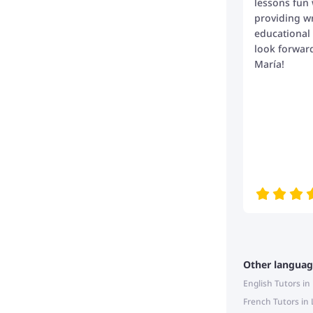
lessons fun 
providing wr
educational
look forwar
María!
Other languag
English Tutors i
French Tutors in