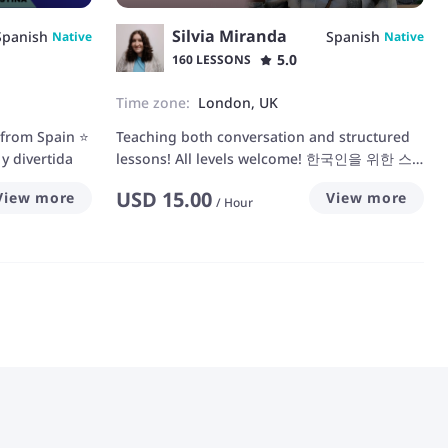
Silvia Miranda
Spanish
Spanish
Native
Native
5.0
160 LESSONS
Time zone:
London, UK
 from Spain ⭐
Teaching both conversation and structured
y divertida
lessons! All levels welcome! 한국인을 위한 스
페인어 선생님~ 회화부터 문법까지!
USD
15.00
View more
View more
/
Hour