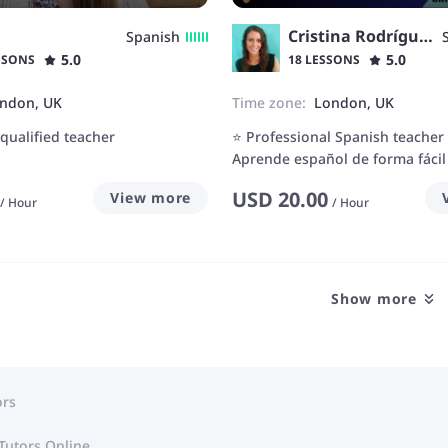
Cristina Rodríguez
Spanish
5.0
5.0
SSONS
18 LESSONS
ndon, UK
Time zone:
London, UK
-qualified teacher
⭐ Professional Spanish teacher
Aprende español de forma fácil 
USD
20.00
View more
/
Hour
/
Hour
Show more
ors
Tutors Online