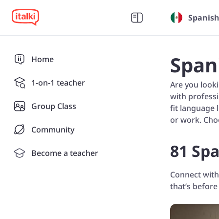
Spanish
Span
Home
1-on-1 teacher
Are you look
with professi
Group Class
fit language 
or work. Cho
Community
81 Spa
Become a teacher
Connect with
that’s before