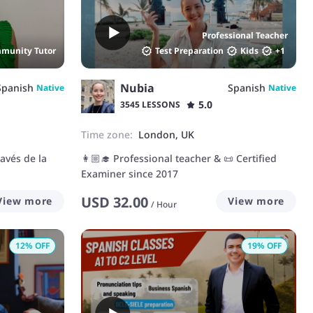
aim is to create a positive and interactive
learning environment, tailored to your needs
Professional Teacher
and interests. Together, we'll work to build
munity Tutor
Test Preparation
Kids
+
1
your confidence and fluency in both spoken
and written skills.
Nubia
Spanish
Spanish
Native
Native
5.0
3545 LESSONS
Time zone:
London, UK
avés de la
👩🏼‍🎓 Professional teacher & 📜 Certified
Examiner since 2017
USD
32.00
View more
View more
/
Hour
12
% OFF
19
% OFF