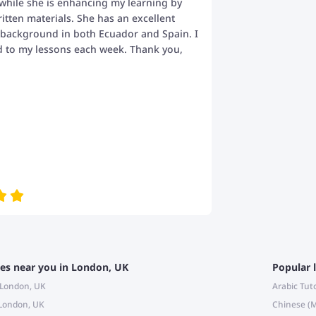
while she is enhancing my learning by
itten materials. She has an excellent
 background in both Ecuador and Spain. I
d to my lessons each week. Thank you,
es near you in London, UK
Popular 
n London, UK
Arabic Tut
 London, UK
Chinese (M