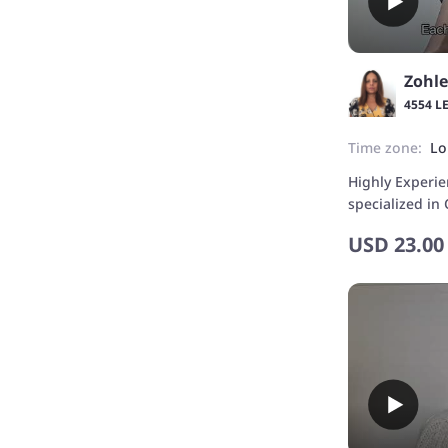
Zohle
4554 L
Time zone:
Lo
Highly Experi
specialized in
Beginners.
USD
23.00