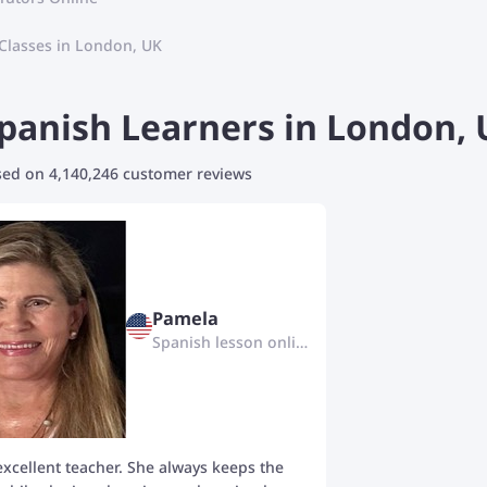
Classes in London, UK
anish Learners in London, U
ased on 4,140,246 customer reviews
Pamela
Spanish lesson online
excellent teacher. She always keeps the