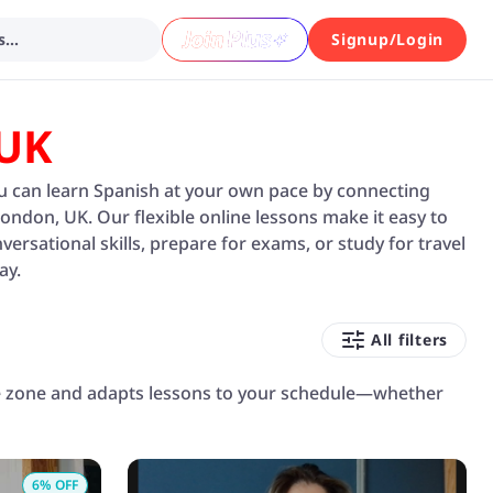
...
Signup/Login
 UK
you can learn Spanish at your own pace by connecting
London, UK. Our flexible online lessons make it easy to
rsational skills, prepare for exams, or study for travel
ay.
All filters
me zone and adapts lessons to your schedule—whether
6
% OFF