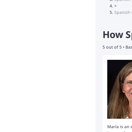
>
Spanish 
How Sp
5 out of 5 • B
María is an 