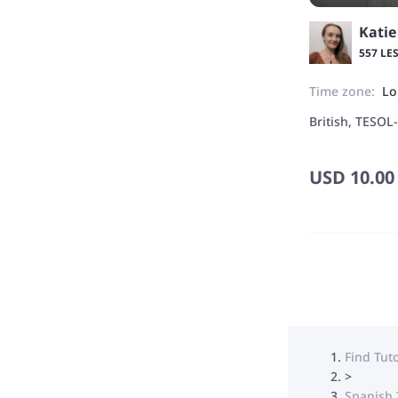
Katie
557 LE
Time zone:
Lo
British, TESOL
USD
10.00
Find Tut
>
Spanish 