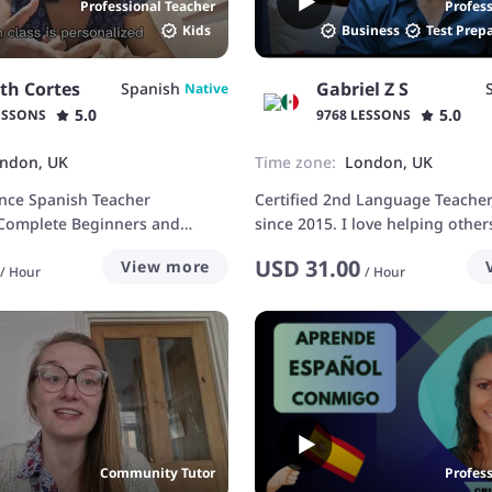
Professional Teacher
Profes
Kids
Business
Test Prep
th Cortes
Gabriel Z S
Spanish
Native
5.0
5.0
ESSONS
9768 LESSONS
ndon, UK
Time zone:
London, UK
ence Spanish Teacher
Certified 2nd Language Teacher
 Complete Beginners and
since 2015. I love helping other
learning French too
USD
31.00
View more
/
Hour
/
Hour
Community Tutor
Profes