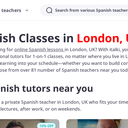
 teachers
Search from various Spanish teachers
ish Classes in
London,
ing for
online Spanish lessons
in London, UK? With italki, 
onal tutors for 1-on-1 classes, no matter where you live in 
learning into your schedule—whether you want to build conve
ose from over 81 number of Spanish teachers near you tod
nish tutors near you
 a private Spanish teacher in London, UK who fits your ti
 lectures, after work, or on weekends.
10
% OFF