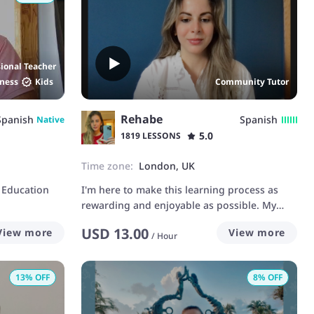
sional Teacher
ness
Kids
Community Tutor
Rehabe
Spanish
Spanish
Native
5.0
1819 LESSONS
Time zone:
London, UK
 Education
I'm here to make this learning process as
rewarding and enjoyable as possible. My
studies have provided me with a solid
USD
13.00
View more
View more
theoretical foundation and indispensable
/
Hour
practical skills that have taught me the
importance of rigor, organization and
13
% OFF
8
% OFF
perseverance. These qualities are reflected in
my teaching method, where I strive to create
structured, clear and engaging lessons. My