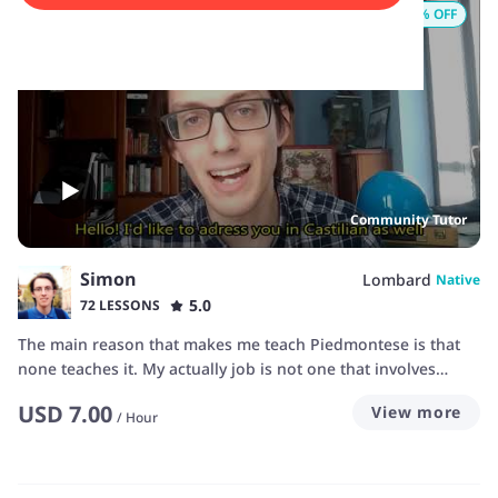
9
% OFF
Community Tutor
Simon
Lombard
Native
5.0
72 LESSONS
The main reason that makes me teach Piedmontese is that
none teaches it. My actually job is not one that involves
teaching, but I've had some experience during my year as
USD
7.00
View more
civil servant in a middle school, and if I am prepared about a
/
Hour
topic, I think there is some chance I can teach it as clearly as
I have it my mind. Throughout the years I've seen that the
demand for learning Piedmontese is quite high, but people