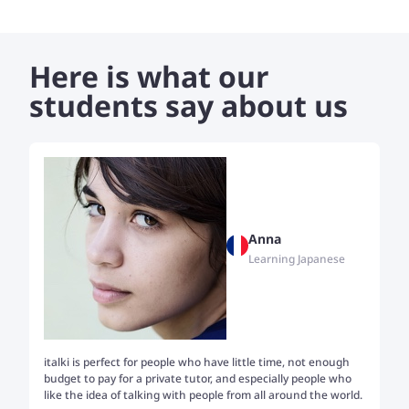
don't find any ease at getting in touch with the language and
the rare speakers. Given a kickstart, I can help students go
as further as their curiosity leads them, opening up the
Here is what our
online and offline resources that are available.
students say about us
Anna
Learning Japanese
italki is perfect for people who have little time, not enough
Tw
budget to pay for a private tutor, and especially people who
th
like the idea of talking with people from all around the world.
my