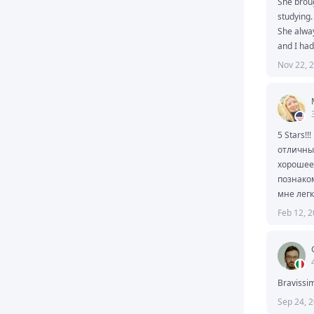
She broug
studying.

She alway
and I had
interestin
Nov 22, 
and know
knowledge
If you ar
Don't hesi
I accuse 
5 Stars!!!
отличный
хорошее 
познаком
мне легк
все и до
Feb 12, 
Bravissim
Sep 24, 