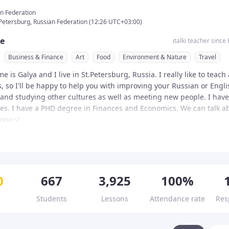
n Federation
. Petersburg, Russian Federation
(
12:26
UTC
+03:00
)
e
italki teacher since
Business & Finance
Art
Food
Environment & Nature
Travel
e is Galya and I live in St.Petersburg, Russia. I really like to teach
 so I'll be happy to help you with improving your Russian or English
 and studying other cultures as well as meeting new people. I have
ies. I have a PHD degree in Finances and Economics. We can talk ab
opics!

onal Teacher

s of teaching experience

Teacher
ns & teaching style
ing certificates

died foreign languages and literatures at university and on my own.
sson rules 💥💥💥 

isfied students and 3000+ lessons

0
667
3,925
100%
 schools and universities in Russia, Malta, Norway and Kazakhstan, 
n four languages (Native Russian, English C2, Italian C1, Spanish C1
rences in educational systems in different countries. I can speak R
 start and end in accordance with the timetable

ual approach

Students
Lessons
Attendance rate
Res
Spanish, Italian, Portuguese and some German, Norwegian, Hebrew,
ation of classes is 25/40/55/85 minutes as they include 5 min break
 schedule

 Chinese. I have been tutoring students for ten years. I am a patie
ations or changes should be done up to 24 hours before the lesson 
ion for international exams 

d love helping people.

know the purposes of learning, interests, or hobbies, so I can make