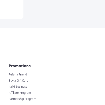
Promotions
Refer a Friend
Buy a Gift Card
italki Business
Affiliate Program
Partnership Program