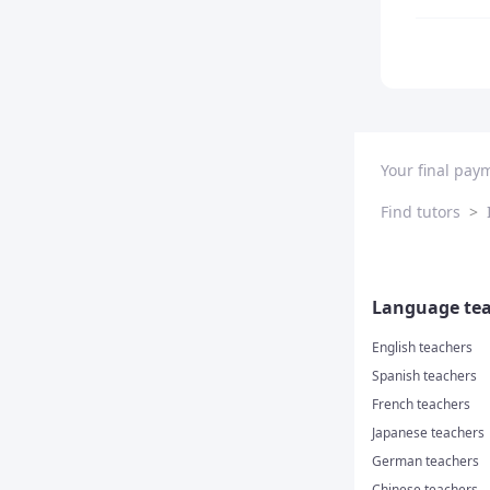
Your final pay
Find tutors
>
Language tea
English teachers
Spanish teachers
French teachers
Japanese teachers
German teachers
Chinese teachers