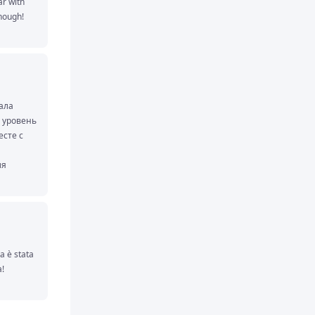
 with 
nough!
ала 
 уровень 
сте с 
я 
д 
нии с 
 уже 
водные 
значно 
 è stata 
о 
! 
 