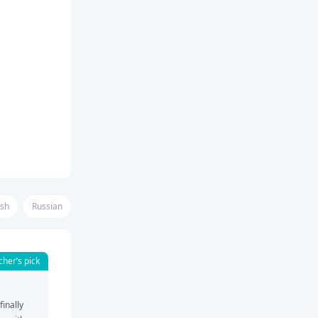
ish
Russian
cher’s pick
inally 