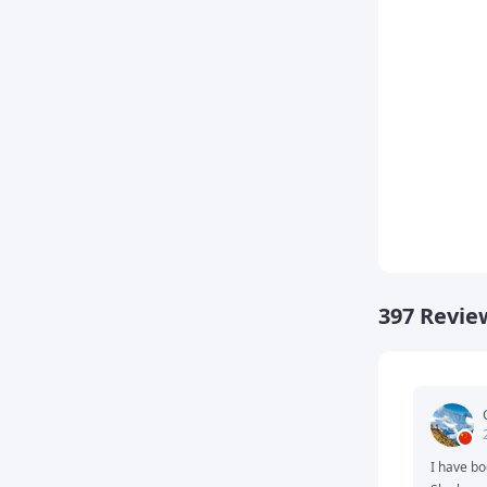
Homew
397 Revie
I have bo