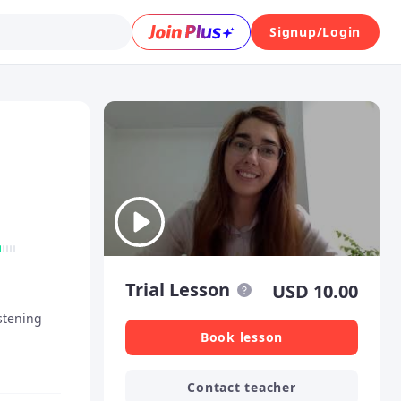
Signup/Login
Trial Lesson
USD
10.00
tening
Book lesson
Contact teacher