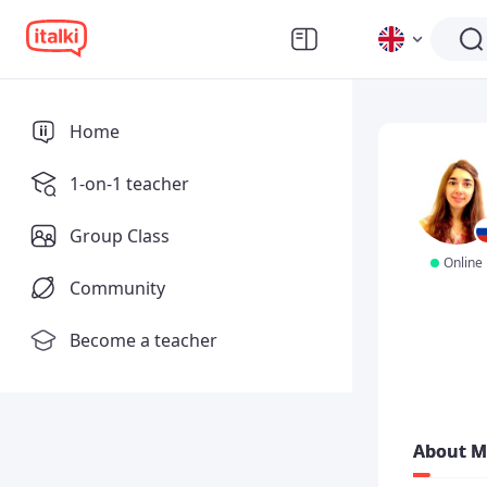
Home
1-on-1 teacher
Group Class
Online
Community
Become a teacher
About M