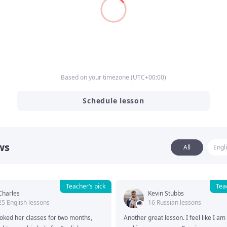
ork Assignments
Based on your timezone
(
UTC
+00:00
)
Schedule lesson
ws
All
Engl
Teacher’s pick
Tea
Charles
Kevin Stubbs
25 English lessons
16 Russian lessons
oked her classes for two months, 
Another great lesson. I feel like I am f