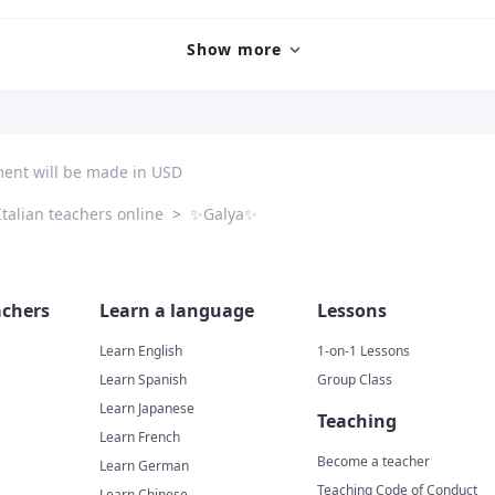
Show more
ment will be made in USD
Italian teachers online
>
✨Galya✨
chers
Learn a language
Lessons
Learn English
1-on-1 Lessons
Learn Spanish
Group Class
Learn Japanese
Teaching
Learn French
Become a teacher
Learn German
Teaching Code of Conduct
Learn Chinese