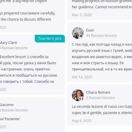
ht me  a big help for English 
making progress on Russian grammar
her guidance. Cannot recommend e
s prepared courseware carefully, 
Mar 3, 2020
 the chance to discuss different 
g topics with her. She is very smart 
2022
Evan
ledgeable. I obtained many new 
44 Russian lessons
 from these topics.

Teacher’s pick
Mary Clare
e looking forward a English teacher, 
С тех пор, как полгода назад я нач
3 Russian lessons
tate to contact her.

изучать русский язык с Галей, мой
you will be impressed.
 Excellent lesson :) спасибо за 
владения им заметно вырос, а вме
 урок, посли урока у меня было 
ним и моя страсть к языку. Её 
настроение. очень приятно 
принципиальный, но в то же врем
иться и пообщаться на русском. 
спонтанный педагогический подхо
Oct 14, 2025
о говорить с тобой. Спасибо за 
чрезвычайно эффективен в сочета
 встречи!
самостоятельными занятиями, и я
2020
Chiara Romani
начала смотреть и читать непере
2 Russian lessons
русские тексты в интернете. Одно
Giacomo
рекомендую её всем, кто ищет 
La seconda lezione di russo con Galya
4 Russian lessons
дисциплинированного, безупречн
super, lei è gentile, paziente e attenta
образованного и коллегиального 
a! Paziente! 
Aug 4, 2025
проводника для достижения своих
2025
языковых целей.