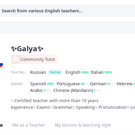
Search from various English teachers...
✨Galya✨
Community Tutor
Russian
English
Italian
Teaches
Native
Spanish
Portuguese
German
Hebrew
Speaks
Arabic
Chinese (Mandarin)
✨Certified teacher with more than 10 years
experience✨Exams✨Grammar✨Speaking✨Pronunciation✨Lis
e
Me as a Teacher
My lessons & teaching style