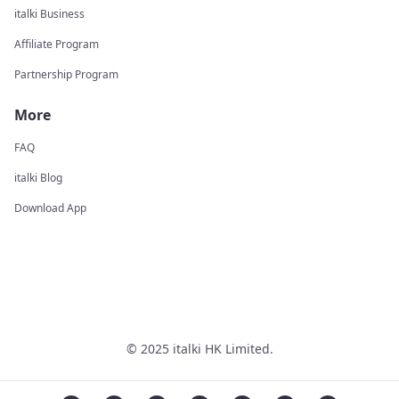
italki Business
Affiliate Program
Partnership Program
More
FAQ
italki Blog
Download App
© 2025 italki HK Limited.