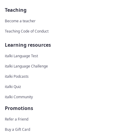
Teaching
Become a teacher
Teaching Code of Conduct
Learning resources
italki Language Test
italki Language Challenge
italki Podcasts
italki Quiz
italki Community
Promotions
Refer a Friend
Buy a Gift Card