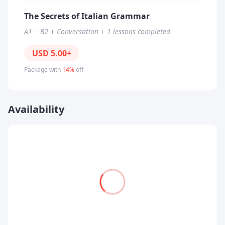
The Secrets of Italian Grammar
A1
-
B2
Conversation
1 lessons completed
USD
5.00
+
Package with
14%
off
Availability