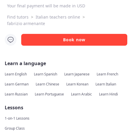
Your final payment will be made in USD
Find tutors
>
Italian teachers online
>
fabrizio armenante
Book now
Learn a language
Learn English
Learn Spanish
Learn Japanese
Learn French
Learn German
Learn Chinese
Learn Korean
Learn Italian
Learn Russian
Learn Portuguese
Learn Arabic
Learn Hindi
Lessons
1-on-1 Lessons
Group Class