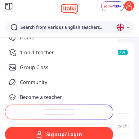
Search from various English teachers...
Home
fabrizio armenante
1-on-1 teacher
Community Tutor
Group Class
Teaches
Community
Italian
Native
Become a teacher
Speaks
English
Spanish
About Me
Me as a Teacher
My lessons & teaching st
Signup/Login
From
Italy