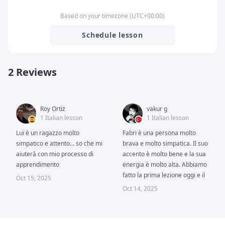
Based on your timezone
(
UTC
+00:00
)
Schedule lesson
2 Reviews
Roy Ortiz
vakur g
1 Italian lesson
1 Italian lesson
Lui è un ragazzo molto 
Fabri è una persona molto 
simpatico e attento... so che mi 
brava e molto simpatica. Il suo 
aiuterà con mio processo di 
accento è molto bene e la sua 
apprendimento
energia è molto alta. Abbiamo 
fatto la prima lezione oggi e il 
Oct 15, 2025
tempo vola quando imparo 
Oct 14, 2025
con lui. 