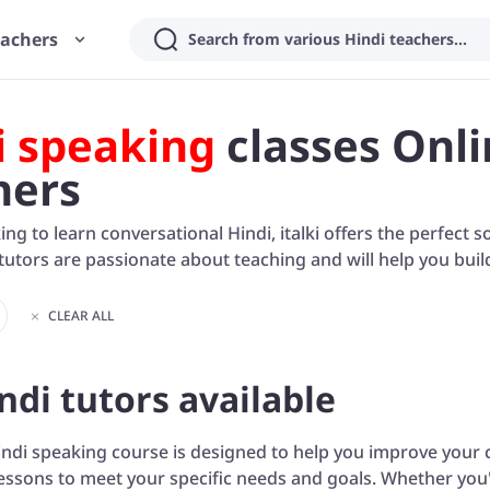
eachers
Search from various Hindi teachers...
i speaking
classes Onli
hers
king to learn conversational Hindi, italki offers the perfect 
utors are passionate about teaching and will help you buil
CLEAR ALL
ndi tutors available
ndi speaking course is designed to help you improve your c
essons to meet your specific needs and goals. Whether you'