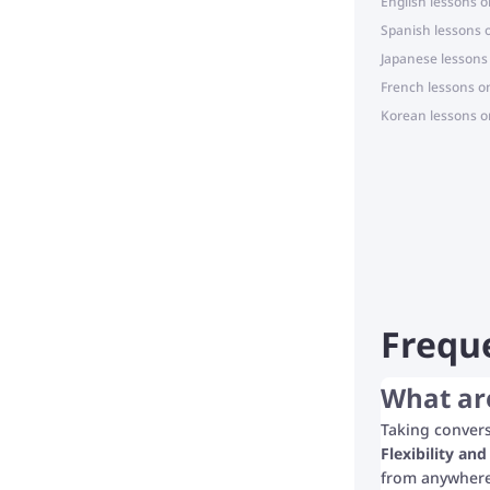
English lessons o
Spanish lessons 
Japanese lessons
French lessons o
Korean lessons o
Frequ
What are
Taking convers
Flexibility an
from anywhere 