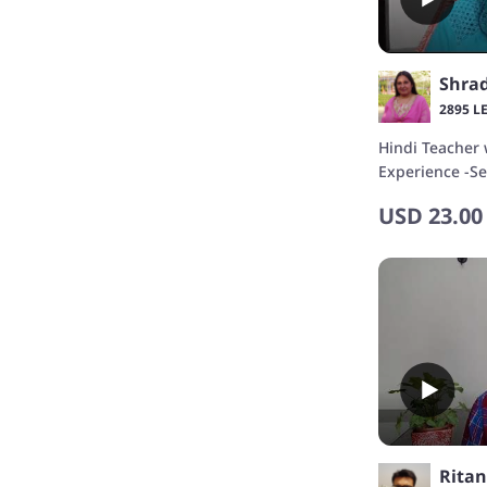
Shra
2895 L
Hindi Teacher 
Experience -Se
Podcast Creat
USD
23.00
Rita