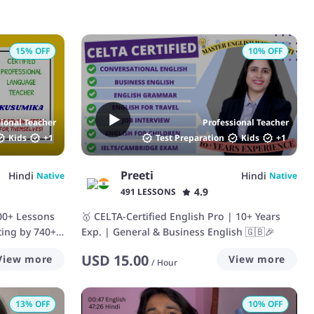
15
% OFF
10
% OFF
sional Teacher
Professional Teacher
Kids
+
1
Test Preparation
Kids
+
1
Preeti
Hindi
Hindi
Native
Native
4.9
491 LESSONS
100+ Lessons
🥇 CELTA-Certified English Pro | 10+ Years
ting by 740+
Exp. | General & Business English 🇬🇧🎉
USD
15.00
View more
View more
/
Hour
13
% OFF
10
% OFF