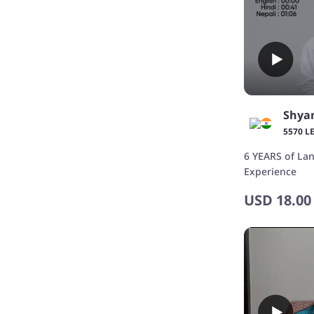
Shya
5570 L
6 YEARS of La
Experience
USD
18.00