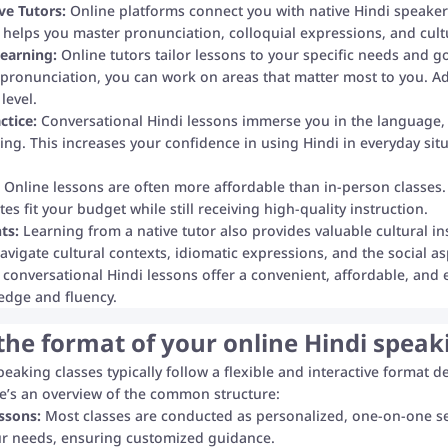
ve Tutors:
Online platforms connect you with native Hindi speaker
 helps you master pronunciation, colloquial expressions, and cultu
earning:
Online tutors tailor lessons to your specific needs and 
 pronunciation, you can work on areas that matter most to you. Add
level.
ctice:
Conversational Hindi lessons immerse you in the language, a
ting. This increases your confidence in using Hindi in everyday sit
Online lessons are often more affordable than in-person classes.
es fit your budget while still receiving high-quality instruction.
ts:
Learning from a native tutor also provides valuable cultural i
avigate cultural contexts, idiomatic expressions, and the social
e conversational Hindi lessons offer a convenient, affordable, and 
edge and fluency.
the format of your online Hindi speak
peaking classes typically follow a flexible and interactive format 
ere’s an overview of the common structure:
ssons:
Most classes are conducted as personalized, one-on-one ses
ur needs, ensuring customized guidance.