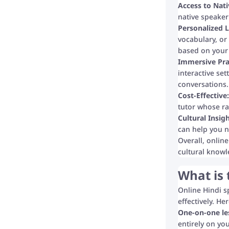
Access to Nati
native speaker
Personalized L
vocabulary, or
based on your 
Immersive Pra
interactive set
conversations.
Cost-Effective:
tutor whose rat
Cultural Insigh
can help you n
Overall, onlin
cultural knowl
What is 
Online Hindi s
effectively. H
One-on-one le
entirely on yo