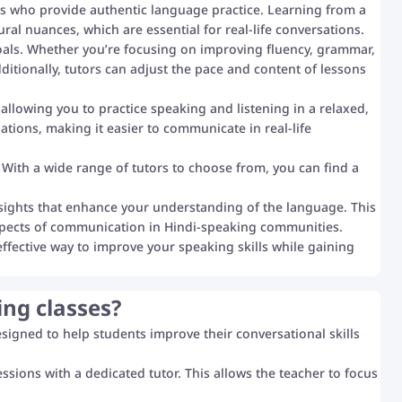
s who provide authentic language practice. Learning from a
ral nuances, which are essential for real-life conversations.
goals. Whether you’re focusing on improving fluency, grammar,
itionally, tutors can adjust the pace and content of lessons
llowing you to practice speaking and listening in a relaxed,
uations, making it easier to communicate in real-life
 With a wide range of tutors to choose from, you can find a
nsights that enhance your understanding of the language. This
 aspects of communication in Hindi-speaking communities.
effective way to improve your speaking skills while gaining
ing classes?
designed to help students improve their conversational skills
sions with a dedicated tutor. This allows the teacher to focus