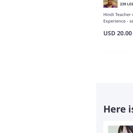
239 LE
Hindi Teacher 
Experience - se
Podcast Creat
USD
20.00
Here i