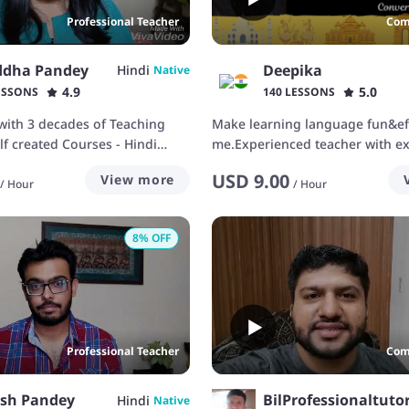
Professional Teacher
Com
ddha Pandey
Deepika
Hindi
Native
4.9
5.0
ESSONS
140 LESSONS
with 3 decades of Teaching
Make learning language fun&eff
lf created Courses - Hindi
me.Experienced teacher with ex
or
engaging students
USD
9.00
View more
/
Hour
/
Hour
8
% OFF
Professional Teacher
Com
nsh Pandey
BilProfessionaltuto
Hindi
Native