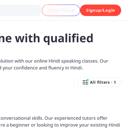
Signup/Login
ne with qualified
solution with our online Hindi speaking classes. Our
d your confidence and fluency in Hindi.
All filters
·
1
onversational skills. Our experienced tutors offer
re a beginner or looking to improve your existing Hindi