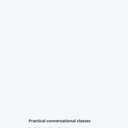
T
c
J
r
e
Practical conversational classes