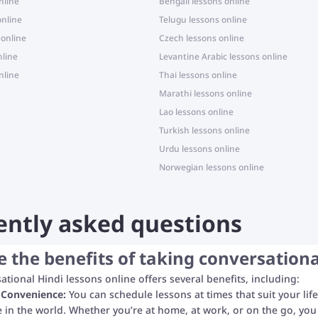
nline
Bengali lessons online
online
Telugu lessons online
 online
Czech lessons online
nline
Levantine Arabic lessons online
nline
Thai lessons online
Marathi lessons online
Lao lessons online
Turkish lessons online
Urdu lessons online
Norwegian lessons online
ently asked questions
 the benefits of taking conversationa
ational Hindi lessons online offers several benefits, including:
d Convenience:
You can schedule lessons at times that suit your life
in the world. Whether you’re at home, at work, or on the go, you 