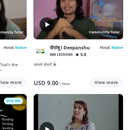
munity Tutor
Community Tutor
दीपांशु l Deepanshu
Hindi
Hindi
Native
Native
5.0
686 LESSONS
That’s the
नमस्ते दोस्तों 🌟
"
USD
9.00
View more
View more
/
Hour
25
% OFF