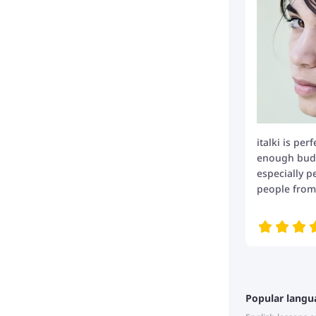
italki is per
enough budge
especially p
people from 
Popular langu