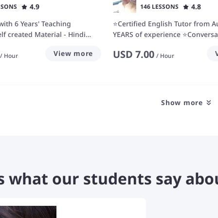
4.9
4.8
SSONS
146 LESSONS
with 6 Years' Teaching
⭐Certified English Tutor from A
lf created Material - Hindi
YEARS of experience ⭐Conversa
or
Fluency expert ⭐
USD
7.00
View more
/
Hour
/
Hour
Show more
s what our students say abo