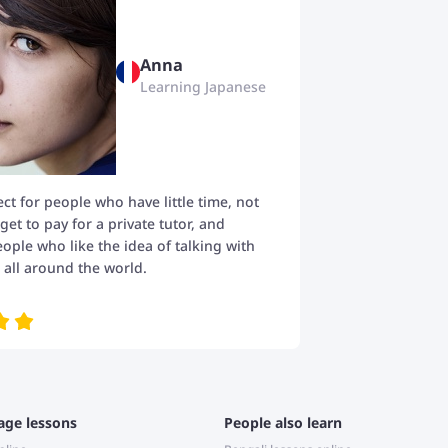
Anna
Learning Japanese
fect for people who have little time, not
t to pay for a private tutor, and
eople who like the idea of talking with
all around the world.
age lessons
People also learn