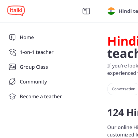
Hindi t
Hind
Home
teac
1-on-1 teacher
If you're loo
Group Class
experienced t
Community
Conversation
Become a teacher
124 Hi
Our online Hi
customized l