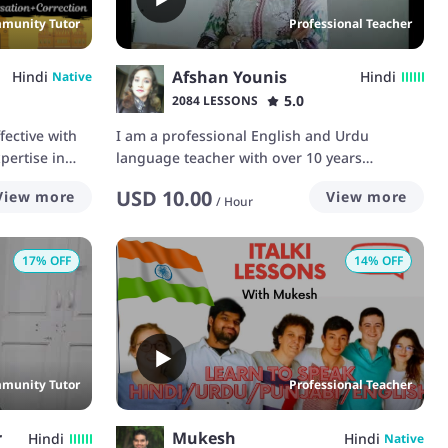
munity Tutor
Professional Teacher
Afshan Younis
Hindi
Hindi
Native
5.0
2084 LESSONS
ective with
I am a professional English and Urdu
pertise in
language teacher with over 10 years
experience.
USD
10.00
View more
View more
/
Hour
17
% OFF
14
% OFF
munity Tutor
Professional Teacher
r
Mukesh
Hindi
Hindi
Native