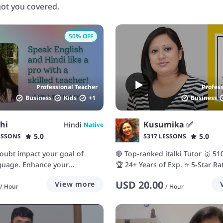
 got you covered.
50
% OFF
Professional Teacher
Profes
Business
Kids
+
1
Business
hi
Kusumika ✅
Hindi
Native
5.0
5.0
ESSONS
5317 LESSONS
-doubt impact your goal of
🔴 Top-ranked italki Tutor 🥇 5
nguage. Enhance your
🏆 24+ Years of Exp. ⭐ 5-Star Ra
th me!
Students
USD
20.00
View more
/
Hour
/
Hour