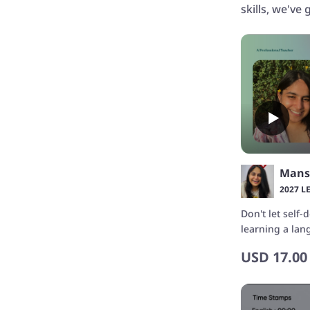
skills, we've
Mans
2027 L
Don't let self
learning a la
confidence wi
USD
17.00