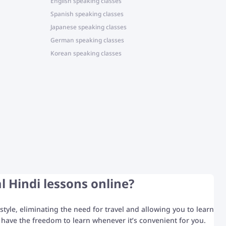
English speaking classes
Spanish speaking classes
Japanese speaking classes
German speaking classes
Korean speaking classes
l Hindi lessons online?
style, eliminating the need for travel and allowing you to learn
have the freedom to learn whenever it’s convenient for you.