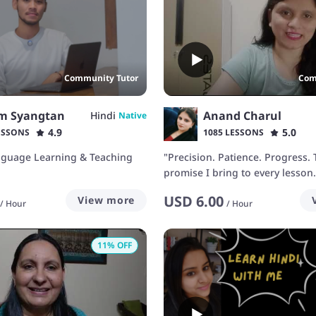
Community Tutor
Com
m Syangtan
Anand Charul
Hindi
Native
4.9
5.0
ESSONS
1085 LESSONS
nguage Learning & Teaching
"Precision. Patience. Progress. 
promise I bring to every lesson.
USD
6.00
View more
/
Hour
/
Hour
11
% OFF