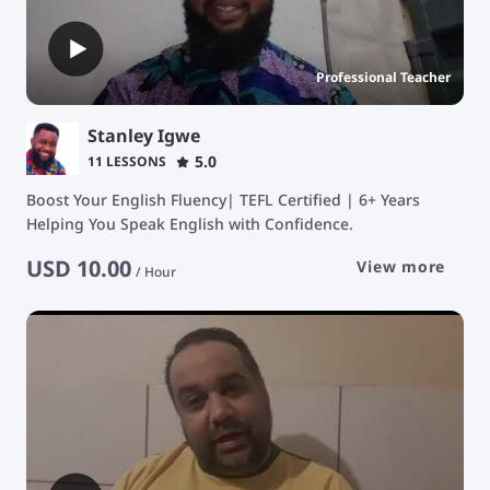
Professional Teacher
Stanley Igwe
5.0
11 LESSONS
Boost Your English Fluency| TEFL Certified | 6+ Years
Helping You Speak English with Confidence.
USD
10.00
View more
/
Hour