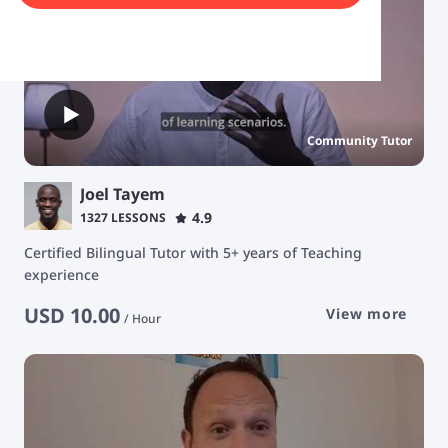
Community Tutor
Joel Tayem
4.9
1327 LESSONS
Certified Bilingual Tutor with 5+ years of Teaching
experience
USD
10.00
View more
/
Hour