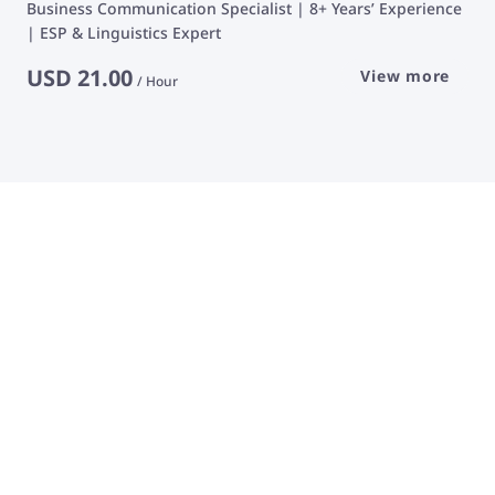
Business Communication Specialist | 8+ Years’ Experience
| ESP & Linguistics Expert
USD
21.00
View more
/
Hour