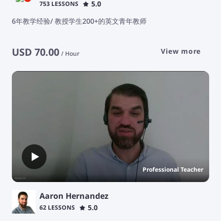
5.0
753 LESSONS
6年教学经验/ 教授学生200+的英文青年教师
USD
70.00
View more
/
Hour
Professional Teacher
Aaron Hernandez
5.0
62 LESSONS