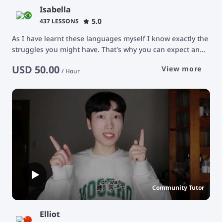
Isabella
5.0
437 LESSONS
As I have learnt these languages myself I know exactly the
struggles you might have. That's why you can expect an
attentive tutor who will carefully listen to you and provide
USD
50.00
View more
you with helpful feedback and advice. I tutor every student
/
Hour
individually according to their goals and priorities. Feel
free to ask me questions! My classroom is a safe space for
you to express yourself. I'm looking forward to working
with you! :) * Unfortunately, I do not teach children *
Community Tutor
Elliot