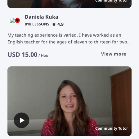
Community Tutor
Daniela Kuka
4.9
818 LESSONS
My teaching experience is varied. I have worked as an
English teacher for the ages of eleven to thirteen for two
years at the Albanian catholic camp, Protagonistet. The
USD
15.00
View more
focus of those classes was teaching the basics of grammar
/
Hour
and communication. I have been an English tutor for the
ages of 25 and older. Our goal was advancing their
vocabulary and being able to have conversations about a
very varied number of topics. Usually we focused in
teaching medical terms.
Community Tutor