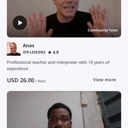
Community Tutor
Anas
4.9
379 LESSONS
Professional teacher and interpreter with 19 years of
experience
USD
26.00
View more
/
Hour