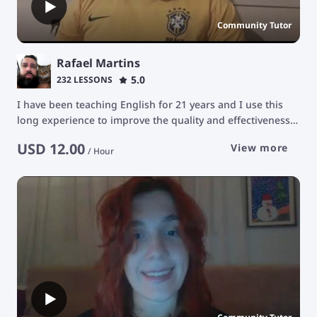
Community Tutor
Rafael Martins
5.0
232 LESSONS
I have been teaching English for 21 years and I use this
long experience to improve the quality and effectiveness
in the educational development of my students. The
USD
12.00
View more
purpose of my classes is to stimulate students' learning
/
Hour
ability in a constant and natural way, facilitating their
development for communication in the English language
with a focus on conversation.