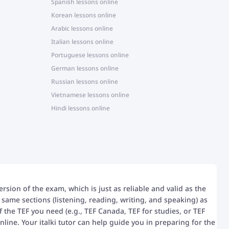
Spanish lessons online
Korean lessons online
Arabic lessons online
Italian lessons online
Portuguese lessons online
German lessons online
Russian lessons online
Vietnamese lessons online
Hindi lessons online
ersion of the exam, which is just as reliable and valid as the
 same sections (listening, reading, writing, and speaking) as
 the TEF you need (e.g., TEF Canada, TEF for studies, or TEF
line. Your italki tutor can help guide you in preparing for the