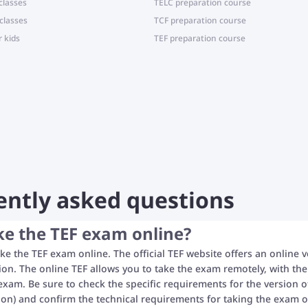
classes
TELC preparation course
classes
TCF preparation course
r kids
TEF preparation course
ently asked questions
ke the TEF exam online?
ke the TEF exam online. The official TEF website offers an online v
ion. The online TEF allows you to take the exam remotely, with the
exam. Be sure to check the specific requirements for the version of
tion) and confirm the technical requirements for taking the exam on