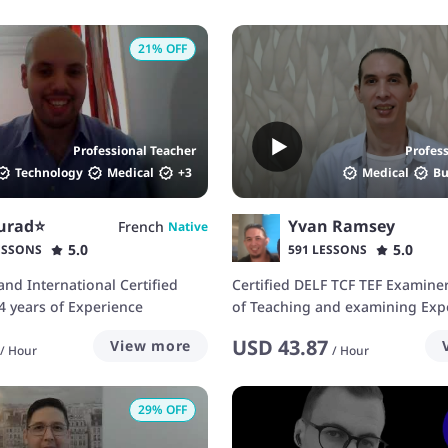
21
% OFF
Professional Teacher
Profes
Technology
Medical
+
3
Medical
Bu
urad⭐️
Yvan Ramsey
French
Native
5.0
5.0
ESSONS
591 LESSONS
and International Certified
Certified DELF TCF TEF Examiner
4 years of Experience
of Teaching and examining Exp
USD
43.87
View more
/
Hour
/
Hour
29
% OFF