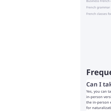
Business French 
French grammar 
French classes fo
Frequ
Can I ta
Yes, you can ta
in-person vers
the in-person 
for naturaliza