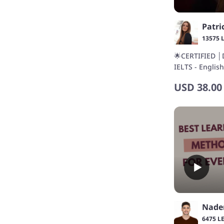
13575 
🌟CERTIFIED │
IELTS - Englis
teaching expe
USD
38.00
Nad
6475 L