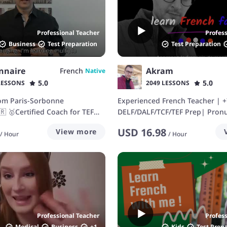
Professional Teacher
Profes
Business
Test Preparation
Test Preparation
nnaire
Akram
French
Native
5.0
5.0
LESSONS
2049 LESSONS
rom Paris-Sorbonne
Experienced French Teacher | +
🇷 🥇Certified Coach for TEF
DELF/DALF/TCF/TEF Prep| Pronu
ELF/DALF🏋🏆
Conversation Coach
USD
16.98
View more
/
Hour
/
Hour
Professional Teacher
Profes
Medical
Business
+
1
Kids
Test Prep