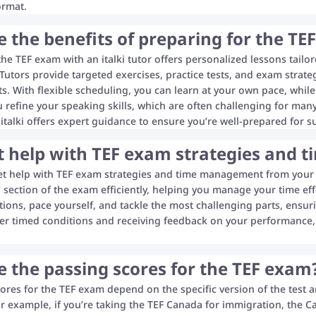
ormat.
 the benefits of preparing for the TEF
the TEF exam with an italki tutor offers personalized lessons tailo
utors provide targeted exercises, practice tests, and exam strate
ts. With flexible scheduling, you can learn at your own pace, while
u refine your speaking skills, which are often challenging for man
 italki offers expert guidance to ensure you’re well-prepared for s
et help with TEF exam strategies and
et help with TEF exam strategies and time management from your it
section of the exam efficiently, helping you manage your time effe
tions, pace yourself, and tackle the most challenging parts, ensuri
er timed conditions and receiving feedback on your performance, 
 the passing scores for the TEF exam
ores for the TEF exam depend on the specific version of the test a
or example, if you’re taking the TEF Canada for immigration, the