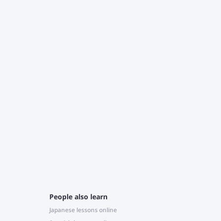
T
c
J
r
e
People also learn
Japanese lessons online