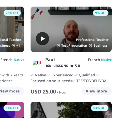
25
% OFF
9
% OFF
sional Teacher
Professional Teacher
siness
+
1
Test Preparation
Business
Paul
French
French
Native
Native
5.0
1681 LESSONS
 with 7 Years
✅ Native ✅ Experienced ✅ Qualified ✅
erience
Focused on your needs✅ TEF/TCF/DELF/DALF.
I'd love to help you!
USD
25.00
View more
View more
/
Hour
14
% OFF
53
% OFF