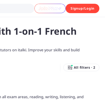
.
Signup/Login
th 1-on-1 French
tors on italki. Improve your skills and build
All filters
·
2
 all exam areas, reading, writing, listening, and