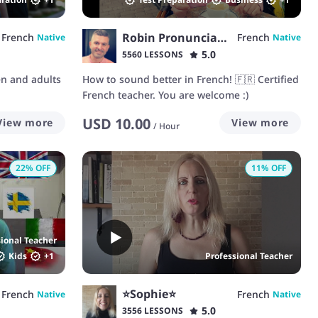
Robin Pronunciation
French
French
Native
Native
5.0
5560 LESSONS
en and adults
How to sound better in French! 🇫🇷 Certified
French teacher. You are welcome :)
USD
10.00
View more
View more
/
Hour
22
% OFF
11
% OFF
sional Teacher
Kids
+
1
Professional Teacher
⭐Sophie⭐
French
French
Native
Native
5.0
3556 LESSONS