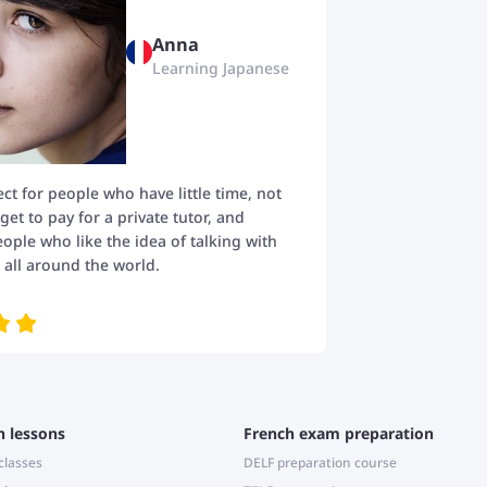
Anna
Learning Japanese
fect for people who have little time, not
t to pay for a private tutor, and
eople who like the idea of talking with
all around the world.
h lessons
French exam preparation
classes
DELF preparation course