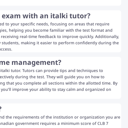
 exam with an italki tutor?
red to your specific needs, focusing on areas that require
gies, helping you become familiar with the test format and
 receiving real-time feedback to improve quickly. Additionally,
y students, making it easier to perform confidently during the
uccess.
 time management?
alki tutor. Tutors can provide tips and techniques to
ctively during the test. They will guide you on how to
ng that you complete all sections within the allotted time. By
you’ll improve your ability to stay calm and organized on
?
nd the requirements of the institution or organization you are
 Canadian government requires a minimum score of CLB 7