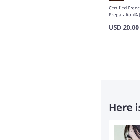
Certified Fren
Preparation📝|
USD
20.00
Here i