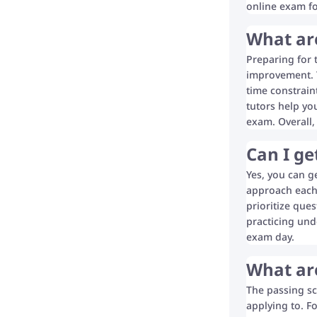
online exam f
What are
Preparing for 
improvement. T
time constrain
tutors help yo
exam. Overall,
Can I g
Yes, you can g
approach each 
prioritize ques
practicing und
exam day.
What are
The passing sc
applying to. F