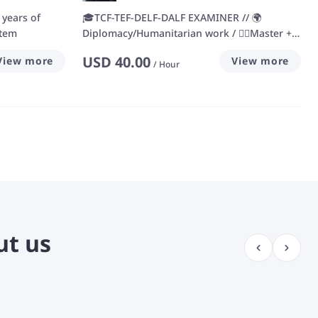
 years of
🎓TCF-TEF-DELF-DALF EXAMINER // 🌍
stem
Diplomacy/Humanitarian work / 🙋‍♀️Master +
13 years' experience
USD
40.00
View more
View more
/
Hour
ut us