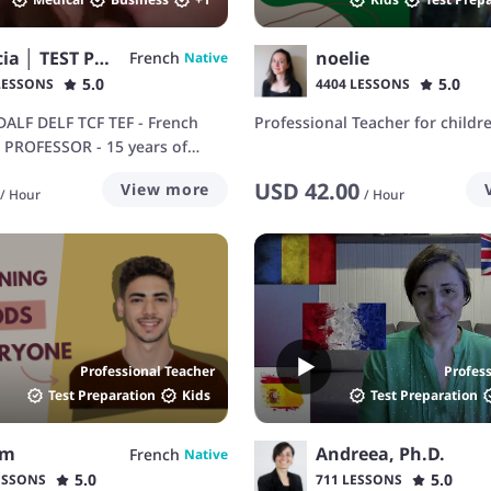
Patricia │ TEST PREP
noelie
French
Native
5.0
5.0
LESSONS
4404 LESSONS
DALF DELF TCF TEF - French
Professional Teacher for childr
h PROFESSOR - 15 years of
rience
USD
42.00
View more
/
Hour
/
Hour
Professional Teacher
Profes
Test Preparation
Kids
Test Preparation
em
Andreea, Ph.D.
French
Native
5.0
5.0
ESSONS
711 LESSONS