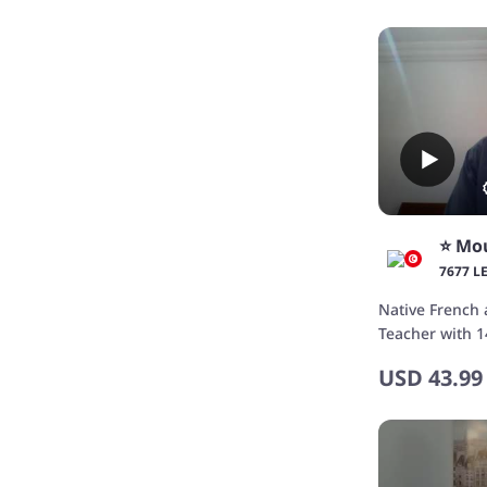
⭐️ Mo
7677 L
Native French 
Teacher with 1
USD
43.99