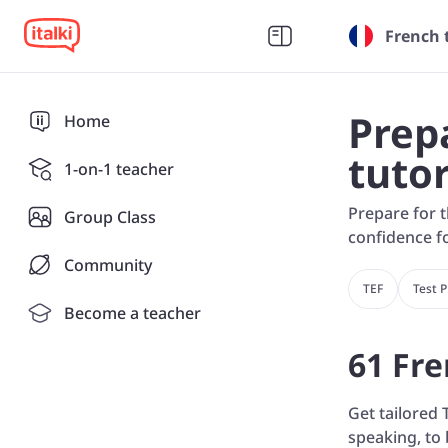
French 
Prep
Home
tuto
1-on-1 teacher
Prepare for t
Group Class
confidence fo
Community
TEF
Test 
Become a teacher
61 Fre
Get tailored 
speaking, to 