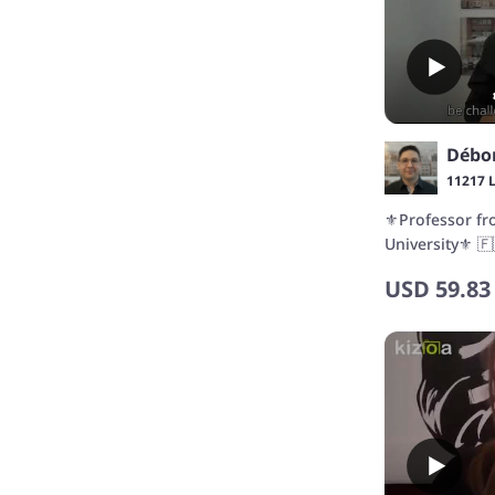
Débo
11217 
⚜️Professor f
University⚜️ 🇫
TCF CANADA/D
USD
59.83