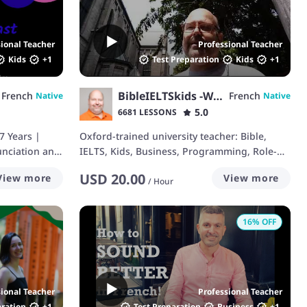
sional Teacher
Professional Teacher
Kids
+
1
Test Preparation
Kids
+
1
BibleIELTSkids -Walt
French
French
Native
Native
5.0
6681 LESSONS
7 Years |
Oxford-trained university teacher: Bible,
nciation and
IELTS, Kids, Business, Programming, Role-
Play
USD
20.00
View more
View more
/
Hour
16
% OFF
sional Teacher
Professional Teacher
aration
+
1
Test Preparation
Business
+
1