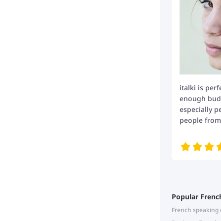
italki is per
enough budge
especially p
people from 
Popular Frenc
French speaking 