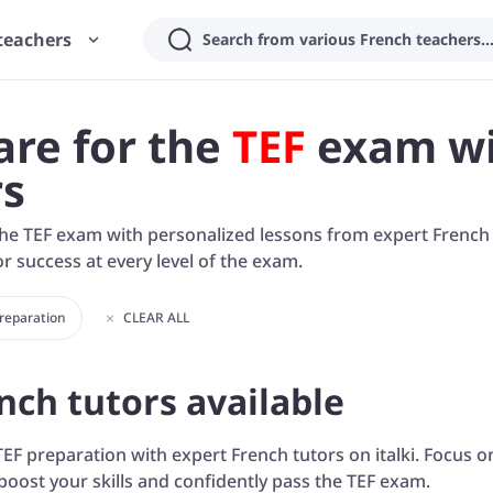
teachers
Search from various French teachers..
are for the
TEF
exam wi
rs
he TEF exam with personalized lessons from expert French tu
r success at every level of the exam.
Preparation
CLEAR ALL
nch tutors available
TEF preparation with expert French tutors on italki. Focus on
boost your skills and confidently pass the TEF exam.