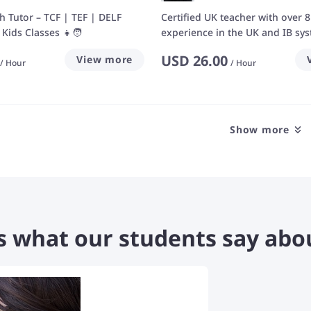
ch Tutor – TCF | TEF | DELF
Certified UK teacher with over 8
Kids Classes 👧🧑
experience in the UK and IB sy
USD
26.00
View more
/
Hour
/
Hour
Show more
s what our students say abo