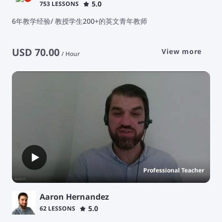
5.0
753 LESSONS
6年教学经验/ 教授学生200+的英文青年教师
USD
70.00
View more
/
Hour
Professional Teacher
Aaron Hernandez
5.0
62 LESSONS