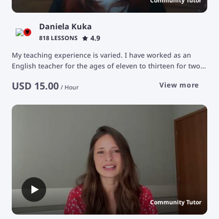
Community Tutor
Daniela Kuka
4.9
818 LESSONS
My teaching experience is varied. I have worked as an
English teacher for the ages of eleven to thirteen for two
years at the Albanian catholic camp, Protagonistet. The
USD
15.00
View more
focus of those classes was teaching the basics of grammar
/
Hour
and communication. I have been an English tutor for the
ages of 25 and older. Our goal was advancing their
vocabulary and being able to have conversations about a
very varied number of topics. Usually we focused in
teaching medical terms.
Community Tutor