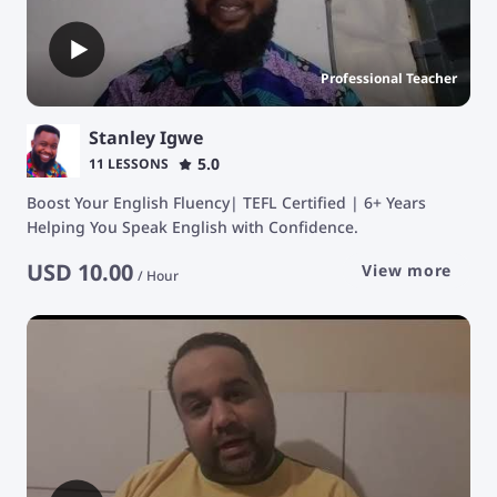
Professional Teacher
Stanley Igwe
5.0
11 LESSONS
Boost Your English Fluency| TEFL Certified | 6+ Years
Helping You Speak English with Confidence.
USD
10.00
View more
/
Hour