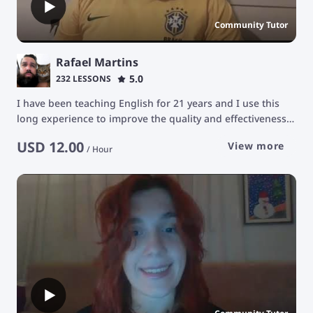
Community Tutor
Rafael Martins
5.0
232 LESSONS
I have been teaching English for 21 years and I use this
long experience to improve the quality and effectiveness
in the educational development of my students. The
USD
12.00
View more
purpose of my classes is to stimulate students' learning
/
Hour
ability in a constant and natural way, facilitating their
development for communication in the English language
with a focus on conversation.