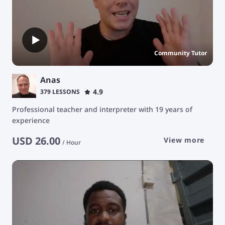
Community Tutor
Anas
4.9
379 LESSONS
Professional teacher and interpreter with 19 years of
experience
USD
26.00
View more
/
Hour