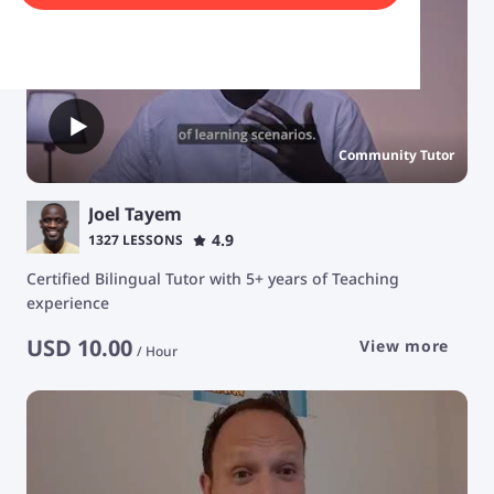
Community Tutor
Joel Tayem
4.9
1327 LESSONS
Certified Bilingual Tutor with 5+ years of Teaching
experience
USD
10.00
View more
/
Hour