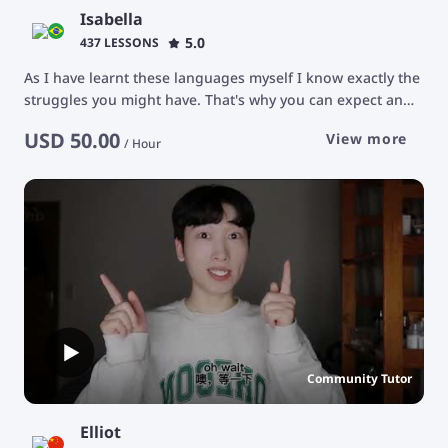
Isabella
5.0
437 LESSONS
As I have learnt these languages myself I know exactly the
struggles you might have. That's why you can expect an
attentive tutor who will carefully listen to you and provide
USD
50.00
View more
you with helpful feedback and advice. I tutor every student
/
Hour
individually according to their goals and priorities. Feel
free to ask me questions! My classroom is a safe space for
you to express yourself. I'm looking forward to working
with you! :) * Unfortunately, I do not teach children *
Community Tutor
Elliot