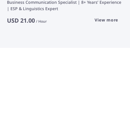
Business Communication Specialist | 8+ Years’ Experience
| ESP & Linguistics Expert
USD
21.00
View more
/
Hour