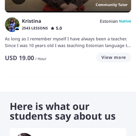
Community Tutor
Kristina
Estonian
Native
5.0
2543 LESSONS
As long as I remember myself I have always been a teacher.
Since I was 10 years old I was teaching Estonian language to
my friends. They used to come at my place and we read
USD
19.00
View more
books together and then I would explain them meaning of
/
Hour
some words.
Here is what our
students say about us