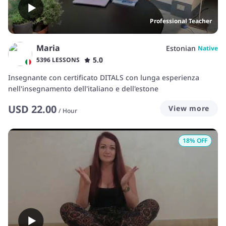
Professional Teacher
Maria
Estonian
Native
5.0
5396 LESSONS
Insegnante con certificato DITALS con lunga esperienza
nell'insegnamento dell'italiano e dell'estone
USD
22.00
View more
/
Hour
18
% OFF