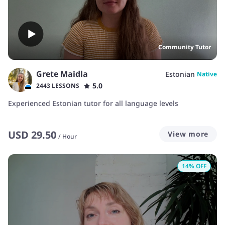
Community Tutor
Grete Maidla
Estonian
Native
5.0
2443 LESSONS
Experienced Estonian tutor for all language levels
USD
29.50
View more
/
Hour
14
% OFF