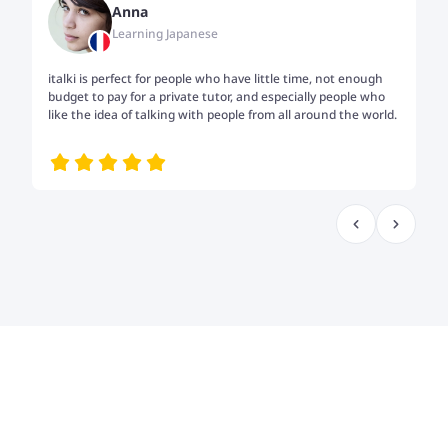
Anna
Learning Japanese
italki is perfect for people who have little time, not enough
Tw
budget to pay for a private tutor, and especially people who
th
like the idea of talking with people from all around the world.
my
me