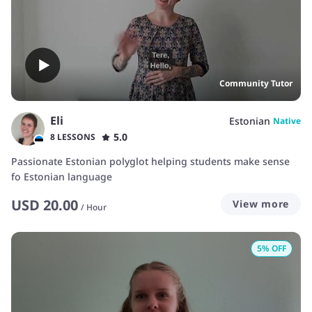
Community Tutor
Eli
Estonian
Native
5.0
8 LESSONS
Passionate Estonian polyglot helping students make sense
fo Estonian language
USD
20.00
View more
/
Hour
5
% OFF