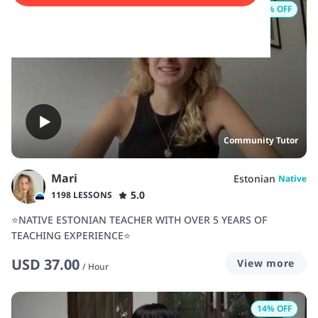
16
% OFF
Community Tutor
Mari
Estonian
Native
5.0
1198 LESSONS
⭐NATIVE ESTONIAN TEACHER WITH OVER 5 YEARS OF
TEACHING EXPERIENCE⭐
USD
37.00
View more
/
Hour
14
% OFF