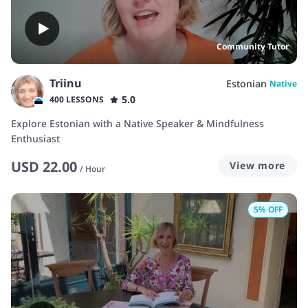
Community Tutor
Triinu
Estonian
Native
5.0
400 LESSONS
Explore Estonian with a Native Speaker & Mindfulness
Enthusiast
USD
22.00
View more
/
Hour
5
% OFF