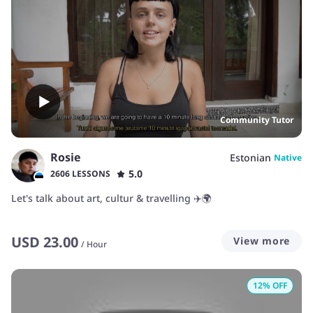
Community Tutor
Rosie
Estonian
Native
5.0
2606 LESSONS
Let's talk about art, cultur & travelling ✈️🌍
USD
23.00
View more
/
Hour
12
% OFF