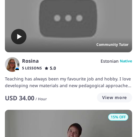
Community Tutor
Rosina
Estonian
Native
5.0
5 LESSONS
Teaching has always been my favourite job and hobby. I love
developing new materials and new pedagogical approaches.
In my daily life, I primarily teach statistics and bioinformatics
USD
34.00
View more
to scientists. However, I also really love teaching languages
/
Hour
and have been sporadically teaching private students in
Estonian and English since I was 19. My Bachelor's degree
15
% OFF
was in linguistics, with quite a lot of focus on foreign
language didactics. I am fascinated by how everybody learns
languages differently and how I as a teacher can adapt.