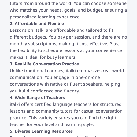
tutors from around the world. You can choose someone
who matches your needs, goals, and budget, ensuring a
personalized learning experience.
2. Affordable and Flexible
Lessons on italki are affordable and tailored to fit
different budgets. You pay per session, and there are no
monthly subscriptions, making it cost-effective. Plus,
the flexibility to schedule lessons at your convenience
makes it ideal for busy learners.
3. Real-life Conversation Practice
Unlike traditional courses, italki emphasizes real-world
communication. You engage in one-on-one
conversations with native or fluent speakers, helping
you build confidence and fluency.
4. Wide Range of Teachers
italki offers certified language teachers for structured
lessons and community tutors for casual conversation
practice. This variety ensures you can find the right
teacher for your level and learning style.
5. Diverse Learning Resources