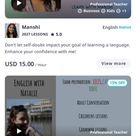
Professional Teacher
Business
Kids
+
1
Manshi
English
Native
5.0
2027 LESSONS
Don't let self-doubt impact your goal of learning a language.
Enhance your confidence with me!
USD
15.00
View more
/
Hour
15
% OFF
Professional Teacher