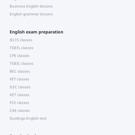
Business English lessons
English grammar lessons
English exam preparation
IELTS classes
TOEFL classes
CPE classes
TOEIC classes
BEC classes
PET classes
ILEC classes
KET classes
FCE classes
CAE classes
Duolingo English test