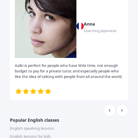
Anna
Learning Japanese
italki is perfect for people who have little time, not enough
Tw
budget to pay for a private tutor, and especially people who
th
like the idea of talking with people from all around the world.
my
me
Popular English classes
English speaking lessons
English lessons for kids