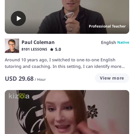
Professional Teacher
Paul Coleman
English
Native
5.0
8101 LESSONS
Around 10 years ago, I switched to one-to-one English
tutoring and coaching. In this setting, I can identify more
clearly individual needs and modify the course accordingly. I
USD
29.68
View more
always try to strike a balance between enjoyment on the one
/
Hour
hand and solid progress on the other.