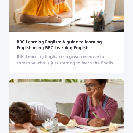
BBC Learning English: A guide to learning
English using BBC Learning English
BBC Learning English is a great resource for
someone who is just starting to learn the English
language. Follow the guide here and learn
English with BBC.