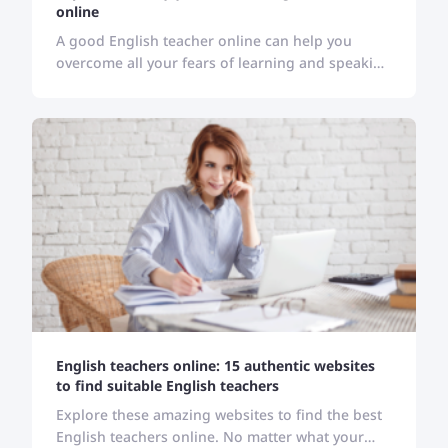
online
A good English teacher online can help you
overcome all your fears of learning and speaking
English. All you are required to find a suitable
one for you!
English teachers online: 15 authentic websites
to find suitable English teachers
Explore these amazing websites to find the best
English teachers online. No matter what your