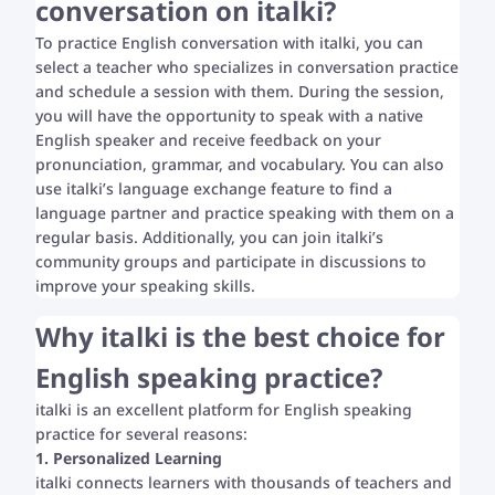
conversation on italki?
To practice English conversation with italki, you can
select a teacher who specializes in conversation practice
and schedule a session with them. During the session,
you will have the opportunity to speak with a native
English speaker and receive feedback on your
pronunciation, grammar, and vocabulary. You can also
use italki’s language exchange feature to find a
language partner and practice speaking with them on a
regular basis. Additionally, you can join italki’s
community groups and participate in discussions to
improve your speaking skills.
Why italki is the best choice for
English speaking practice?
italki is an excellent platform for English speaking
practice for several reasons:
1. Personalized Learning
italki connects learners with thousands of teachers and