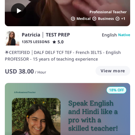
Professional Teacher
Medical
Business
+
1
Patricia │ TEST PREP
English
Native
5.0
13575 LESSONS
🌟CERTIFIED │DALF DELF TCF TEF - French IELTS - English
PROFESSOR - 15 years of teaching experience
USD
38.00
View more
/
Hour
18
% OFF