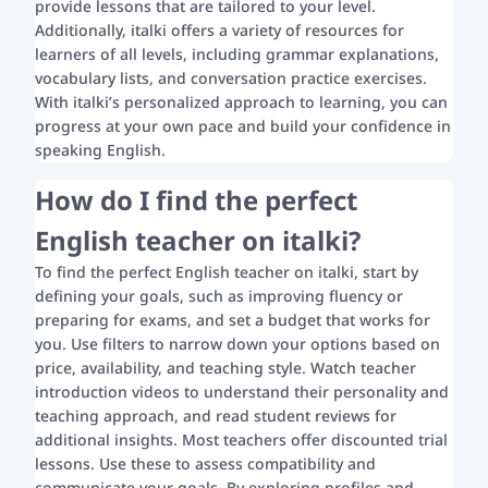
provide lessons that are tailored to your level.
Additionally, italki offers a variety of resources for
learners of all levels, including grammar explanations,
vocabulary lists, and conversation practice exercises.
With italki’s personalized approach to learning, you can
progress at your own pace and build your confidence in
speaking English.
How do I find the perfect
English teacher on italki?
To find the perfect English teacher on italki, start by
defining your goals, such as improving fluency or
preparing for exams, and set a budget that works for
you. Use filters to narrow down your options based on
price, availability, and teaching style. Watch teacher
introduction videos to understand their personality and
teaching approach, and read student reviews for
additional insights. Most teachers offer discounted trial
lessons. Use these to assess compatibility and
communicate your goals. By exploring profiles and