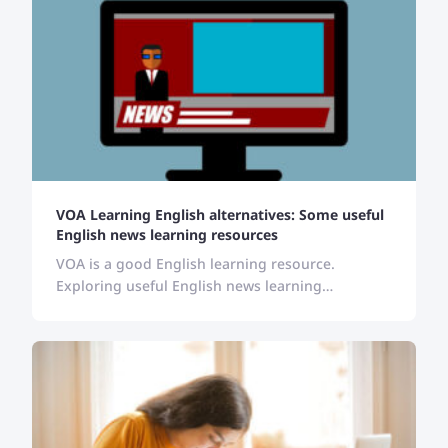
VOA Learning English alternatives: Some useful
English news learning resources
VOA is a good English learning resource.
Exploring useful English news learning
resources can help English learners to stay
updated, and enrich their vocabulary and
pronunciation.