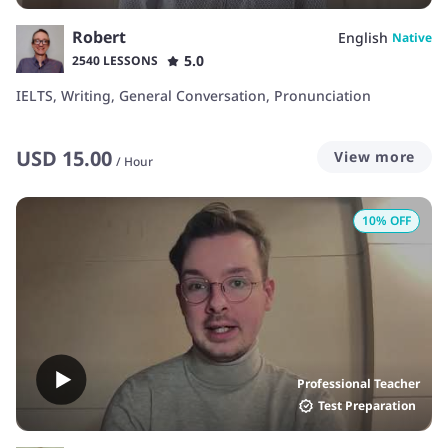
Robert
English
Native
5.0
2540 LESSONS
IELTS, Writing, General Conversation, Pronunciation
USD
15.00
View more
/
Hour
10
% OFF
Professional Teacher
Test Preparation