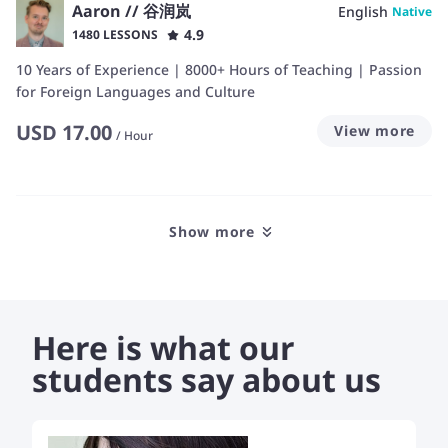
Aaron // 谷润岚
English
Native
4.9
1480 LESSONS
10 Years of Experience | 8000+ Hours of Teaching | Passion
for Foreign Languages and Culture
USD
17.00
View more
/
Hour
Show more
Here is what our
students say about us