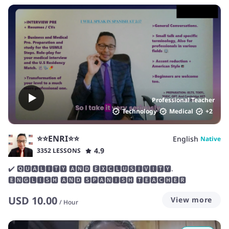
work together to identify and develop the skills you need for
success. I'm always patient and friendly, so you feel
supported during your lessons. I love helping students
become more confident in their communication skills, both
speaking and writing, so if you're nervous about your
English, don't worry! We can work together to gradually
build your flexibility and confidence.
Professional Teacher
Technology
Medical
+
2
⭐⭐ENRI⭐⭐
English
Native
4.9
3352 LESSONS
✔️ 🆀🆄🅰🅻🅸🆃🆈 🅰🅽🅳 🅴🆇🅲🅻🆄🆂🅸🆅🅸🆃🆈.
🅴🅽🅶🅻🅸🆂🅷 🅰🅽🅳 🆂🅿🅰🅽🅸🆂🅷 🆃🅴🅰🅲🅷🅴🆁
USD
10.00
View more
/
Hour