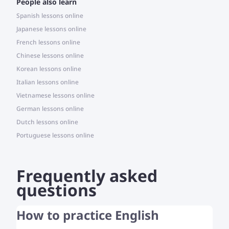
People also learn
Spanish lessons online
Japanese lessons online
French lessons online
Chinese lessons online
Korean lessons online
Italian lessons online
Vietnamese lessons online
German lessons online
Dutch lessons online
Portuguese lessons online
Frequently asked
questions
How to practice English