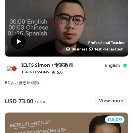
Professional Teacher
Business
Test Preparation
IELTS Simon • 专家教师
English
5.0
13406 LESSONS
BC认证雅思培训师
USD
73.00
View more
/
Hour
12
% OFF