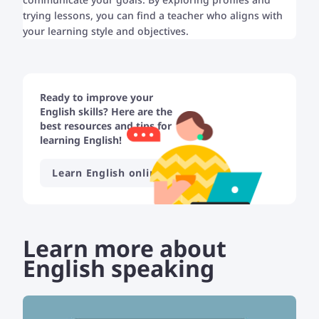
trying lessons, you can find a teacher who aligns with
your learning style and objectives.
Ready to improve your
English skills? Here are the
best resources and tips for
learning English!
Learn English online
Learn more about
English speaking