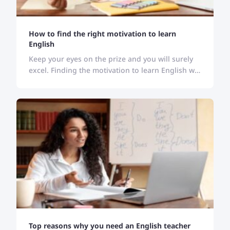
How to find the right motivation to learn
English
Keep your eyes on the prize and you will surely
excel. Finding the motivation to learn English will
keep you stick to your goal and bring desired
results.
Top reasons why you need an English teacher