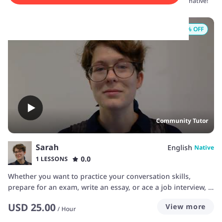
conversation skills today. Sign up now and start speaking like a native!
20
% OFF
Community Tutor
Sarah
English
Native
0.0
1 LESSONS
Whether you want to practice your conversation skills,
prepare for an exam, write an essay, or ace a job interview, I
can help you take your English to the next level. My classes
USD
25.00
View more
are always student-focused, and designed to let you practice
/
Hour
as much as possible. I will focus on your goals, and we’ll