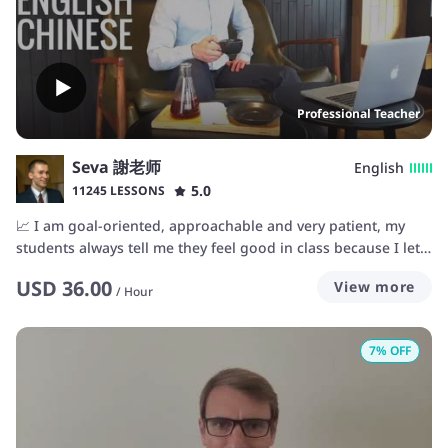
Professional Teacher
Seva 謝老师
English
5.0
11245 LESSONS
📈 I am goal-oriented, approachable and very patient, my
students always tell me they feel good in class because I let
them study at their own pace. That also means that if you are
USD
36.00
View more
a supercharged turbo-motivated learner with a dedicated
/
Hour
schedule to learn, we will progress just as rapidly and let you
utilize all your strengths in the learning process. 🤩💪🚀
7
% OFF