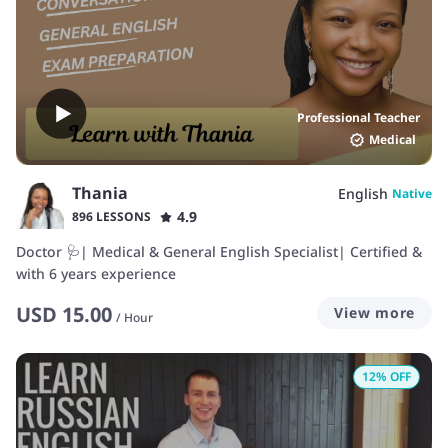
Professional Teacher
Medical
Thania
English
Native
4.9
896 LESSONS
Doctor 🩺| Medical & General English Specialist| Certified &
with 6 years experience
USD
15.00
View more
/
Hour
12
% OFF