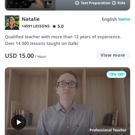
Test Preparation
Kids
Natalie
English
Native
5.0
14591 LESSONS
Qualified teacher with more than 12 years of experience.
Over 14 000 lessons taught on Italki
USD
15.00
View more
/
Hour
19
% OFF
Professional Teacher