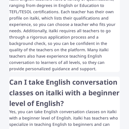
ranging from degrees in English or Education to
TEFL/TESOL certifications. Each teacher has their own
profile on italki, which lists their qualifications and
experience, so you can choose a teacher who fits your
needs. Additionally, italki requires all teachers to go
through a rigorous application process and a
background check, so you can be confident in the
quality of the teachers on the platform. Many italki
teachers also have experience teaching English
conversation to learners of all levels, so they can
provide personalized guidance and support.
Can I take English conversation
classes on italki with a beginner
level of English?
Yes, you can take English conversation classes on italki
with a beginner level of English. italki has teachers who
specialize in teaching English to beginners and can