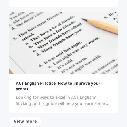
location, skill level, or schedule is, these websites
carry all your solutions.
ACT English Practice: How to improve your
scores
Looking for ways to excel in ACT English?
Sticking to this guide will help you learn some of
the best strategies to improve your performance
in ACT English.
View more