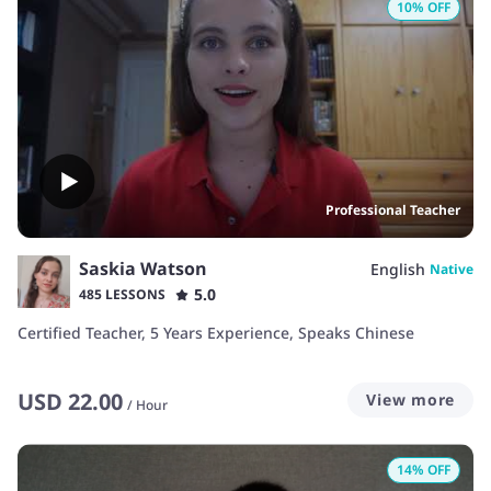
10
% OFF
Professional Teacher
Saskia Watson
English
Native
5.0
485 LESSONS
Certified Teacher, 5 Years Experience, Speaks Chinese
USD
22.00
View more
/
Hour
14
% OFF