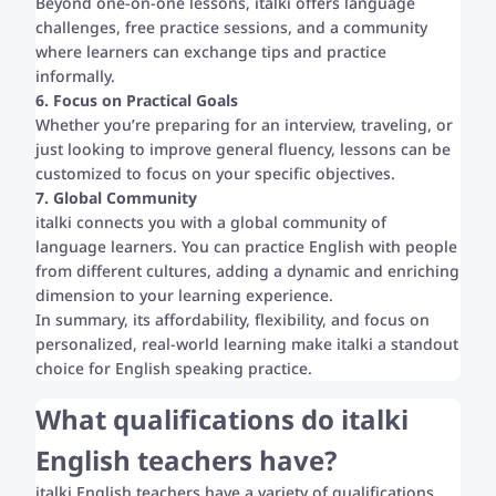
Beyond one-on-one lessons, italki offers language
challenges, free practice sessions, and a community
where learners can exchange tips and practice
informally.
6. Focus on Practical Goals
Whether you’re preparing for an interview, traveling, or
just looking to improve general fluency, lessons can be
customized to focus on your specific objectives.
7. Global Community
italki connects you with a global community of
language learners. You can practice English with people
from different cultures, adding a dynamic and enriching
dimension to your learning experience.
In summary, its affordability, flexibility, and focus on
personalized, real-world learning make italki a standout
choice for English speaking practice.
What qualifications do italki
English teachers have?
italki English teachers have a variety of qualifications,