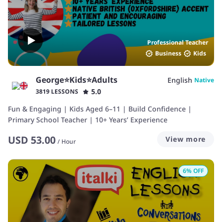
Professional Teacher
Business
Kids
George⭐️Kids⭐️Adults
English
Native
5.0
3819 LESSONS
Fun & Engaging | Kids Aged 6–11 | Build Confidence |
Primary School Teacher | 10+ Years’ Experience
USD
53.00
View more
/
Hour
6
% OFF