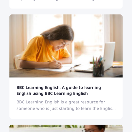
resources can help English learners to stay
updated, and enrich their vocabulary and
pronunciation.
BBC Learning English: A guide to learning
English using BBC Learning English
BBC Learning English is a great resource for
someone who is just starting to learn the English
language. Follow the guide here and learn
English with BBC.