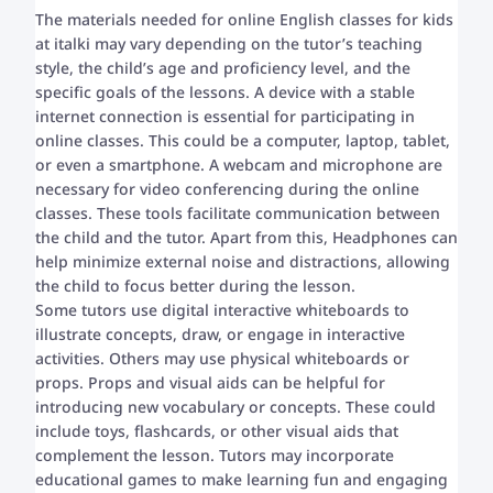
The materials needed for online English classes for kids
at italki may vary depending on the tutor’s teaching
style, the child’s age and proficiency level, and the
specific goals of the lessons. A device with a stable
internet connection is essential for participating in
online classes. This could be a computer, laptop, tablet,
or even a smartphone. A webcam and microphone are
necessary for video conferencing during the online
classes. These tools facilitate communication between
the child and the tutor. Apart from this, Headphones can
help minimize external noise and distractions, allowing
the child to focus better during the lesson.
Some tutors use digital interactive whiteboards to
illustrate concepts, draw, or engage in interactive
activities. Others may use physical whiteboards or
props. Props and visual aids can be helpful for
introducing new vocabulary or concepts. These could
include toys, flashcards, or other visual aids that
complement the lesson. Tutors may incorporate
educational games to make learning fun and engaging