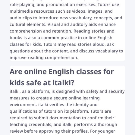
role-playing, and pronunciation exercises. Tutors use
multimedia resources such as videos, images, and
audio clips to introduce new vocabulary, concepts, and
cultural elements. Visual and auditory aids enhance
comprehension and retention. Reading stories and
books is also a common practice in online English
classes for kids. Tutors may read stories aloud, ask
questions about the content, and discuss vocabulary to
improve reading comprehension.
Are online English classes for
kids safe at italki?
italki, as a platform, is designed with safety and security
measures to create a secure online learning
environment. italki verifies the identity and
qualifications of tutors on its platform. Tutors are
required to submit documentation to confirm their
teaching credentials, and italki performs a thorough
review before approving their profiles. For younger