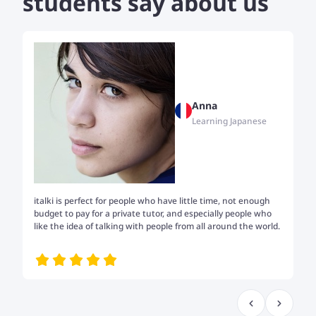
students say about us
Anna
Learning Japanese
italki is perfect for people who have little time, not enough
Tw
budget to pay for a private tutor, and especially people who
th
like the idea of talking with people from all around the world.
my
me