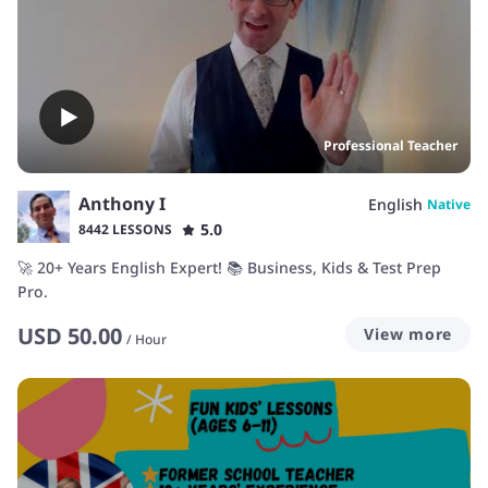
Professional Teacher
Anthony I
English
Native
5.0
8442 LESSONS
🚀 20+ Years English Expert! 📚 Business, Kids & Test Prep
Pro.
USD
50.00
View more
/
Hour