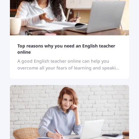
Top reasons why you need an English teacher
online
A good English teacher online can help you
overcome all your fears of learning and speaking
English. All you are required to find a suitable
one for you!