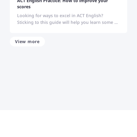
ACT English Practice: How to improve your
scores
Looking for ways to excel in ACT English?
Sticking to this guide will help you learn some of
the best strategies to improve your performance
in ACT English.
View more