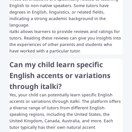
English to non-native speakers. Some tutors have
degrees in English, linguistics, or related fields,
indicating a strong academic background in the
language.
italki allows learners to provide reviews and ratings for
tutors. Reading these reviews can give you insights into
the experiences of other parents and students who
have worked with a particular tutor.
Can my child learn specific
English accents or variations
through italki?
Yes, your child can potentially learn specific English
accents or variations through italki. The platform offers
a diverse range of tutors from different English-
speaking regions, including the United States, the
United Kingdom, Canada, Australia, and more. Each
tutor typically has their own natural accent