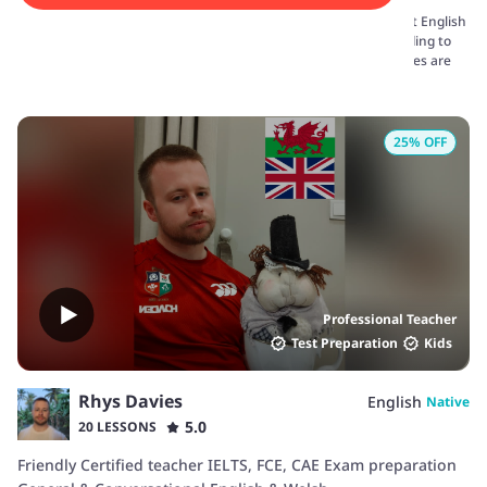
We have a comprehensive list of English tutors offering the best English
classes for kids online. The learning sessions are tailored according to
the requirements of the kids. Real-life examples and fun activities are
arranged to engage kids in the sessions.
25
% OFF
Professional Teacher
Test Preparation
Kids
Rhys Davies
English
Native
5.0
20 LESSONS
Friendly Certified teacher IELTS, FCE, CAE Exam preparation