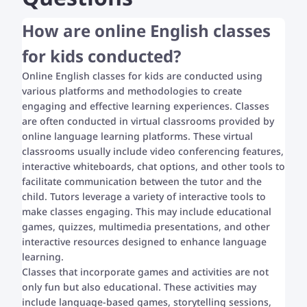
How are online English classes
for kids conducted?
Online English classes for kids are conducted using
various platforms and methodologies to create
engaging and effective learning experiences. Classes
are often conducted in virtual classrooms provided by
online language learning platforms. These virtual
classrooms usually include video conferencing features,
interactive whiteboards, chat options, and other tools to
facilitate communication between the tutor and the
child. Tutors leverage a variety of interactive tools to
make classes engaging. This may include educational
games, quizzes, multimedia presentations, and other
interactive resources designed to enhance language
learning.
Classes that incorporate games and activities are not
only fun but also educational. These activities may
include language-based games, storytelling sessions,