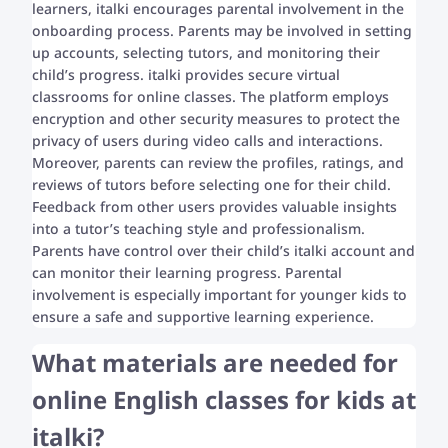
learners, italki encourages parental involvement in the
onboarding process. Parents may be involved in setting
up accounts, selecting tutors, and monitoring their
child’s progress. italki provides secure virtual
classrooms for online classes. The platform employs
encryption and other security measures to protect the
privacy of users during video calls and interactions.
Moreover, parents can review the profiles, ratings, and
reviews of tutors before selecting one for their child.
Feedback from other users provides valuable insights
into a tutor’s teaching style and professionalism.
Parents have control over their child’s italki account and
can monitor their learning progress. Parental
involvement is especially important for younger kids to
ensure a safe and supportive learning experience.
What materials are needed for
online English classes for kids at
italki?