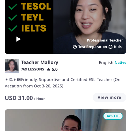
Professional Teacher
Test Preparation
Kids
Teacher Mallory
English
Native
5.0
769 LESSONS
👩‍💻👩‍🏫Friendly, Supportive and Certified ESL Teacher (On
Vacation from Oct 3-20, 2025)
USD
31.00
View more
/
Hour
34
% OFF