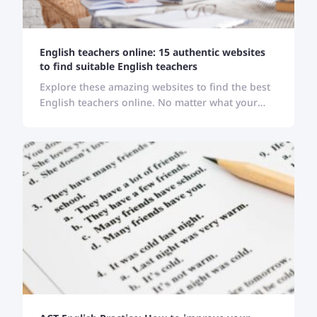
English teachers online: 15 authentic websites
to find suitable English teachers
Explore these amazing websites to find the best
English teachers online. No matter what your
location, skill level, or schedule is, these websites
carry all your solutions.