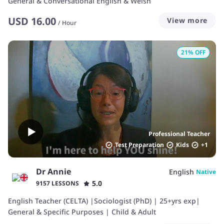
General & Conversational English & Welsh
USD
16.00
View more
/
Hour
21
% OFF
Professional Teacher
Test Preparation
Kids
+
1
Dr Annie
English
Native
5.0
9157 LESSONS
English Teacher (CELTA) |Sociologist (PhD) | 25+yrs exp|
General & Specific Purposes | Child & Adult