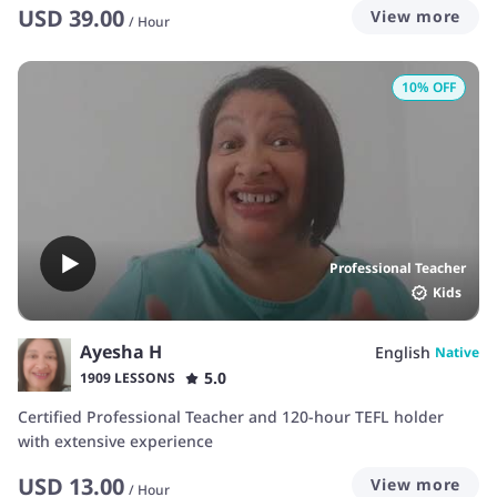
USD
39.00
View more
/
Hour
10
% OFF
Professional Teacher
Kids
Ayesha H
English
Native
5.0
1909 LESSONS
Certified Professional Teacher and 120-hour TEFL holder
with extensive experience
USD
13.00
View more
/
Hour