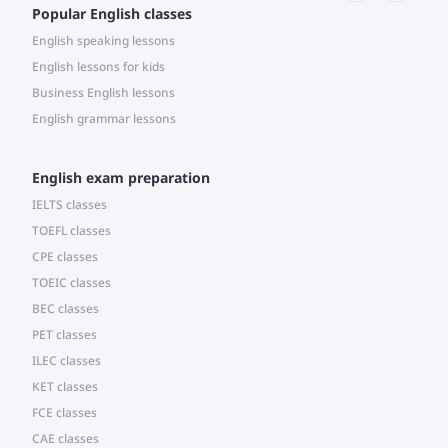
Popular English classes
English speaking lessons
English lessons for kids
Business English lessons
English grammar lessons
English exam preparation
IELTS classes
TOEFL classes
CPE classes
TOEIC classes
BEC classes
PET classes
ILEC classes
KET classes
FCE classes
CAE classes