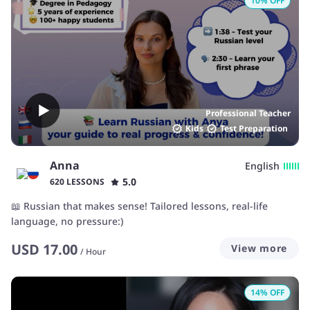
10
% OFF
Professional Teacher
Kids
Test Preparation
Anna
English
5.0
620 LESSONS
📖 Russian that makes sense! Tailored lessons, real-life
language, no pressure:)
USD
17.00
View more
/
Hour
14
% OFF