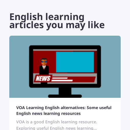
English learning
articles you may like
VOA Learning English alternatives: Some useful
English news learning resources
VOA is a good English learning resource.
Exploring useful English news learning