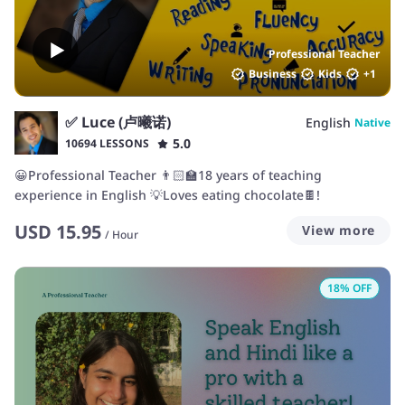
Professional Teacher
Business
Kids
+
1
✅ Luce (卢曦诺)
English
Native
5.0
10694 LESSONS
😀Professional Teacher 👨🏻‍🏫18 years of teaching
experience in English 💡Loves eating chocolate🍫!
USD
15.95
View more
/
Hour
18
% OFF