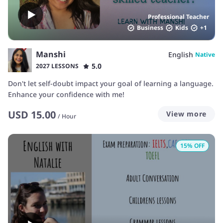
Professional Teacher
Business
Kids
+
1
Manshi
English
Native
5.0
2027 LESSONS
Don't let self-doubt impact your goal of learning a language.
Enhance your confidence with me!
USD
15.00
View more
/
Hour
15
% OFF