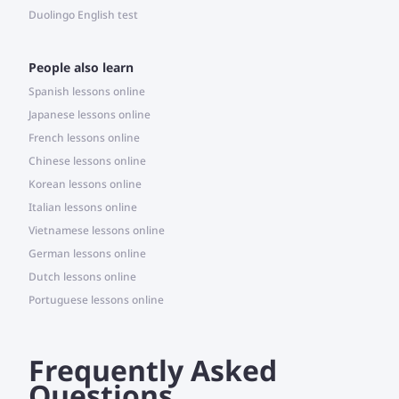
Duolingo English test
People also learn
Spanish lessons online
Japanese lessons online
French lessons online
Chinese lessons online
Korean lessons online
Italian lessons online
Vietnamese lessons online
German lessons online
Dutch lessons online
Portuguese lessons online
Frequently Asked
Questions