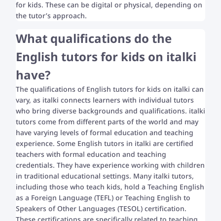
for kids. These can be digital or physical, depending on
the tutor’s approach.
What qualifications do the
English tutors for kids on italki
have?
The qualifications of English tutors for kids on italki can
vary, as italki connects learners with individual tutors
who bring diverse backgrounds and qualifications. italki
tutors come from different parts of the world and may
have varying levels of formal education and teaching
experience. Some English tutors in italki are certified
teachers with formal education and teaching
credentials. They have experience working with children
in traditional educational settings. Many italki tutors,
including those who teach kids, hold a Teaching English
as a Foreign Language (TEFL) or Teaching English to
Speakers of Other Languages (TESOL) certification.
These certifications are specifically related to teaching