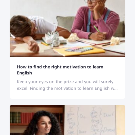
How to find the right motivation to learn
English
Keep your eyes on the prize and you will surely
excel. Finding the motivation to learn English will
keep you stick to your goal and bring desired
results.