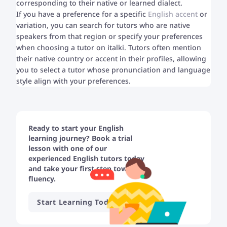
corresponding to their native or learned dialect.
If you have a preference for a specific
English accent
or
variation, you can search for tutors who are native
speakers from that region or specify your preferences
when choosing a tutor on italki. Tutors often mention
their native country or accent in their profiles, allowing
you to select a tutor whose pronunciation and language
style align with your preferences.
Ready to start your English
learning journey? Book a trial
lesson with one of our
experienced English tutors today
and take your first step towards
fluency.
Start Learning Today