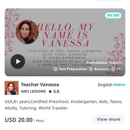
5
% OFF
Professional Teacher
Test Preparation
Business
+
1
Teacher Vanessa
English
Native
5.0
4201 LESSONS
USA,8+ years,Certified Preschool, Kindergarten, Kids, Teens,
Adults, Tutoring, World Traveler.
USD
20.00
View more
/
Hour