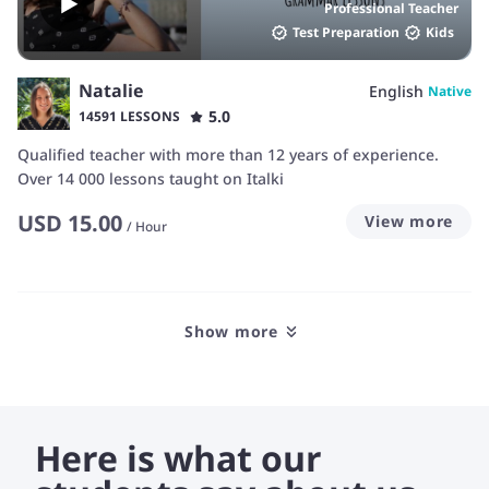
Professional Teacher
Test Preparation
Kids
Natalie
English
Native
5.0
14591 LESSONS
Qualified teacher with more than 12 years of experience.
Over 14 000 lessons taught on Italki
USD
15.00
View more
/
Hour
Show more
Here is what our