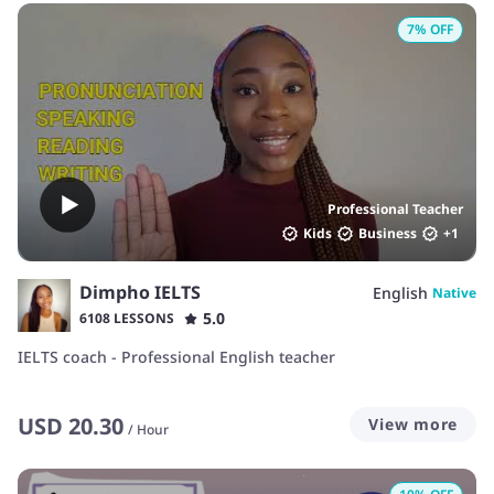
7
% OFF
Professional Teacher
Kids
Business
+
1
Dimpho IELTS
English
Native
5.0
6108 LESSONS
IELTS coach - Professional English teacher
USD
20.30
View more
/
Hour