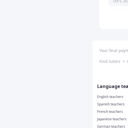
Oct 5, 20
really int
recomme
Your final pay
Find tutors
>
Language tea
English teachers
Spanish teachers
French teachers
Japanese teachers
German teachers