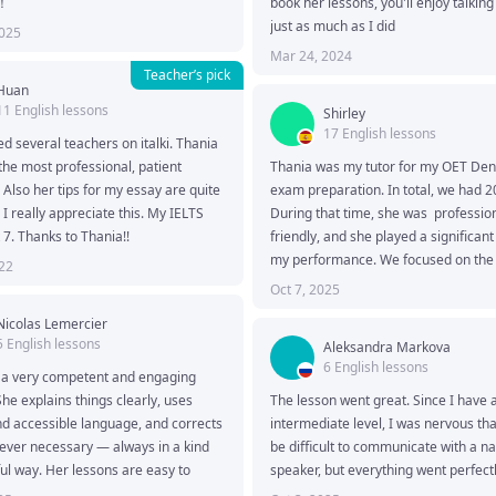
！
book her lessons, you'll enjoy talking 
just as much as I did
2025
Mar 24, 2024
Teacher’s pick
Huan
11 English lessons
Shirley
17 English lessons
ed several teachers on italki. Thania 
 the most professional, patient 
Thania was my tutor for my OET Denti
 Also her tips for my essay are quite 
exam preparation. In total, we had 20
 I really appreciate this. My IELTS 
During that time, she was  profession
7. Thanks to Thania!!
friendly, and she played a significant 
my performance. We focused on the 
022
and Writing sub-tests. 

Oct 7, 2025
With her guidance, I finally got my de
Nicolas Lemercier
score.  :)
5 English lessons
Aleksandra Markova
6 English lessons
 a very competent and engaging 
She explains things clearly, uses 
The lesson went great. Since I have a
d accessible language, and corrects 
intermediate level, I was nervous that
ver necessary — always in a kind 
be difficult to communicate with a nat
ul way. Her lessons are easy to 
speaker, but everything went perfectl
d the discussions she initiates are 