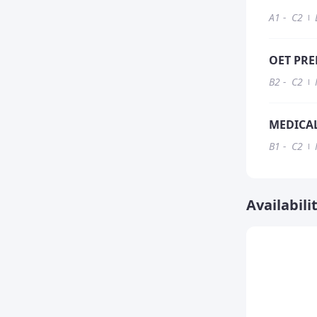
A1
-
C2
OET PRE
B2
-
C2
MEDICAL
B1
-
C2
Availabili