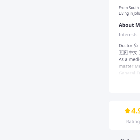
From
South 
Living in Jo
About M
Interests
Doctor 🩺 
🇫🇷 中文 
As a medi
master Med
General En
language 
I speak Fr
combine my
Me as a 
My lesso
learning 
As a lang
I like to 
Need Engli
4.
language c
most condu
atmosphere
style is a
My crea
Rating
students' 
mission is
Vocab
language i
allowed a
and grow.
