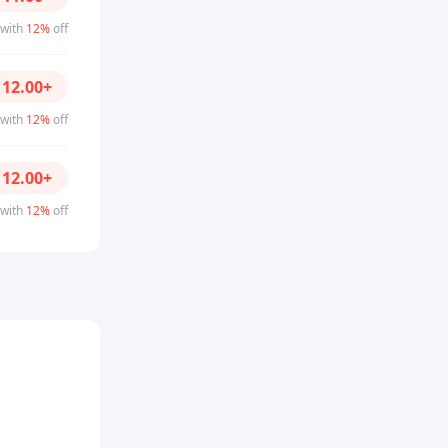
 with
12%
off
D
12.00
+
 with
12%
off
D
12.00
+
 with
12%
off