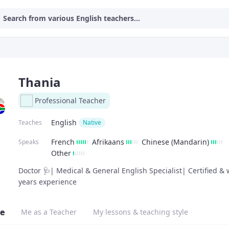
Search from various English teachers...
Thania
Professional Teacher
English
Teaches
Native
French
Afrikaans
Chinese (Mandarin)
Speaks
Other
Doctor 🩺| Medical & General English Specialist| Certified & 
years experience
e
Me as a Teacher
My lessons & teaching style