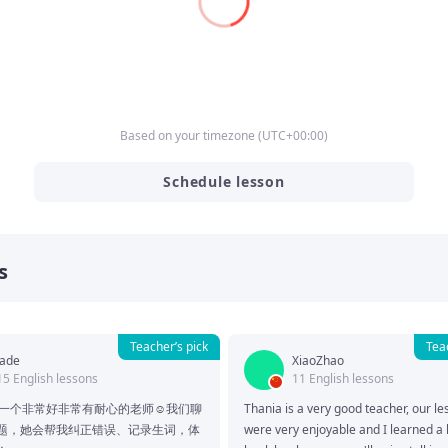
Based on your timezone
(
UTC
+00:00
)
Schedule lesson
s
Teacher’s pick
Tea
Jade
XiaoZhao
15 English lessons
11 English lessons
a是一个非常好非常有耐心的老师☺️我们聊
Thania is a very good teacher, our le
题，她会帮我纠正错误、记录生词，体
were very enjoyable and I learned a lo