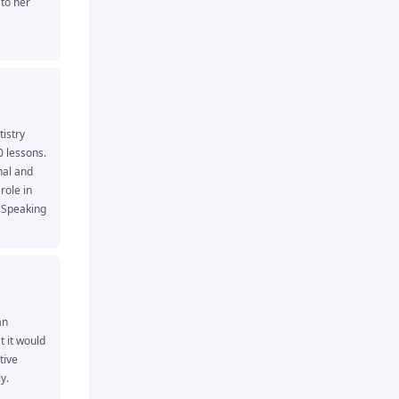
to her 
stry 
 lessons. 
al and 
role in 
Speaking 
sired 
n 
 it would 
ive 
y.