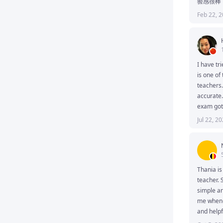
验感很棒
Feb 22, 
I have tri
is one of
teachers.
accurate.
exam got 
Jul 22, 2
Thania is
teacher. 
simple an
me whene
and helpf
follow an