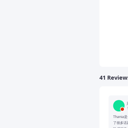
41 Review
Thani
了很多话