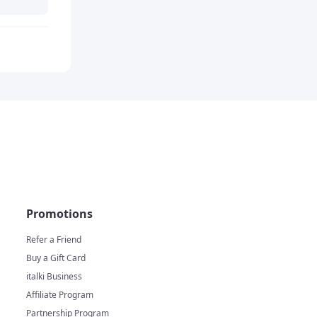
Promotions
Refer a Friend
Buy a Gift Card
italki Business
Affiliate Program
Partnership Program