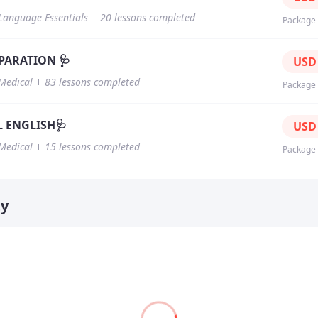
Language Essentials
20 lessons completed
Package
PARATION 🩺
US
Medical
83 lessons completed
Package
 ENGLISH🩺
US
Medical
15 lessons completed
Package
ty