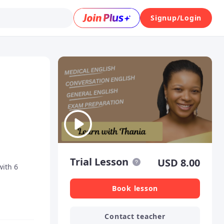
Signup/Login
Trial Lesson
USD
8.00
with 6
Book lesson
Contact teacher