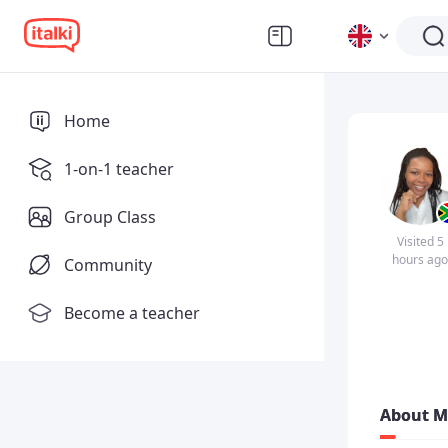
Home
1-on-1 teacher
Group Class
Visited 5
hours ago
Community
Become a teacher
About M