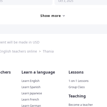
25
Oct 3, 2025
eresting and motivating. I definitely 
nd her!
Show more
ment will be made in USD
English teachers online
>
Thania
chers
Learn a language
Lessons
Learn English
1-on-1 Lessons
Learn Spanish
Group Class
Learn Japanese
Teaching
Learn French
Become a teacher
Learn German