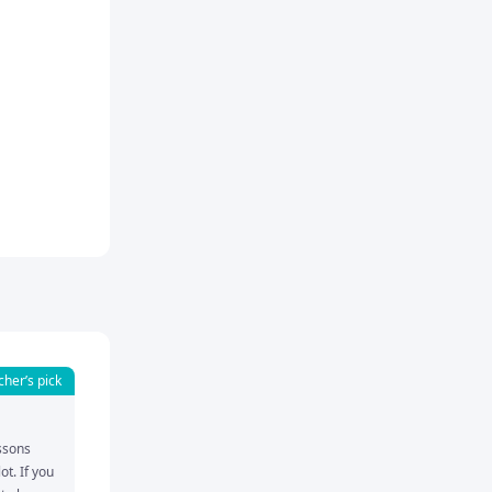
cher’s pick
ssons 
t. If you 