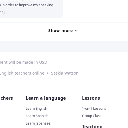
s in order to improve my speaking.
2024
Show more
ment will be made in USD
English teachers online
>
Saskia Watson
chers
Learn a language
Lessons
Learn English
1-on-1 Lessons
Learn Spanish
Group Class
Learn Japanese
Teaching