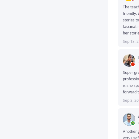
The teach
friendly.
stories to
fascinati
her storie
Sep 13, 
Super gre
professio
is she sp
forward t
Sep 3, 2
Another g
very usef