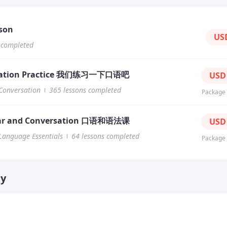
hing material
files
sson
US
tation slides/PPT
 completed
e
es
iles
sation Practice 我们练习一下口语吧
US
files
Conversation
365 lessons completed
Documents
Package
es and news
r and Conversation 口语和语法课
US
Language Essentials
64 lessons completed
Package
ty