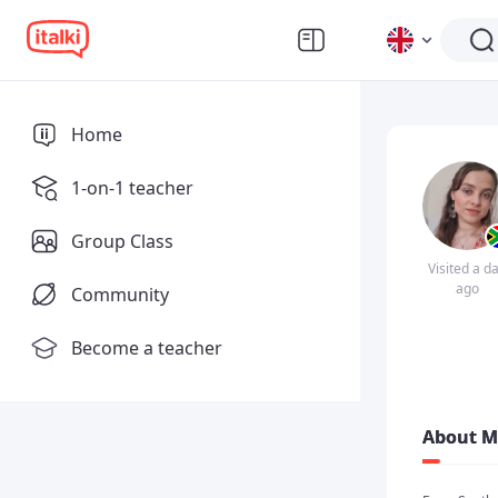
Home
1-on-1 teacher
Group Class
Visited a d
ago
Community
Become a teacher
About M