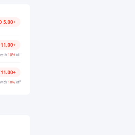
D
5.00
+
D
11.00
+
 with
10%
off
D
11.00
+
 with
10%
off