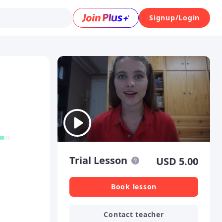
Signup/Login
Trial Lesson
USD
5.00
Book lesson
Contact teacher