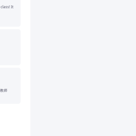
lass! It 
教师