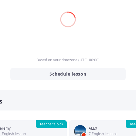
Based on your timezone
(
UTC
+00:00
)
Schedule lesson
s
Teacher’s pick
Tea
Jeremy
ALEX
1 English lesson
7 English lessons