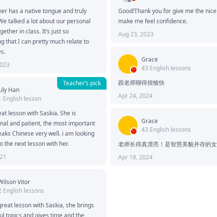
er has a native tongue and truly 
Good!Thank you for give me the nice c
 We talked a lot about our personal 
make me feel confidence.
gether in class. It’s just so 
Aug 23, 2023
ng that I can pretty much relate to 
s. 
Grace
2023
43 English lessons
跟老师聊得很愉快
Teacher’s pick
Lily Han
Apr 24, 2024
1 English lesson
at lesson with Saskia. She is 
Grace
nal and patient, the most important 
43 English lessons
eaks Chinese very well. i am looking 
o the next lesson with her.
老师长得真漂亮！是智慧美貌并存的女
021
Apr 18, 2024
Wilson Vitor
2 English lessons
reat lesson with Saskia, she brings 
ul topics and gives time and the 