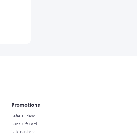
Promotions
Refer a Friend
Buy a Gift Card
italki Business