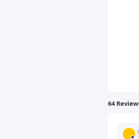
64 Review