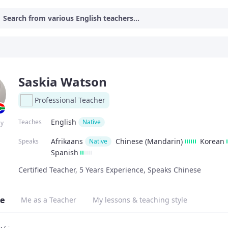
Search from various English teachers...
Saskia Watson
Professional Teacher
English
Teaches
Native
ay
Afrikaans
Chinese (Mandarin)
Korean
Speaks
Native
Spanish
Certified Teacher, 5 Years Experience, Speaks Chinese
e
Me as a Teacher
My lessons & teaching style