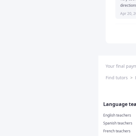
direction
Apr 20, 
Your final pay
Find tutors
>
Language tea
English teachers
Spanish teachers
French teachers