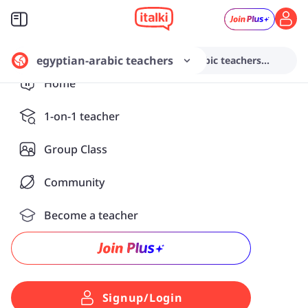
egyptian-arabic teachers
Search from various egyptian-arabic teachers...
Home
1-on-1 teacher
Group Class
Community
Become a teacher
Signup/Login