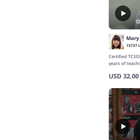
15737 
Certified TCSO
years of teach
USD
32.00