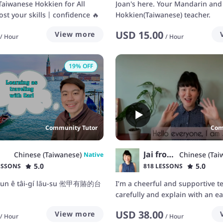
iwanese Hokkien for All
Joan's here. Your Mandarin and
ost your skills丨confidence 🔥
Hokkien(Taiwanese) teacher.
USD
15.00
View more
/
Hour
/
Hour
19
% OFF
Community Tutor
Com
Jai from Taiwan
Chinese (Taiwanese)
Chinese (Tai
Native
5.0
5.0
ESSONS
818 LESSONS
shun ê tâi-gí lāu-su 倯甲有賰的台
I’m a cheerful and supportive tea
carefully and explain with an eas
authentic way to make you und
USD
38.00
View more
faster. I will help you to speak
/
Hour
/
Hour