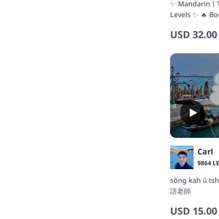
✨ Mandarin丨Ta
Levels ✨ 🔥 Bo
USD
32.00
Carl
9864 L
sông kah ū t
語老師
USD
15.00