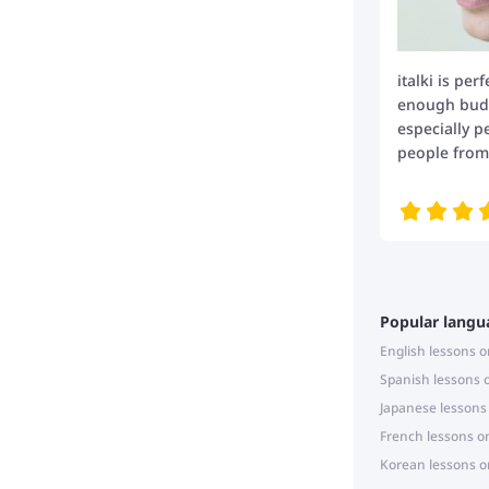
italki is per
enough budge
especially p
people from 
Popular langu
English lessons o
Spanish lessons 
Japanese lessons
French lessons o
Korean lessons o