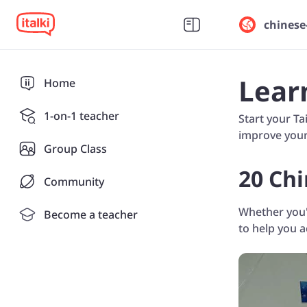
chinese
Lear
Home
1-on-1 teacher
Start your Ta
improve your 
Group Class
20 Chi
Community
Whether you'r
Become a teacher
to help you 