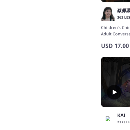
363 LE
Children’s Chi
Adult Conve
中文與成人主題
USD
17.00
習
KAI
2373 L