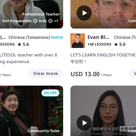
Professional Teacher
Test Preparation
Kids
+
1
Com
Mary (Kids -Adults)
Evan Black 布逸凡
Chinese (Taiwanese)
Chinese (T
Native
5.0
5.0
LESSONS
148 LESSONS
L/TESOL teacher with over 8
LET'S LEARN ENGLISH TOGET
ing experience.
學習吧！
USD
13.00
View more
/
Hour
/
Hour
6
% OFF
Community Tutor
Com