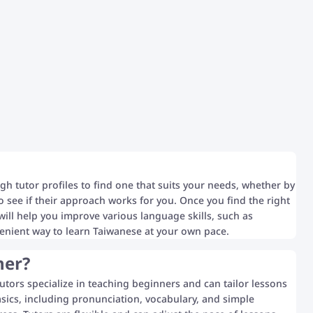
gh tutor profiles to find one that suits your needs, whether by
 to see if their approach works for you. Once you find the right
s will help you improve various language skills, such as
venient way to learn Taiwanese at your own pace.
ner?
utors specialize in teaching beginners and can tailor lessons
asics, including pronunciation, vocabulary, and simple