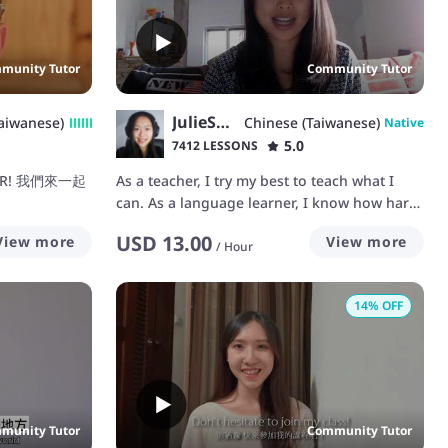
munity Tutor
Community Tutor
JulieShen
aiwanese)
Chinese (Taiwanese)
Native
5.0
7412 LESSONS
HER! 我們來一起
As a teacher, I try my best to teach what I
can. As a language learner, I know how hard
it could be to learn a new language. As a
USD
13.00
View more
View more
native speaker in Chinese, I can correct your
/
Hour
tone and teach you how to manage the
sentences. You can learn 1. Daily Chinese
14
% OFF
conversation 1.中文日常对话 2. How to
pronounce as Taiwanese people do 2.台湾人
发音 3.Local slang & idioms 3.道地用语 4.HSK
test HSK汉语水平考试 I love to teach and have
connection with my students! 欢迎你们来和我
学中文！ 繁體字也可以唷!
munity Tutor
Community Tutor