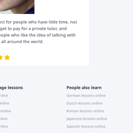
fect for people who have little time, not
t to pay for a private tutor, and
eople who like the idea of talking with
all around the world.
age lessons
People also learn
nline
German lessons online
online
Dutch lessons online
 online
Korean lessons online
nline
Japanese lessons online
nline
Spanish lessons online