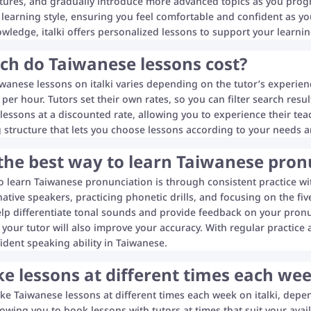
tures, and gradually introduce more advanced topics as you progre
learning style, ensuring you feel comfortable and confident as yo
ledge, italki offers personalized lessons to support your learnin
h do Taiwanese lessons cost?
iwanese lessons on italki varies depending on the tutor’s experienc
per hour. Tutors set their own rates, so you can filter search resul
l lessons at a discounted rate, allowing you to experience their tea
ng structure that lets you choose lessons according to your needs a
the best way to learn Taiwanese pron
o learn Taiwanese pronunciation is through consistent practice wit
native speakers, practicing phonetic drills, and focusing on the f
elp differentiate tonal sounds and provide feedback on your pronu
your tutor will also improve your accuracy. With regular practice 
ident speaking ability in Taiwanese.
ke lessons at different times each w
ake Taiwanese lessons at different times each week on italki, depe
lowing you to book lessons with tutors at times that suit your av