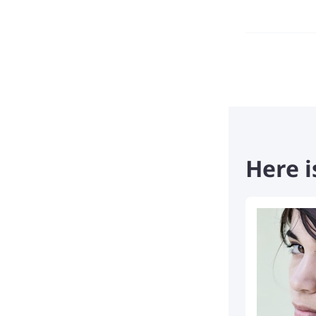
Here i