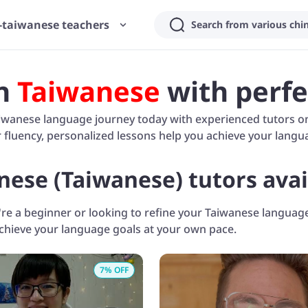
-taiwanese teachers
n
Taiwanese
with perfe
iwanese language journey today with experienced tutors on 
fluency, personalized lessons help you achieve your langua
nese (Taiwanese) tutors avai
e a beginner or looking to refine your Taiwanese language 
achieve your language goals at your own pace.
7
% OFF