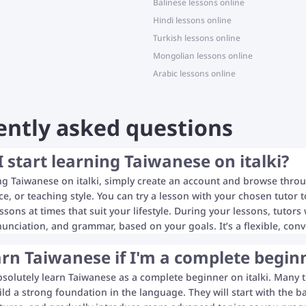
Balinese lessons online
Hindi lessons online
Turkish lessons online
Mongolian lessons online
Arabic lessons online
ently asked questions
 start learning Taiwanese on italki?
ing Taiwanese on italki, simply create an account and browse throu
rice, or teaching style. You can try a lesson with your chosen tutor
essons at times that suit your lifestyle. During your lessons, tutor
unciation, and grammar, based on your goals. It’s a flexible, con
arn Taiwanese if I'm a complete begin
bsolutely learn Taiwanese as a complete beginner on italki. Many t
ild a strong foundation in the language. They will start with the b