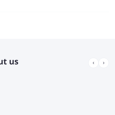
fidently and
 different
you know the
o know my
nuine
ut us