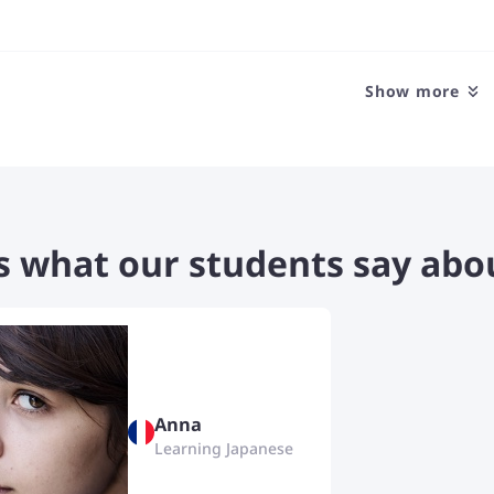
your thoughts and opinions con
fluently. I'm open to discussing
kinds of topics that will make 
language more. I love to get t
Show more
students and I usually build ge
friendships with my students.
s what our students say abo
Anna
Learning Japanese