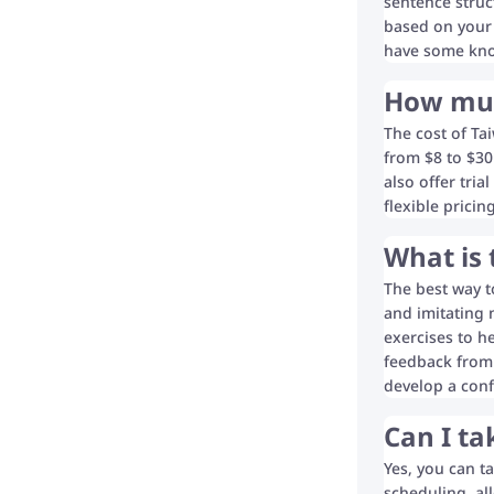
sentence struc
based on your 
have some know
How muc
The cost of Ta
from $8 to $30 
also offer tria
flexible prici
What is 
The best way t
and imitating 
exercises to h
feedback from 
develop a conf
Can I ta
Yes, you can t
scheduling, al