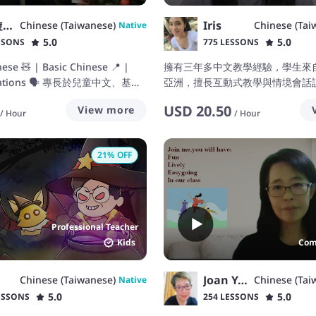
蔡佩璇 Patty Tsai
Iris
Chinese (Taiwanese)
Chinese (Tai
Native
5.0
5.0
SSONS
775 LESSONS
nese 🧸 | Basic Chinese 📍 |
擁有三年多中文教學經驗，學生來
rsations 🗣️ 專長於兒童中文、基礎
亞洲，擅長互動式教學與情境會話訓練/
會話，助你在輕鬆有趣的環境中學
three years of experience teach
USD
20.50
View more
have
/
Hour
/
Hour
21
% OFF
Professional Teacher
Kids
Com
Joan Yang
Chinese (Taiwanese)
Chinese (Tai
Native
5.0
5.0
ESSONS
254 LESSONS