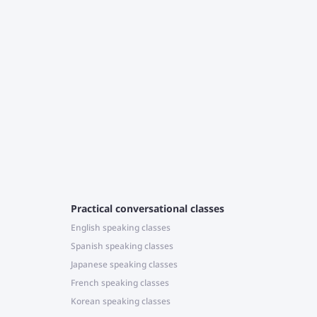
T
c
J
r
e
Practical conversational classes
English speaking classes
Spanish speaking classes
Japanese speaking classes
French speaking classes
Korean speaking classes