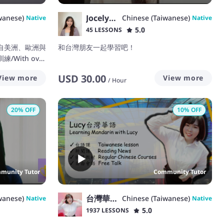
Jocelyn Wen
wanese)
Chinese (Taiwanese)
Native
Native
5.0
45 LESSONS
自美洲、歐洲與
和台灣朋友一起學習吧！
With over
ing Chinese, I
USD
30.00
View more
View more
/
Hour
20
% OFF
10
% OFF
munity Tutor
Community Tutor
台灣華語Lucy(まお)
wanese)
Chinese (Taiwanese)
Native
Native
5.0
1937 LESSONS