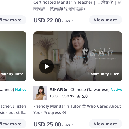
Certificated Mandarin Teacher | 台灣文化 | 新
聞閱讀 | 閩南語(台灣閩南語)
USD
22.00
View more
View more
/
Hour
munity Tutor
Community Tutor
YIFANG
wanese)
Chinese (Taiwanese)
Native
Native
5.0
1393 LESSONS
cher. I listen
Friendly Mandarin Tutor 🙂 Who Cares About
ier but still
Your Progress ☀️
erstand
USD
25.00
View more
View more
 and express
/
Hour