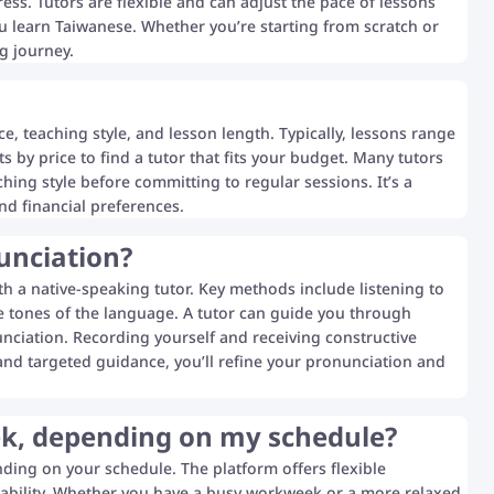
ss. Tutors are flexible and can adjust the pace of lessons
u learn Taiwanese. Whether you’re starting from scratch or
g journey.
e, teaching style, and lesson length. Typically, lessons range
ts by price to find a tutor that fits your budget. Many tutors
ching style before committing to regular sessions. It’s a
nd financial preferences.
unciation?
h a native-speaking tutor. Key methods include listening to
ive tones of the language. A tutor can guide you through
nciation. Recording yourself and receiving constructive
and targeted guidance, you’ll refine your pronunciation and
eek, depending on my schedule?
nding on your schedule. The platform offers flexible
ailability. Whether you have a busy workweek or a more relaxed