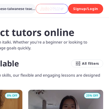
Search from various chinese-taiwanese teachers...
Signup/Login
ct tutors online
italki. Whether you're a beginner or looking to
ge goals quickly.
lable
All filters
skills, our flexible and engaging lessons are designed
8
% OFF
25
% OFF