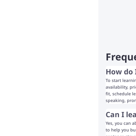
Frequ
How do I
To start learn
availability, p
fit, schedule l
speaking, pron
Can I le
Yes, you can a
to help you bu