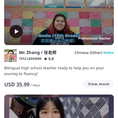
Professional Teacher
Mr. Zhang / 张老师
Chinese (Other)
Native
5.0
1312 LESSONS
Bilingual high school teacher ready to help you on your
journey to fluency!
USD
35.99
View more
/
Hour