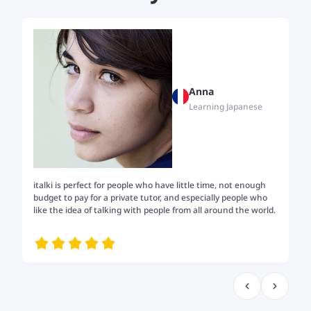
Anna
Learning Japanese
italki is perfect for people who have little time, not enough
Tw
budget to pay for a private tutor, and especially people who
th
like the idea of talking with people from all around the world.
my
me