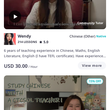
Community Tutor
Wendy
Chinese (Other)
Native
5.0
214 LESSONS
6 years of teaching experience in Chinese, Maths, English
Literature, English (I have TEFL certificate). Have experience
working in the UK-based grammar school and language
USD
30.00
View more
schools.
/
Hour
15
% OFF