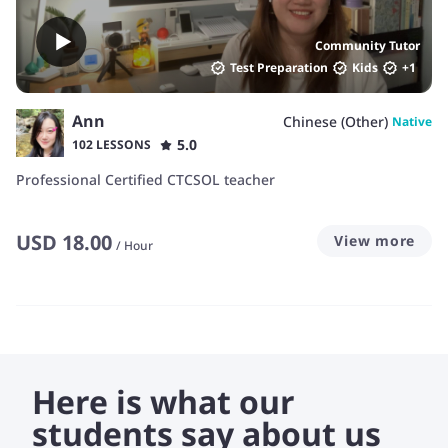
Community Tutor
Test Preparation
Kids
+
1
Ann
Chinese (Other)
Native
5.0
102 LESSONS
Professional Certified CTCSOL teacher
USD
18.00
View more
/
Hour
Here is what our
students say about us