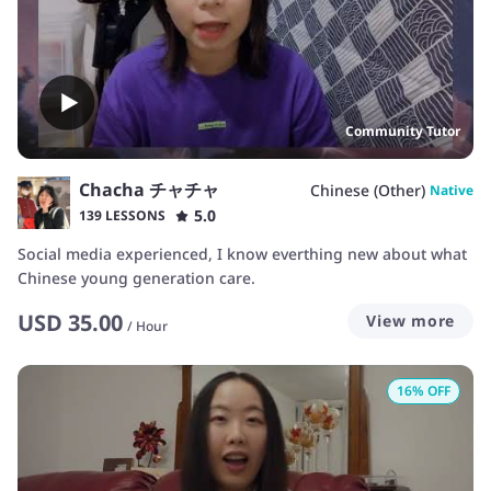
Community Tutor
Chacha チャチャ
Chinese (Other)
Native
5.0
139 LESSONS
Social media experienced, I know everthing new about what
Chinese young generation care.
USD
35.00
View more
/
Hour
16
% OFF