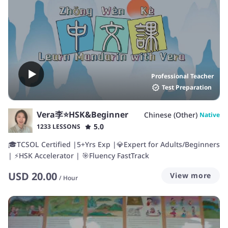
Professional Teacher
Test Preparation
Vera李⭐️HSK&Beginner
Chinese (Other)
Native
5.0
1233 LESSONS
🎓TCSOL Certified |5+Yrs Exp |💎Expert for Adults/Beginners
| ⚡HSK Accelerator | 🎯Fluency FastTrack
USD
20.00
View more
/
Hour