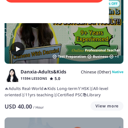
17
% OFF
Professional Teacher
Test Preparation
Business
+
1
Danxia-Adults&Kids
Chinese (Other)
Native
5.0
11594 LESSONS
🔥Adults Real-World🔥Kids Long-term🏅HSK🥇All-level
oriented🥇11yrs teaching🥇Certified PSC📚Library
USD
40.00
View more
/
Hour