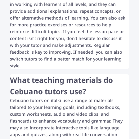
in working with learners of all levels, and they can
provide additional explanations, repeat concepts, or
offer alternative methods of learning. You can also ask
for more practice exercises or resources to help
reinforce difficult topics. If you feel the lesson pace or
content isn’t right for you, don’t hesitate to discuss it
with your tutor and make adjustments. Regular
feedback is key to improving. If needed, you can also
switch tutors to find a better match for your learning
style.
What teaching materials do
Cebuano tutors use?
Cebuano tutors on italki use a range of materials
tailored to your learning goals, including textbooks,
custom worksheets, audio and video clips, and
flashcards to enhance vocabulary and grammar. They
may also incorporate interactive tools like language
apps and quizzes, along with real-life conversation