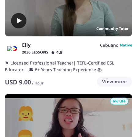
Community Tutor
Elly
Cebuano
Native
4.9
2030 LESSONS
🌟 Licensed Professional Teacher| TEFL-Certified ESL
Educator | 🎓 6+ Years Teaching Experience 📚
USD
9.00
View more
/
Hour
6
% OFF