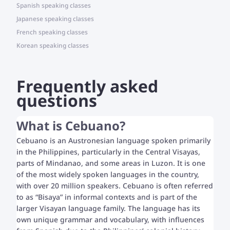
Spanish speaking classes
Japanese speaking classes
French speaking classes
Korean speaking classes
Frequently asked
questions
What is Cebuano?
Cebuano is an Austronesian language spoken primarily
in the Philippines, particularly in the Central Visayas,
parts of Mindanao, and some areas in Luzon. It is one
of the most widely spoken languages in the country,
with over 20 million speakers. Cebuano is often referred
to as “Bisaya” in informal contexts and is part of the
larger Visayan language family. The language has its
own unique grammar and vocabulary, with influences