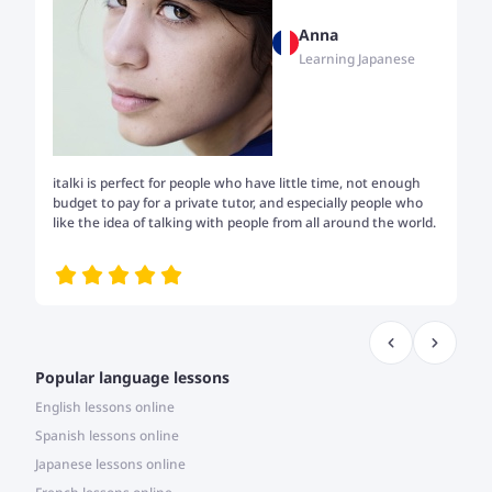
Anna
Learning Japanese
italki is perfect for people who have little time, not enough
Tw
budget to pay for a private tutor, and especially people who
th
like the idea of talking with people from all around the world.
my
me
Popular language lessons
English lessons online
Spanish lessons online
Japanese lessons online