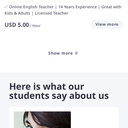
✅ Online English Teacher | 14 Years Experience | Great with
Kids & Adults | Licensed Teacher
USD
5.00
View more
/
Hour
Show more
Here is what our
students say about us