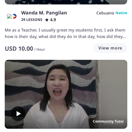
Wanda M. Pangilan
Cebuano
Native
4.9
29 LESSONS
Me as a Teacher, I usually greet my students first, I ask them
how is their day, what did they do in that day, how did they
feel having their day and so on. I always smile to them
USD
10.00
View more
especially if my students is not feeling good and lonely,
/
Hour
smiling to them make them much more happy and have a
good feeling as well. encouraging them is what I also usually
do so that they will have some confidence and so that they
will believe into their self that they can do it.
Community Tutor