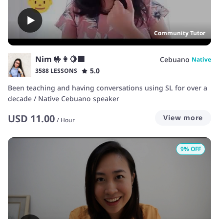
Community Tutor
Nim 🤟👩🍋🟩
Cebuano
Native
5.0
3588 LESSONS
Been teaching and having conversations using SL for over a
decade / Native Cebuano speaker
USD
11.00
View more
/
Hour
9
% OFF