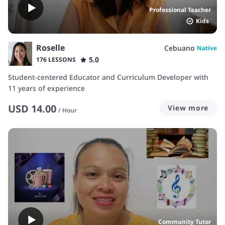
Professional Teacher
Kids
Roselle
Cebuano
Native
5.0
176 LESSONS
Student-centered Educator and Curriculum Developer with
11 years of experience
USD
14.00
View more
/
Hour
Community Tutor