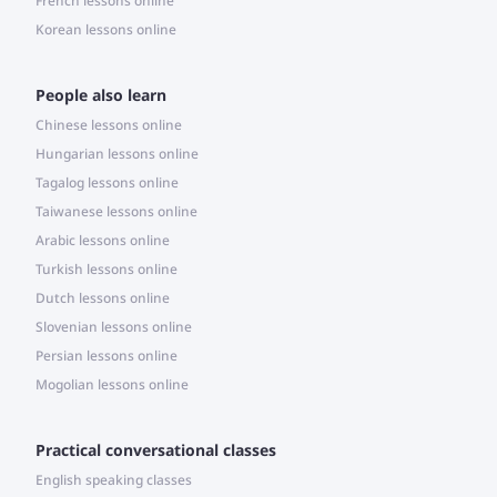
French lessons online
Korean lessons online
People also learn
Chinese lessons online
Hungarian lessons online
Tagalog lessons online
Taiwanese lessons online
Arabic lessons online
Turkish lessons online
Dutch lessons online
Slovenian lessons online
Persian lessons online
Mogolian lessons online
Practical conversational classes
English speaking classes