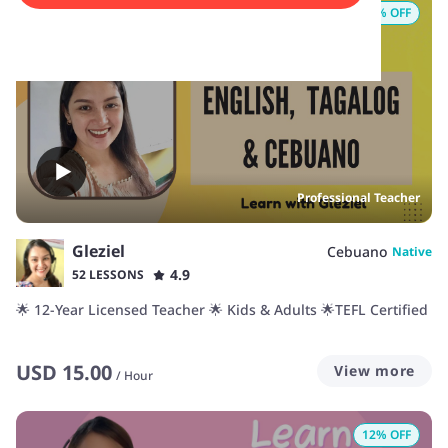
16
% OFF
Professional Teacher
Gleziel
Cebuano
Native
4.9
52 LESSONS
🌟 12-Year Licensed Teacher 🌟 Kids & Adults 🌟TEFL Certified
USD
15.00
View more
/
Hour
12
% OFF