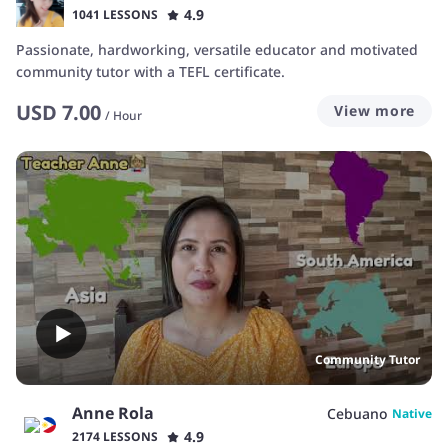
4.9
1041 LESSONS
Passionate, hardworking, versatile educator and motivated
community tutor with a TEFL certificate.
USD
7.00
View more
/
Hour
Community Tutor
Anne Rola
Cebuano
Native
4.9
2174 LESSONS