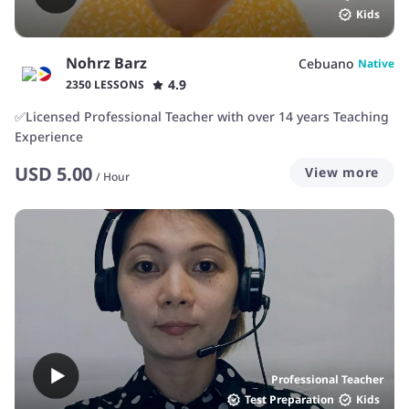
Kids
Nohrz Barz
Cebuano
Native
4.9
2350 LESSONS
✅Licensed Professional Teacher with over 14 years Teaching
Experience
USD
5.00
View more
/
Hour
Professional Teacher
Test Preparation
Kids