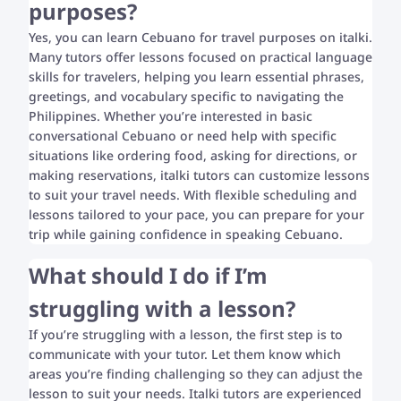
purposes?
Yes, you can learn Cebuano for travel purposes on italki.
Many tutors offer lessons focused on practical language
skills for travelers, helping you learn essential phrases,
greetings, and vocabulary specific to navigating the
Philippines. Whether you’re interested in basic
conversational Cebuano or need help with specific
situations like ordering food, asking for directions, or
making reservations, italki tutors can customize lessons
to suit your travel needs. With flexible scheduling and
lessons tailored to your pace, you can prepare for your
trip while gaining confidence in speaking Cebuano.
What should I do if I’m
struggling with a lesson?
If you’re struggling with a lesson, the first step is to
communicate with your tutor. Let them know which
areas you’re finding challenging so they can adjust the
lesson to suit your needs. Italki tutors are experienced