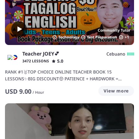
Community Tutor
Technology
Test Preparation
+
1
Teacher JOEY💕
Cebuano
5.0
3472 LESSONS
RANK #1🥇TOP CHOICE ONLINE TEACHER BOOK 15
LESSONS✨BIG DISCOUNT🤑 PATIENCE + HARDWORK =
SUCCESS💪
USD
9.00
View more
/
Hour