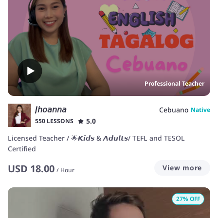
Professional Teacher
𝘑𝘩𝘰𝘢𝘯𝘯𝘢
Cebuano
Native
5.0
550 LESSONS
Licensed Teacher / 🌟𝙆𝙞𝙙𝙨 & 𝘼𝙙𝙪𝙡𝙩𝙨/ TEFL and TESOL
Certified
USD
18.00
View more
/
Hour
27
% OFF