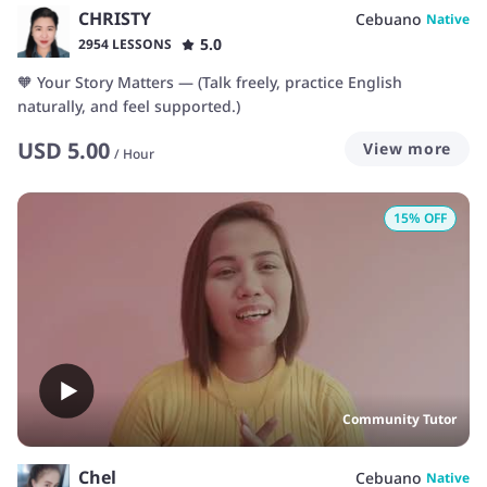
CHRISTY
Cebuano
Native
5.0
2954 LESSONS
🧡 Your Story Matters — (Talk freely, practice English
naturally, and feel supported.)
USD
5.00
View more
/
Hour
15
% OFF
Community Tutor
Chel
Cebuano
Native