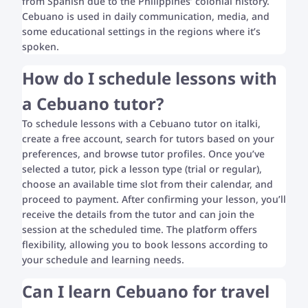
from Spanish due to the Philippines’ colonial history.
Cebuano is used in daily communication, media, and
some educational settings in the regions where it’s
spoken.
How do I schedule lessons with
a Cebuano tutor?
To schedule lessons with a Cebuano tutor on italki,
create a free account, search for tutors based on your
preferences, and browse tutor profiles. Once you’ve
selected a tutor, pick a lesson type (trial or regular),
choose an available time slot from their calendar, and
proceed to payment. After confirming your lesson, you’ll
receive the details from the tutor and can join the
session at the scheduled time. The platform offers
flexibility, allowing you to book lessons according to
your schedule and learning needs.
Can I learn Cebuano for travel