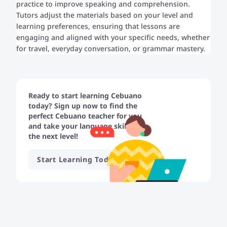
practice to improve speaking and comprehension.
Tutors adjust the materials based on your level and
learning preferences, ensuring that lessons are
engaging and aligned with your specific needs, whether
for travel, everyday conversation, or grammar mastery.
Ready to start learning Cebuano
today? Sign up now to find the
perfect Cebuano teacher for you
and take your language skills to
the next level!
Start Learning Today