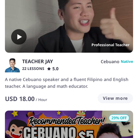
Professional Teacher
TEACHER JAY
Cebuano
Native
5.0
22 LESSONS
A native Cebuano speaker and a fluent Filipino and English
teacher. A language and math educator.
USD
18.00
View more
/
Hour
29
% OFF