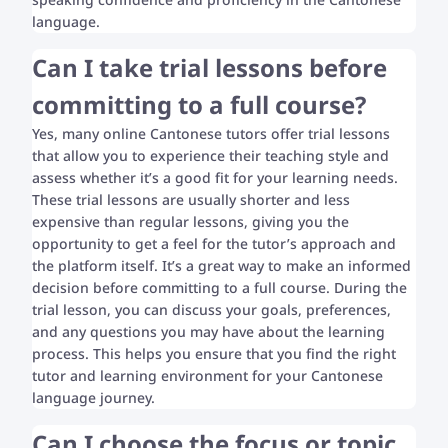
language.
Can I take trial lessons before
committing to a full course?
Yes, many online Cantonese tutors offer trial lessons
that allow you to experience their teaching style and
assess whether it’s a good fit for your learning needs.
These trial lessons are usually shorter and less
expensive than regular lessons, giving you the
opportunity to get a feel for the tutor’s approach and
the platform itself. It’s a great way to make an informed
decision before committing to a full course. During the
trial lesson, you can discuss your goals, preferences,
and any questions you may have about the learning
process. This helps you ensure that you find the right
tutor and learning environment for your Cantonese
language journey.
Can I choose the focus or topic