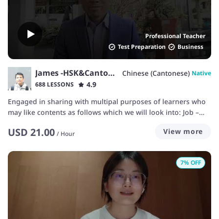
Professional Teacher
Test Preparation
Business
James -HSK&Cantonese
Chinese (Cantonese)
Native
4.9
688 LESSONS
Engaged in sharing with multipal purposes of learners who
may like contents as follows which we will look into: Job –
interview, payroll negotiation, experience… Daily talking –
USD
21.00
View more
invite, sports, hobbies, weather… Business –meeting, reports,
/
Hour
briefing, discussion… Shopping –return, refund, bargain,
guarantee policy, after-service… Apartment –house
7
% OFF
requirements, price, site, traffic… School –class, campus life,
exam, thesis, homework… Travelling –hotel reservation,
check-in/out, ticketing, reporting loss… Dating – launching
dating, date confirmation... Environment –protection,
pollution, species… Internet –speed, line down… Banking –