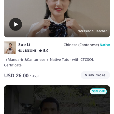
Professional Teacher
Sue Li
Chinese (Cantonese)
Native
5.0
68 LESSONS
（Mandarin&Cantonese ）Native Tutor with CTCSOL
Certificate
USD
26.00
View more
/
Hour
53
% OFF