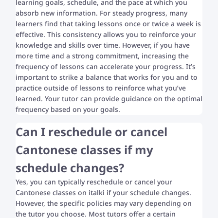
learning goals, schedule, and the pace at which you
absorb new information. For steady progress, many
learners find that taking lessons once or twice a week is
effective. This consistency allows you to reinforce your
knowledge and skills over time. However, if you have
more time and a strong commitment, increasing the
frequency of lessons can accelerate your progress. It’s
important to strike a balance that works for you and to
practice outside of lessons to reinforce what you’ve
learned. Your tutor can provide guidance on the optimal
frequency based on your goals.
Can I reschedule or cancel
Cantonese classes if my
schedule changes?
Yes, you can typically reschedule or cancel your
Cantonese classes on italki if your schedule changes.
However, the specific policies may vary depending on
the tutor you choose. Most tutors offer a certain