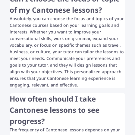
of my Cantonese lessons?
Absolutely, you can choose the focus and topics of your
Cantonese courses based on your learning goals and
interests. Whether you want to improve your
conversational skills, work on grammar, expand your
vocabulary, or focus on specific themes such as travel,
business, or culture, your tutor can tailor the lessons to
meet your needs. Communicate your preferences and
goals to your tutor, and they will design lessons that
align with your objectives. This personalized approach
ensures that your Cantonese learning experience is
engaging, relevant, and effective.
How often should I take
Cantonese lessons to see
progress?
The frequency of Cantonese lessons depends on your