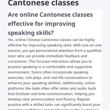
Cantonese classes
Are online Cantonese classes
effective for improving
speaking skills?
Yes, online Chinese Cantonese classes can be highly
effective for improving speaking skills. With one-on-one
lessons, you get personalized attention from a qualified
tutor who can provide immediate feedback and
corrections. This focused interaction allows you to
practice speaking in a comfortable and supportive
environment. Tutors often incorporate speaking
exercises, role plays, and real-life conversations to
enhance your speaking abilities. Additionally, online
platforms like italki often offer video and audio tools
that facilitate real-time communication, helping you
develop clear pronunciation and fluency. Regular
practice with a skilled tutor can significantly boost your
speaking confidence and proficiency in the Cantonese