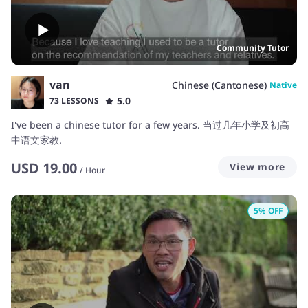
account, deposit, withdraw, transfer… Security & health –
accident
Community Tutor
van
Chinese (Cantonese)
Native
5.0
73 LESSONS
I've been a chinese tutor for a few years. 当过几年小学及初高
中语文家教.
USD
19.00
View more
/
Hour
5
% OFF