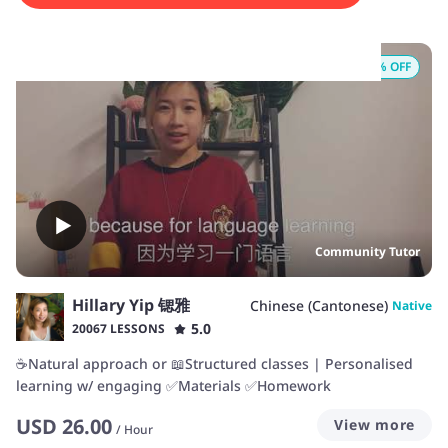
Start your Cantonese journey with us today!
8
% OFF
Community Tutor
Hillary Yip 锶雅
Chinese (Cantonese)
Native
5.0
20067 LESSONS
☕️Natural approach or 📖Structured classes | Personalised
learning w/ engaging ✅Materials ✅Homework
USD
26.00
View more
/
Hour