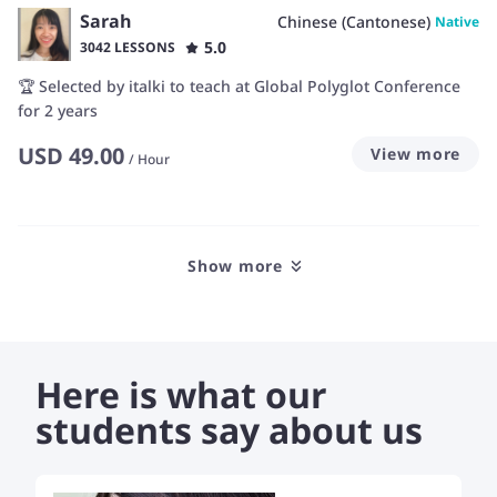
Sarah
Chinese (Cantonese)
Native
5.0
3042 LESSONS
🏆 Selected by italki to teach at Global Polyglot Conference
for 2 years
USD
49.00
View more
/
Hour
Show more
Here is what our
students say about us