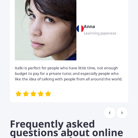
Anna
Learning Japanese
italki is perfect for people who have little time, not enough
Tw
budget to pay for a private tutor, and especially people who
th
like the idea of talking with people from all around the world.
my
me
Frequently asked
questions about online