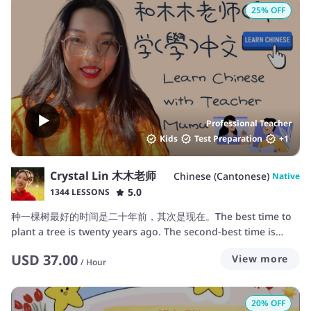
25
% OFF
Professional Teacher
Kids
Test Preparation
+
1
Crystal Lin 木木老师
Chinese (Cantonese)
Native
5.0
1344 LESSONS
种一棵树最好的时间是二十年前，其次是现在。The best time to
plant a tree is twenty years ago. The second-best time is
now.
USD
37.00
View more
/
Hour
20
% OFF