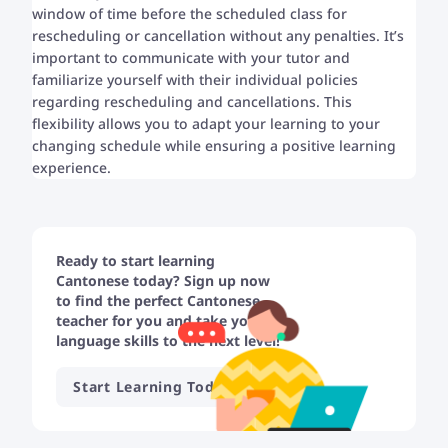
window of time before the scheduled class for
rescheduling or cancellation without any penalties. It’s
important to communicate with your tutor and
familiarize yourself with their individual policies
regarding rescheduling and cancellations. This
flexibility allows you to adapt your learning to your
changing schedule while ensuring a positive learning
experience.
Ready to start learning
Cantonese today? Sign up now
to find the perfect Cantonese
teacher for you and take your
language skills to the next level!
Start Learning Today