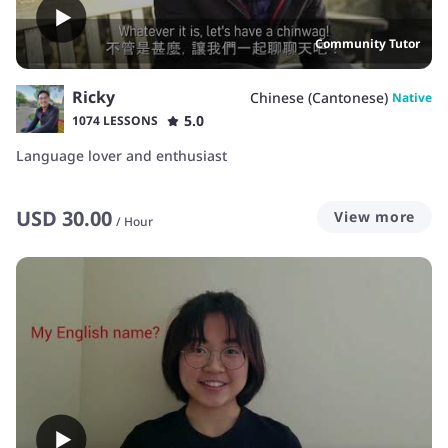
Community Tutor
Ricky
Chinese (Cantonese)
Native
5.0
1074 LESSONS
Language lover and enthusiast
USD
30.00
View more
/
Hour