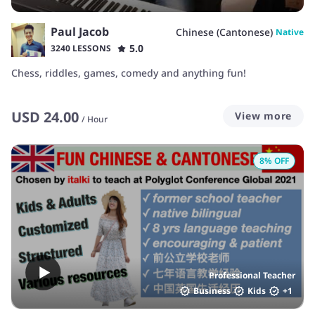
Paul Jacob
Chinese (Cantonese)
Native
5.0
3240 LESSONS
Chess, riddles, games, comedy and anything fun!
USD
24.00
View more
/
Hour
8
% OFF
Professional Teacher
Business
Kids
+
1