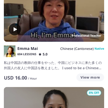
Professional Teacher
Emma Mai
Chinese (Cantonese)
Native
5.0
604 LESSONS
私は中国語の教師の仕事をやった、中国にビジネスに来た多くの
外国人の友人に中国語を教えました。 I used to be a Chinese
teacher in China before and taught many friends Chinese
USD
16.00
View more
who came to China to business. 我以前曾在中国当过中文老师，
/
Hour
并教过很多来来自世界各地的朋友。
8
% OFF