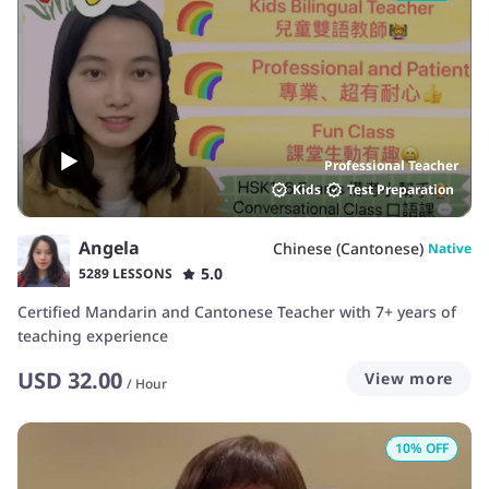
Professional Teacher
Kids
Test Preparation
Angela
Chinese (Cantonese)
Native
5.0
5289 LESSONS
Certified Mandarin and Cantonese Teacher with 7+ years of
teaching experience
USD
32.00
View more
/
Hour
10
% OFF