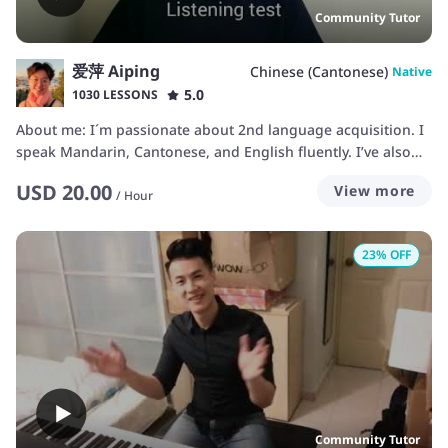
Community Tutor
爱萍 Aiping
Chinese (Cantonese)
Native
5.0
1030 LESSONS
About me: I´m passionate about 2nd language acquisition. I
speak Mandarin, Cantonese, and English fluently. I’ve also
learned Spanish. My interests include health, personal
USD
20.00
View more
finance, and travelling ... I like to learn languages by
/
Hour
exposing myself to the target culture as much as I can.
Sometimes it can get quite scary and stressful... but it's still
23
% OFF
my favourite way to acquire a language and culture. I also
enjoy jogging, biking, and hiking. They help me to feel
relaxed.
Community Tutor