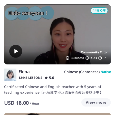
14
% OFF
Community Tutor
Business
Kids
+
1
Elena
Chinese (Cantonese)
Native
5.0
12445 LESSONS
Certificated Chinese and English teacher with 5 years of
teaching experience【已获取专业汉语&英语教师资格证书】
USD
18.00
View more
/
Hour