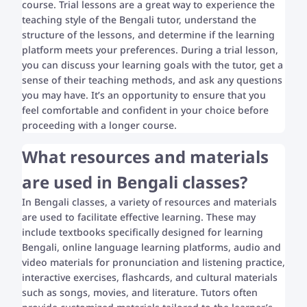
course. Trial lessons are a great way to experience the
teaching style of the Bengali tutor, understand the
structure of the lessons, and determine if the learning
platform meets your preferences. During a trial lesson,
you can discuss your learning goals with the tutor, get a
sense of their teaching methods, and ask any questions
you may have. It’s an opportunity to ensure that you
feel comfortable and confident in your choice before
proceeding with a longer course.
What resources and materials
are used in Bengali classes?
In Bengali classes, a variety of resources and materials
are used to facilitate effective learning. These may
include textbooks specifically designed for learning
Bengali, online language learning platforms, audio and
video materials for pronunciation and listening practice,
interactive exercises, flashcards, and cultural materials
such as songs, movies, and literature. Tutors often