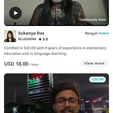
Community Tutor
Sukanya Das
Bengali
Native
5.0
82 LESSONS
Certified in D.El.ED with 8 years of experience in elementary
education and in language teaching.
USD
18.00
View more
/
Hour
12
% OFF