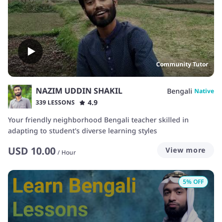
Community Tutor
NAZIM UDDIN SHAKIL
Bengali
Native
4.9
339 LESSONS
Your friendly neighborhood Bengali teacher skilled in
adapting to student's diverse learning styles
USD
10.00
View more
/
Hour
5
% OFF