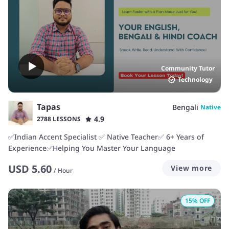
Community Tutor
Technology
Tapas
Bengali
Native
4.9
2788 LESSONS
✅Indian Accent Specialist ✅ Native Teacher✅ 6+ Years of
Experience✅Helping You Master Your Language
USD
5.60
View more
/
Hour
15
% OFF