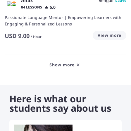
Anas
Bengali
Native
5.0
84 LESSONS
Passionate Language Mentor | Empowering Learners with
Engaging & Personalized Lessons
USD
9.00
View more
/
Hour
Show more
Here is what our
students say about us