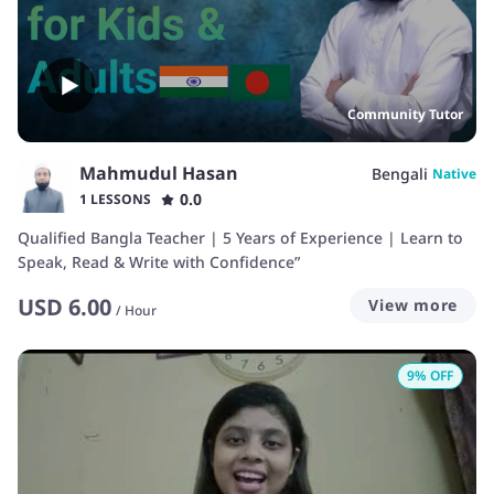
Community Tutor
Mahmudul Hasan
Bengali
Native
0.0
1 LESSONS
Qualified Bangla Teacher | 5 Years of Experience | Learn to
Speak, Read & Write with Confidence”
USD
6.00
View more
/
Hour
9
% OFF