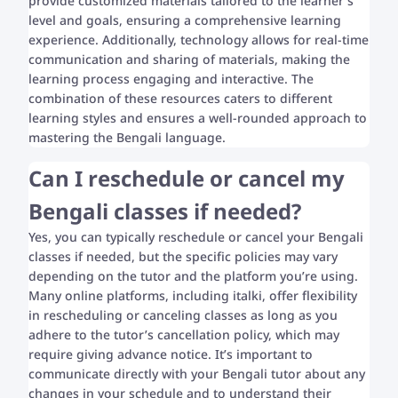
provide customized materials tailored to the learner’s
level and goals, ensuring a comprehensive learning
experience. Additionally, technology allows for real-time
communication and sharing of materials, making the
learning process engaging and interactive. The
combination of these resources caters to different
learning styles and ensures a well-rounded approach to
mastering the Bengali language.
Can I reschedule or cancel my
Bengali classes if needed?
Yes, you can typically reschedule or cancel your Bengali
classes if needed, but the specific policies may vary
depending on the tutor and the platform you’re using.
Many online platforms, including italki, offer flexibility
in rescheduling or canceling classes as long as you
adhere to the tutor’s cancellation policy, which may
require giving advance notice. It’s important to
communicate directly with your Bengali tutor about any
changes in your schedule and to understand their