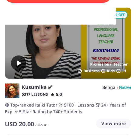
15
% OFF
Professional Teacher
Business
Kids
+
1
Kusumika ✅
Bengali
Native
5.0
5317 LESSONS
🔴 Top-ranked italki Tutor 🥇 5100+ Lessons 🏆 24+ Years of
Exp. ⭐ 5-Star Rating by 740+ Students
USD
20.00
View more
/
Hour