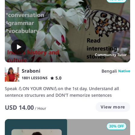
Community Tutor
Sraboni
Bengali
Native
5.0
1801 LESSONS
Speak 💪ON YOUR OWN💪on the 1st day. Understand all
sentence structures and DON'T memorize sentences
USD
14.00
View more
/
Hour
30
% OFF