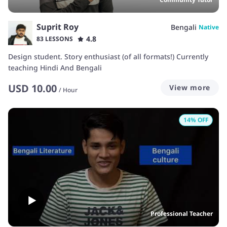
Suprit Roy
Bengali
Native
4.8
83 LESSONS
Design student. Story enthusiast (of all formats!) Currently
teaching Hindi And Bengali
USD
10.00
View more
/
Hour
14
% OFF
Professional Teacher