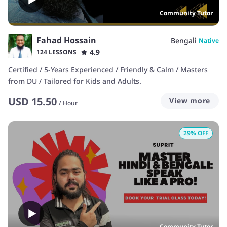
Community Tutor
Fahad Hossain
Bengali
Native
4.9
124 LESSONS
Certified / 5-Years Experienced / Friendly & Calm / Masters
from DU / Tailored for Kids and Adults.
USD
15.50
View more
/
Hour
29
% OFF
Community Tutor