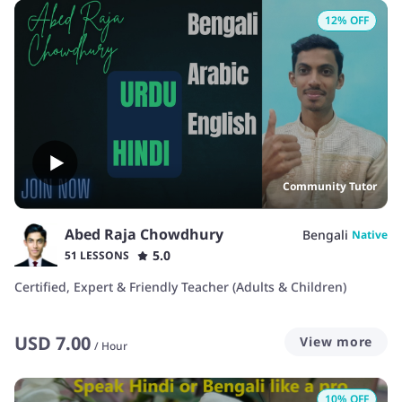
12
% OFF
Community Tutor
Abed Raja Chowdhury
Bengali
Native
5.0
51 LESSONS
Certified, Expert & Friendly Teacher (Adults & Children)
USD
7.00
View more
/
Hour
10
% OFF