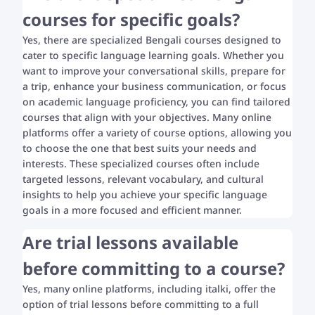
courses for specific goals?
Yes, there are specialized Bengali courses designed to
cater to specific language learning goals. Whether you
want to improve your conversational skills, prepare for
a trip, enhance your business communication, or focus
on academic language proficiency, you can find tailored
courses that align with your objectives. Many online
platforms offer a variety of course options, allowing you
to choose the one that best suits your needs and
interests. These specialized courses often include
targeted lessons, relevant vocabulary, and cultural
insights to help you achieve your specific language
goals in a more focused and efficient manner.
Are trial lessons available
before committing to a course?
Yes, many online platforms, including italki, offer the
option of trial lessons before committing to a full