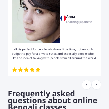
Anna
Learning Japanese
italki is perfect for people who have little time, not enough
Tw
budget to pay for a private tutor, and especially people who
th
like the idea of talking with people from all around the world.
my
me
Frequently asked
questions about online
Bengali classes