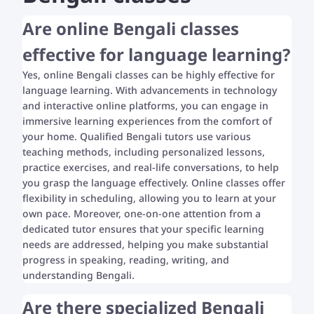
Are online Bengali classes
effective for language learning?
Yes, online Bengali classes can be highly effective for
language learning. With advancements in technology
and interactive online platforms, you can engage in
immersive learning experiences from the comfort of
your home. Qualified Bengali tutors use various
teaching methods, including personalized lessons,
practice exercises, and real-life conversations, to help
you grasp the language effectively. Online classes offer
flexibility in scheduling, allowing you to learn at your
own pace. Moreover, one-on-one attention from a
dedicated tutor ensures that your specific learning
needs are addressed, helping you make substantial
progress in speaking, reading, writing, and
understanding Bengali.
Are there specialized Bengali