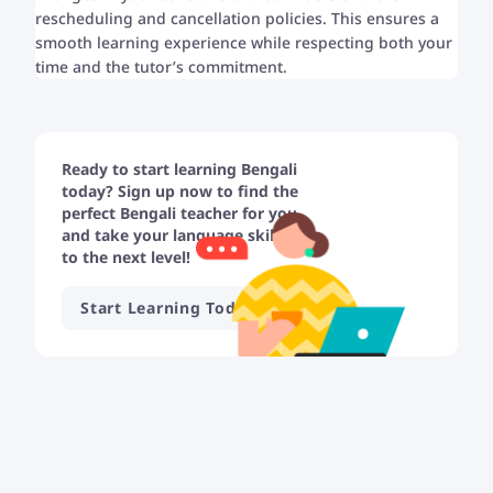
rescheduling and cancellation policies. This ensures a
smooth learning experience while respecting both your
time and the tutor’s commitment.
Ready to start learning Bengali
today? Sign up now to find the
perfect Bengali teacher for you
and take your language skills
to the next level!
Start Learning Today