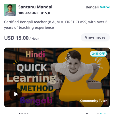
Santanu Mandal
Bengali
Native
5.0
108 LESSONS
Certified Bengali teacher (B.A.,M.A. FIRST CLASS) with over 6
years of teaching experience
USD
15.00
View more
/
Hour
24
% OFF
Community Tutor