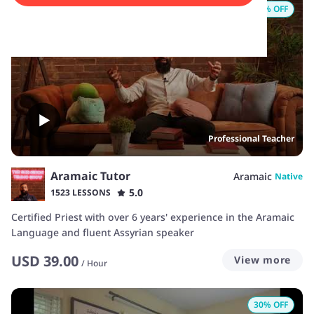
25
% OFF
Professional Teacher
Aramaic Tutor
Aramaic
Native
5.0
1523 LESSONS
Certified Priest with over 6 years' experience in the Aramaic
Language and fluent Assyrian speaker
USD
39.00
View more
/
Hour
30
% OFF