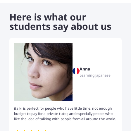
patient, encouraging, and dedicated to helping students
gain confidence in speaking, reading, and understanding
Here is what our
Sureth.
students say about us
Anna
Learning Japanese
italki is perfect for people who have little time, not enough
Tw
budget to pay for a private tutor, and especially people who
th
like the idea of talking with people from all around the world.
my
me