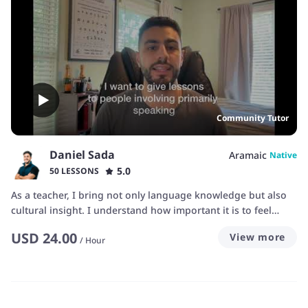
Community Tutor
Daniel Sada
Aramaic
Native
5.0
50 LESSONS
As a teacher, I bring not only language knowledge but also
cultural insight. I understand how important it is to feel
connected to the words you learn. My time working with
USD
24.00
View more
Assyrian communities and cultural organizations has taught
/
Hour
me how to adapt my lessons for students of all backgrounds
—whether you’re a heritage learner reconnecting with your
roots or someone fascinated by Aramaic history. Whether
you're from the Nineveh Plains or Urmia I can help you. I’m