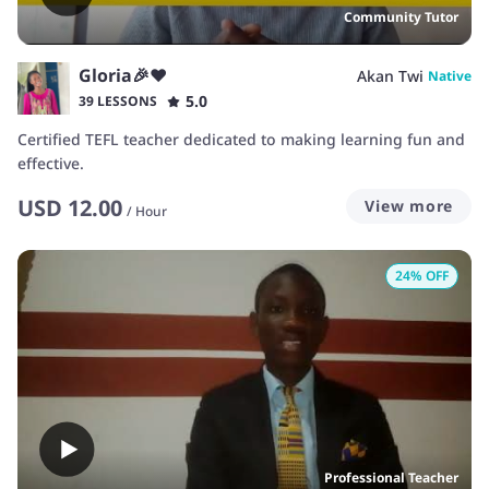
Community Tutor
Gloria🎉❤️
Akan Twi
Native
5.0
39 LESSONS
Certified TEFL teacher dedicated to making learning fun and
effective.
USD
12.00
View more
/
Hour
24
% OFF
Professional Teacher