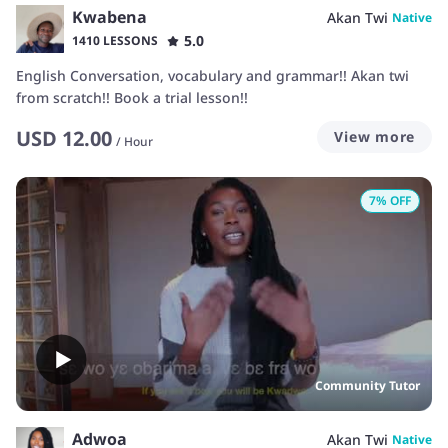
Kwabena
Akan Twi
Native
5.0
1410 LESSONS
English Conversation, vocabulary and grammar!! Akan twi
from scratch!! Book a trial lesson!!
USD
12.00
View more
/
Hour
7
% OFF
Community Tutor
Adwoa
Akan Twi
Native