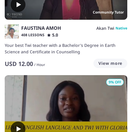
Community Tutor
FAUSTINA AMOH
Akan Twi
Native
5.0
408 LESSONS
Your best Twi teacher with a Bachelor's Degree in Earth
Science and Certificate in Counselling
USD
12.00
View more
/
Hour
9
% OFF