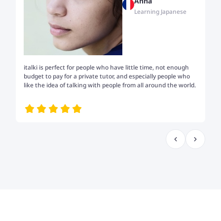
Anna
Learning Japanese
italki is perfect for people who have little time, not enough
Tw
budget to pay for a private tutor, and especially people who
th
like the idea of talking with people from all around the world.
my
me