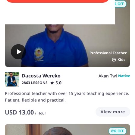
8
% OFF
Professional Teacher
Kids
Dacosta Wereko
Akan Twi
Native
5.0
2863 LESSONS
Professional teacher with over 15 years teaching experience.
Patient, flexible and practical.
USD
13.00
View more
/
Hour
8
% OFF