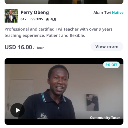
Perry Obeng
Akan Twi
Native
4.8
617 LESSONS
Professional and certified Twi Teacher with over 9 years
teaching experience. Patient and flexible.
USD
16.00
View more
/
Hour
5
% OFF
Community Tutor