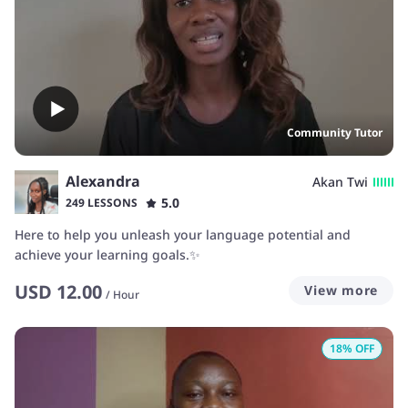
Community Tutor
Alexandra
Akan Twi
5.0
249 LESSONS
Here to help you unleash your language potential and
achieve your learning goals.✨️
USD
12.00
View more
/
Hour
18
% OFF