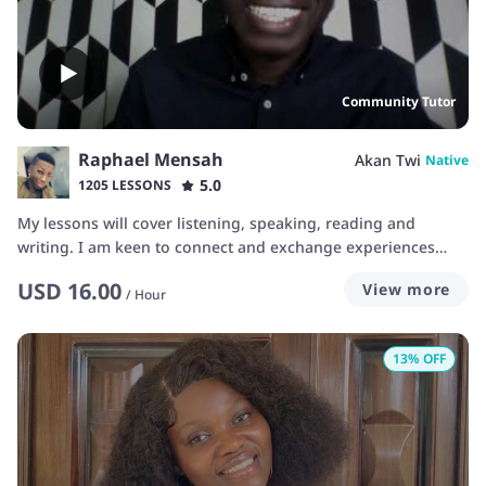
Community Tutor
Raphael Mensah
Akan Twi
Native
5.0
1205 LESSONS
My lessons will cover listening, speaking, reading and
writing. I am keen to connect and exchange experiences
with learners. Lessons will be based on individual goals.
USD
16.00
View more
Customized plans will be used to offer most efficient
/
Hour
lessons. I aim to make learning fun and easy.
13
% OFF