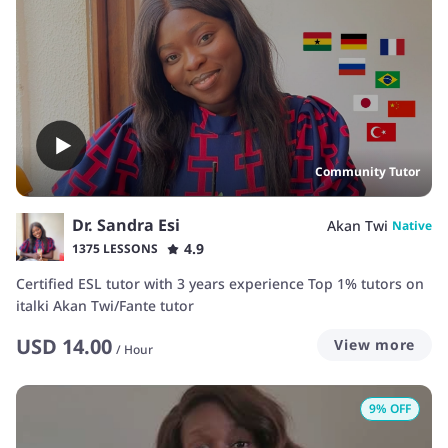
Community Tutor
Dr. Sandra Esi
Akan Twi
Native
4.9
1375 LESSONS
Certified ESL tutor with 3 years experience Top 1% tutors on
italki Akan Twi/Fante tutor
USD
14.00
View more
/
Hour
9
% OFF