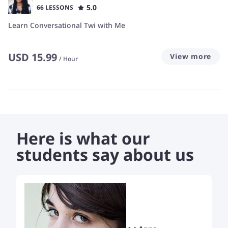
5.0
66 LESSONS
Learn Conversational Twi with Me
USD
15.99
View more
/
Hour
Here is what our
students say about us