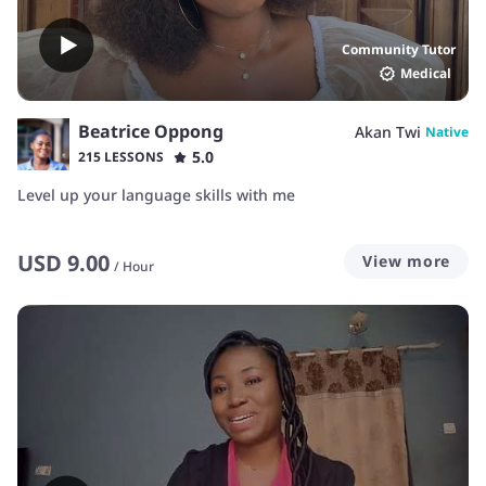
Community Tutor
Medical
Beatrice Oppong
Akan Twi
Native
5.0
215 LESSONS
Level up your language skills with me
USD
9.00
View more
/
Hour