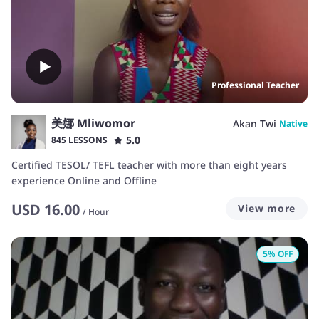
Professional Teacher
美娜 Mliwomor
Akan Twi
Native
5.0
845 LESSONS
Certified TESOL/ TEFL teacher with more than eight years
experience Online and Offline
USD
16.00
View more
/
Hour
5
% OFF