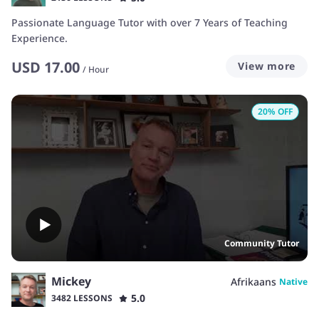
Passionate Language Tutor with over 7 Years of Teaching
Experience.
USD
17.00
View more
/
Hour
20
% OFF
Community Tutor
Mickey
Afrikaans
Native
5.0
3482 LESSONS