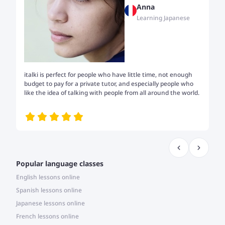
Anna
Learning Japanese
italki is perfect for people who have little time, not enough
Tw
budget to pay for a private tutor, and especially people who
th
like the idea of talking with people from all around the world.
my
me
Popular language classes
English lessons online
Spanish lessons online
Japanese lessons online
French lessons online