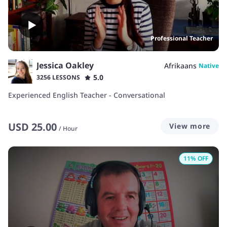
Professional Teacher
Jessica Oakley
Afrikaans
Native
5.0
3256 LESSONS
Experienced English Teacher - Conversational
USD
25.00
View more
/
Hour
11
% OFF