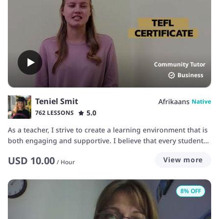
Community Tutor
Business
Teniel Smit
Afrikaans
Native
5.0
762 LESSONS
As a teacher, I strive to create a learning environment that is
both engaging and supportive. I believe that every student
has their own unique learning style, and I aim to adapt my
USD
10.00
View more
teaching methods to meet each student's needs. My goal is
/
Hour
to make sure you feel confident and motivated throughout
your language-learning journey. I focus on real-world
8
% OFF
language use, helping you build the skills you need to
communicate naturally and effectively. Whether you’re
working on conversational fluency, grammar, pronunciation,