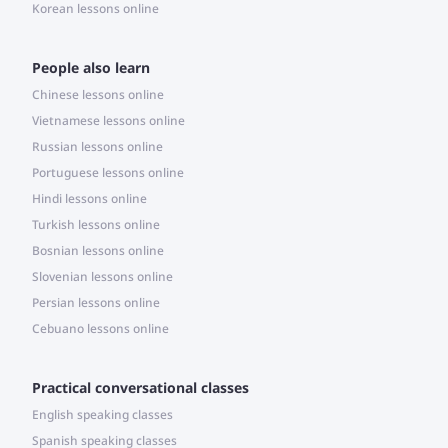
Korean lessons online
People also learn
Chinese lessons online
Vietnamese lessons online
Russian lessons online
Portuguese lessons online
Hindi lessons online
Turkish lessons online
Bosnian lessons online
Slovenian lessons online
Persian lessons online
Cebuano lessons online
Practical conversational classes
English speaking classes
Spanish speaking classes