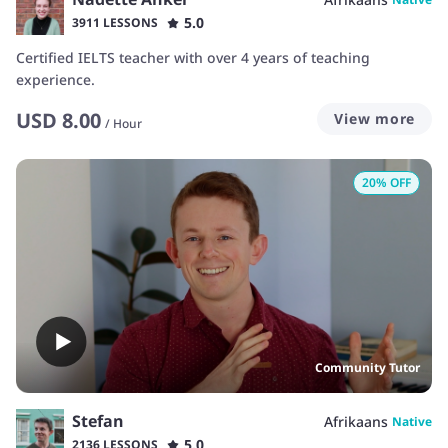
5.0
3911 LESSONS
Certified IELTS teacher with over 4 years of teaching
experience.
USD
8.00
View more
/
Hour
20
% OFF
Community Tutor
Stefan
Afrikaans
Native
5.0
2136 LESSONS