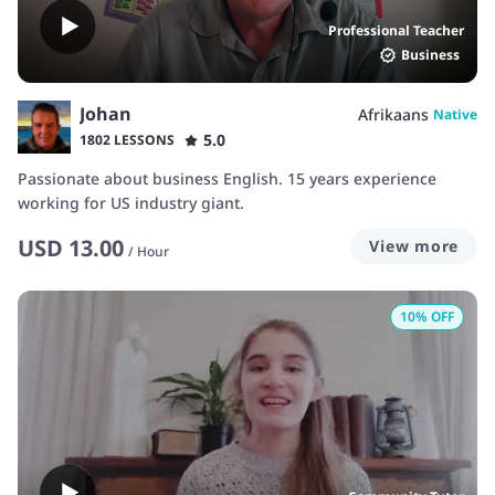
Professional Teacher
Business
Johan
Afrikaans
Native
5.0
1802 LESSONS
Passionate about business English. 15 years experience
working for US industry giant.
USD
13.00
View more
/
Hour
10
% OFF