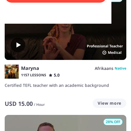
Professional Teacher
Medical
Maryna
Afrikaans
Native
5.0
1157 LESSONS
Certified TEFL teacher with an academic background
USD
15.00
View more
/
Hour
28
% OFF