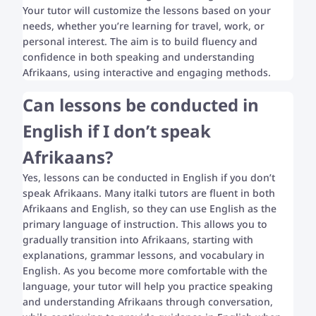
Your tutor will customize the lessons based on your
needs, whether you’re learning for travel, work, or
personal interest. The aim is to build fluency and
confidence in both speaking and understanding
Afrikaans, using interactive and engaging methods.
Can lessons be conducted in
English if I don’t speak
Afrikaans?
Yes, lessons can be conducted in English if you don’t
speak Afrikaans. Many italki tutors are fluent in both
Afrikaans and English, so they can use English as the
primary language of instruction. This allows you to
gradually transition into Afrikaans, starting with
explanations, grammar lessons, and vocabulary in
English. As you become more comfortable with the
language, your tutor will help you practice speaking
and understanding Afrikaans through conversation,