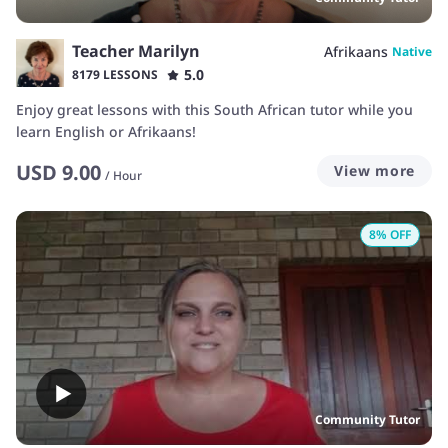
Teacher Marilyn
Afrikaans
Native
5.0
8179 LESSONS
Enjoy great lessons with this South African tutor while you
learn English or Afrikaans!
USD
9.00
View more
/
Hour
8
% OFF
Community Tutor