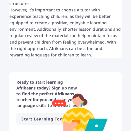
structures.
However, it’s important to choose a tutor with
experience teaching children, as they will be better
equipped to create a positive, enjoyable learning
environment. Additionally, shorter lesson durations and
regular review of the material can help maintain focus
and prevent children from feeling overwhelmed. With
the right approach, Afrikaans can be a fun and
rewarding language for children to learn.
Ready to start learning
Afrikaans today? Sign up now
to find the perfect Afrikaans
teacher for you and take your
language skills to the next level!
Start Learning Today