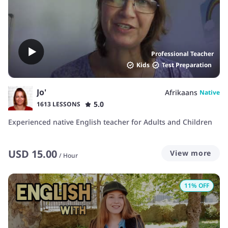
or writing, I will guide you step by step. I am patient and
encouraging, and I understand that learning a new
language takes time.
Professional Teacher
Kids
Test Preparation
Jo'
Afrikaans
Native
5.0
1613 LESSONS
Experienced native English teacher for Adults and Children
USD
15.00
View more
/
Hour
11
% OFF