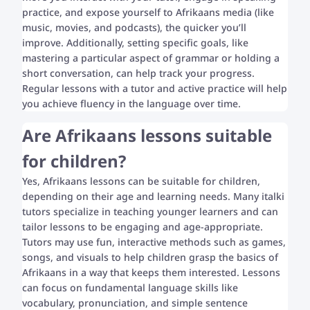
practice, and expose yourself to Afrikaans media (like
music, movies, and podcasts), the quicker you’ll
improve. Additionally, setting specific goals, like
mastering a particular aspect of grammar or holding a
short conversation, can help track your progress.
Regular lessons with a tutor and active practice will help
you achieve fluency in the language over time.
Are Afrikaans lessons suitable
for children?
Yes, Afrikaans lessons can be suitable for children,
depending on their age and learning needs. Many italki
tutors specialize in teaching younger learners and can
tailor lessons to be engaging and age-appropriate.
Tutors may use fun, interactive methods such as games,
songs, and visuals to help children grasp the basics of
Afrikaans in a way that keeps them interested. Lessons
can focus on fundamental language skills like
vocabulary, pronunciation, and simple sentence