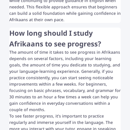
while continuing to provide guidance in English when
needed. This flexible approach ensures that beginners
can build a solid foundation while gaining confidence in
Afrikaans at their own pace.
How long should I study
Afrikaans to see progress?
The amount of time it takes to see progress in Afrikaans
depends on several factors, including your learning
goals, the amount of time you dedicate to studying, and
your language-learning experience. Generally, if you
practice consistently, you can start seeing noticeable
improvements within a few weeks. For beginners,
focusing on basic phrases, vocabulary, and grammar for
30 minutes to an hour a few times a week can help you
gain confidence in everyday conversations within a
couple of months.
To see faster progress, it’s important to practice
regularly and immerse yourself in the language. The
more you interact with your tutor, engage in speaking