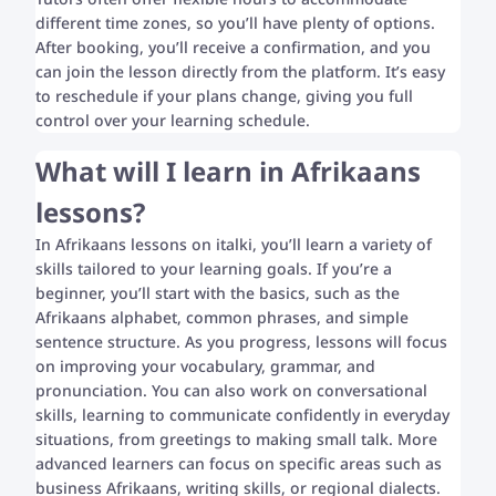
different time zones, so you’ll have plenty of options.
After booking, you’ll receive a confirmation, and you
can join the lesson directly from the platform. It’s easy
to reschedule if your plans change, giving you full
control over your learning schedule.
What will I learn in Afrikaans
lessons?
In Afrikaans lessons on italki, you’ll learn a variety of
skills tailored to your learning goals. If you’re a
beginner, you’ll start with the basics, such as the
Afrikaans alphabet, common phrases, and simple
sentence structure. As you progress, lessons will focus
on improving your vocabulary, grammar, and
pronunciation. You can also work on conversational
skills, learning to communicate confidently in everyday
situations, from greetings to making small talk. More
advanced learners can focus on specific areas such as
business Afrikaans, writing skills, or regional dialects.