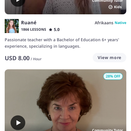
Community Tutor
Kids
Ruané
Afrikaans
Native
5.0
1866 LESSONS
Passionate teacher with a Bachelor of Education 6+ years'
experience, specializing in languages.
USD
8.00
View more
/
Hour
28
% OFF
Community Tutor