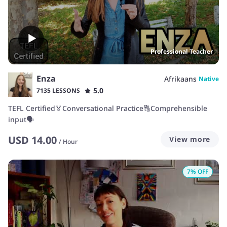
Professional Teacher
Enza
Afrikaans
Native
5.0
7135 LESSONS
TEFL Certified🏅Conversational Practice🔠Comprehensible
input🗣️
USD
14.00
View more
/
Hour
7
% OFF