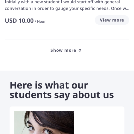
Initially with a new student I would start off with general
conversation in order to gauge your specific needs. Once we
have determined those needs, with both your own and my
USD
10.00
View more
input in the discussions I will progress to more structured
/
Hour
lesson plans. I am patient, helpful and friendly with a wicked
sense of humour... I am not overly sensitive to criticism from
students, which makes it a lot easier for students to be
comfortable in indicating their personal requirements for
Show more
learning from me – in fact I aim to learn as much from my
students as they learn from me.
Here is what our
students say about us