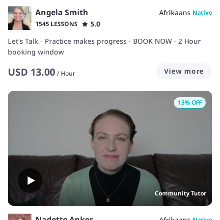
Angela Smith
Afrikaans
Native
5.0
1545 LESSONS
Let's Talk - Practice makes progress - BOOK NOW - 2 Hour
booking window
USD
13.00
View more
/
Hour
13
% OFF
Community Tutor
Nadette Anker
Afrikaans
Native