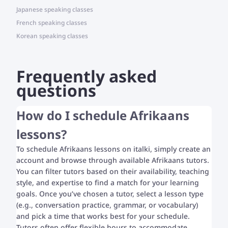
Japanese speaking classes
French speaking classes
Korean speaking classes
Frequently asked
questions
How do I schedule Afrikaans
lessons?
To schedule Afrikaans lessons on italki, simply create an
account and browse through available Afrikaans tutors.
You can filter tutors based on their availability, teaching
style, and expertise to find a match for your learning
goals. Once you’ve chosen a tutor, select a lesson type
(e.g., conversation practice, grammar, or vocabulary)
and pick a time that works best for your schedule.
Tutors often offer flexible hours to accommodate